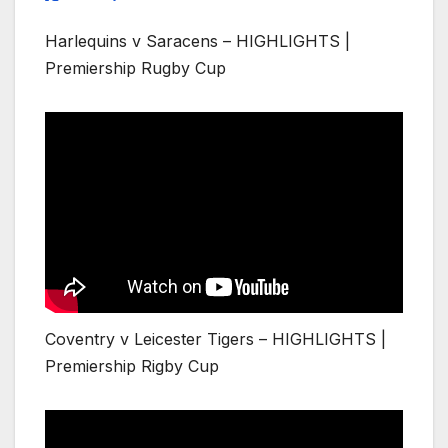
Harlequins v Saracens – HIGHLIGHTS |
Premiership Rugby Cup
Coventry v Leicester Tigers – HIGHLIGHTS |
Premiership Rigby Cup