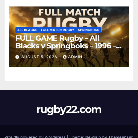
ALL BLACKS
FULL MATCH RUGBY
SPRINGBOKS
FULL GAME Rugby – All
Blacks v Springboks – 1996 –
Pretoria
AUGUST 5, 2026
ADMIN
rugby22.com
Proudly powered by WordPress
|
Theme:
Newsup
by
Themeansar
.