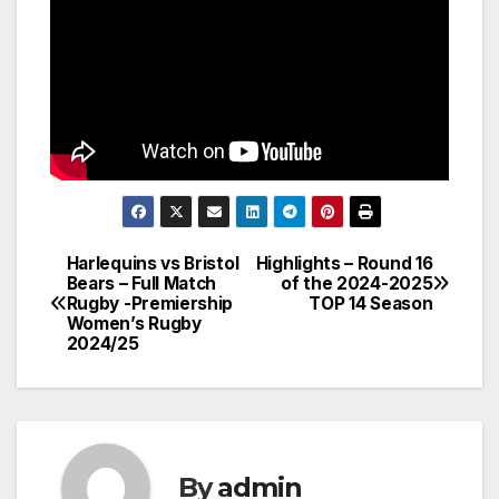
Harlequins vs Bristol
Highlights – Round 16
Post
Bears – Full Match
of the 2024-2025
Rugby -Premiership
TOP 14 Season
navigation
Women’s Rugby
2024/25
By
admin