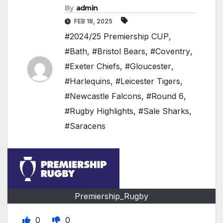
By
admin
FEB 18, 2025
#2024/25 Premiership CUP
,
#Bath
,
#Bristol Bears
,
#Coventry
,
#Exeter Chiefs
,
#Gloucester
,
#Harlequins
,
#Leicester Tigers
,
#Newcastle Falcons
,
#Round 6
,
#Rugby Highlights
,
#Sale Sharks
,
#Saracens
Premiership_Rugby
0
0