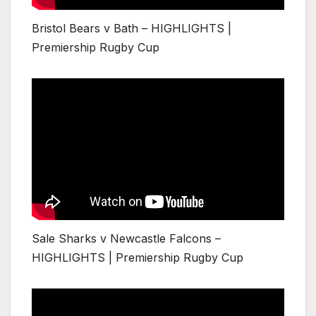
Bristol Bears v Bath – HIGHLIGHTS |
Premiership Rugby Cup
Sale Sharks v Newcastle Falcons –
HIGHLIGHTS | Premiership Rugby Cup