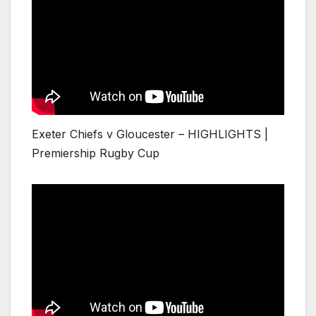
Exeter Chiefs v Gloucester – HIGHLIGHTS |
Premiership Rugby Cup