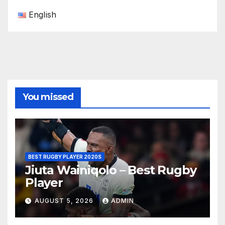
English
You missed
BEST RUGBY PLAYER 2020S
Jiuta Wainiqolo – Best Rugby
Player
AUGUST 5, 2026
ADMIN