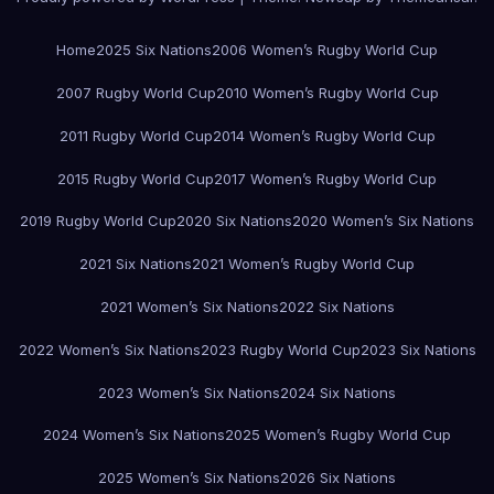
Home
2025 Six Nations
2006 Women’s Rugby World Cup
2007 Rugby World Cup
2010 Women’s Rugby World Cup
2011 Rugby World Cup
2014 Women’s Rugby World Cup
2015 Rugby World Cup
2017 Women’s Rugby World Cup
2019 Rugby World Cup
2020 Six Nations
2020 Women’s Six Nations
2021 Six Nations
2021 Women’s Rugby World Cup
2021 Women’s Six Nations
2022 Six Nations
2022 Women’s Six Nations
2023 Rugby World Cup
2023 Six Nations
2023 Women’s Six Nations
2024 Six Nations
2024 Women’s Six Nations
2025 Women’s Rugby World Cup
2025 Women’s Six Nations
2026 Six Nations