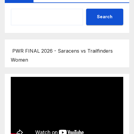
Search
PWR FINAL 2026 - Saracens vs Trailfinders
Women