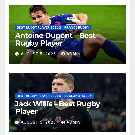
BEST RUGBY PLAYER 2020S
FRANCE RUGBY
Antoine Dupont – Best
Rugby Player
AUGUST 5, 2026
ADMIN
BEST RUGBY PLAYER 2020S
ENGLAND RUGBY
Jack Willis – Best Rugby
Player
AUGUST 5, 2026
ADMIN