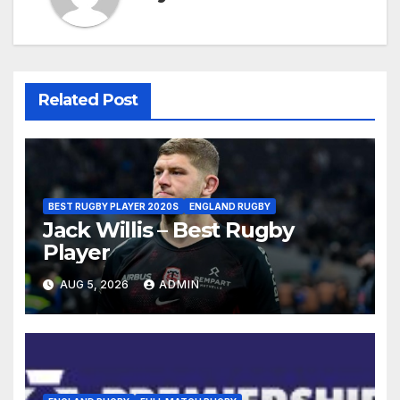
Related Post
BEST RUGBY PLAYER 2020S
ENGLAND RUGBY
Jack Willis – Best Rugby
Player
AUG 5, 2026
ADMIN