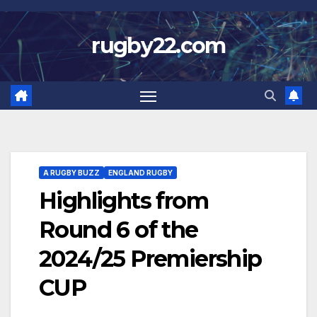
Skip
to
rugby22.com
content
A RUGBY BUZZ
ENGLAND RUGBY
Highlights from
Round 6 of the
2024/25 Premiership
CUP