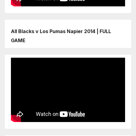
All Blacks v Los Pumas Napier 2014 | FULL
GAME