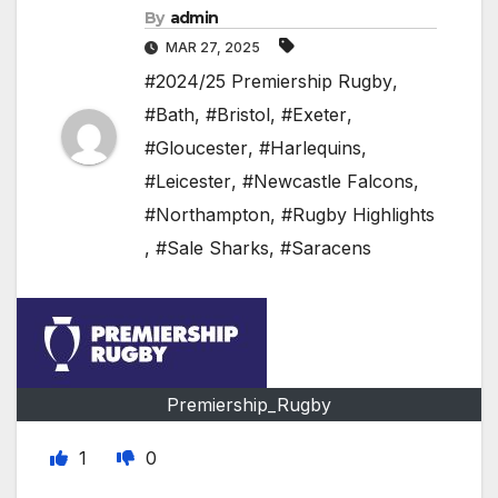
By
admin
MAR 27, 2025
#2024/25 Premiership Rugby
,
#Bath
,
#Bristol
,
#Exeter
,
#Gloucester
,
#Harlequins
,
#Leicester
,
#Newcastle Falcons
,
#Northampton
,
#Rugby Highlights
,
#Sale Sharks
,
#Saracens
Premiership_Rugby
1
0