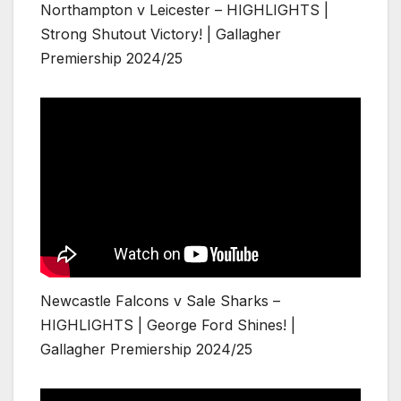
Northampton v Leicester – HIGHLIGHTS |
Strong Shutout Victory! | Gallagher
Premiership 2024/25
Newcastle Falcons v Sale Sharks –
HIGHLIGHTS | George Ford Shines! |
Gallagher Premiership 2024/25