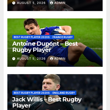
AUGUST 5, 2026
ADMIN
BEST RUGBY PLAYER 2020S
FRANCE RUGBY
Antoine Dupont – Best
Rugby Player
AUGUST 5, 2026
ADMIN
BEST RUGBY PLAYER 2020S
ENGLAND RUGBY
Jack Willis – Best Rugby
Player