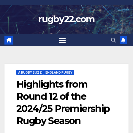
Skip
to
rugby22.com
content
A RUGBY BUZZ
ENGLAND RUGBY
Highlights from
Round 12 of the
2024/25 Premiership
Rugby Season