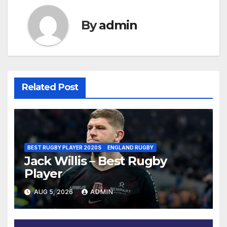
By
admin
Related Post
BEST RUGBY PLAYER 2020S
ENGLAND RUGBY
Jack Willis – Best Rugby
Player
AUG 5, 2026
ADMIN