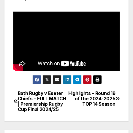
Bath Rugby v Exeter
Highlights – Round 19
Post
Chiefs – FULL MATCH
of the 2024-2025
| Premiership Rugby
TOP 14 Season
navigation
Cup Final 2024/25