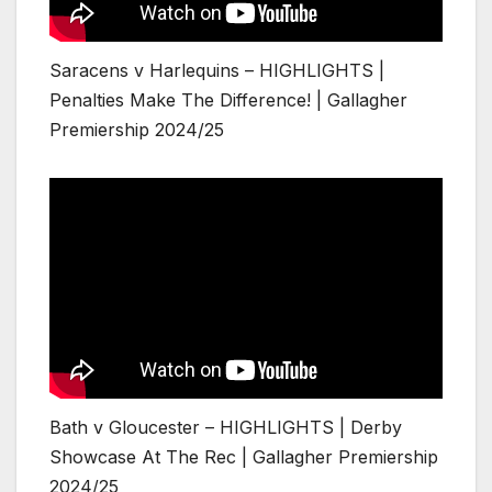
Saracens v Harlequins – HIGHLIGHTS |
Penalties Make The Difference! | Gallagher
Premiership 2024/25
Bath v Gloucester – HIGHLIGHTS | Derby
Showcase At The Rec | Gallagher Premiership
2024/25