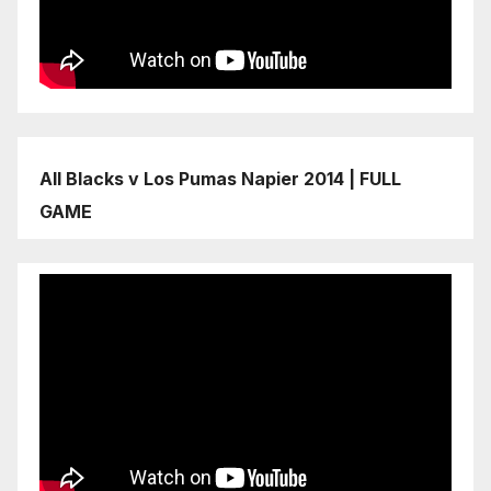
All Blacks v Los Pumas Napier 2014 | FULL
GAME