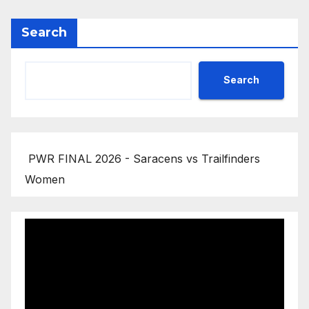
Search
Search
PWR FINAL 2026 - Saracens vs Trailfinders
Women