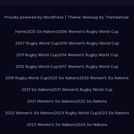
Proudly powered by WordPress
|
Theme:
Newsup
by
Themeansar
.
Home
2025 Six Nations
2006 Women’s Rugby World Cup
2007 Rugby World Cup
2010 Women’s Rugby World Cup
2011 Rugby World Cup
2014 Women’s Rugby World Cup
2015 Rugby World Cup
2017 Women’s Rugby World Cup
2019 Rugby World Cup
2020 Six Nations
2020 Women’s Six Nations
2021 Six Nations
2021 Women’s Rugby World Cup
2021 Women’s Six Nations
2022 Six Nations
2022 Women’s Six Nations
2023 Rugby World Cup
2023 Six Nations
2023 Women’s Six Nations
2024 Six Nations