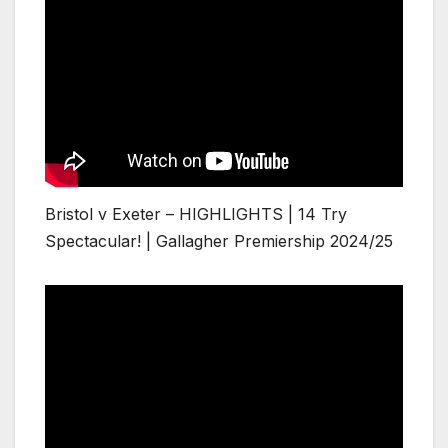
Bristol v Exeter – HIGHLIGHTS | 14 Try
Spectacular! | Gallagher Premiership 2024/25