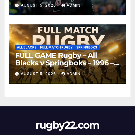
AUGUST 5, 2026
ADMIN
ALL BLACKS
FULL MATCH RUGBY
SPRINGBOKS
FULL GAME Rugby – All
Blacks v Springboks – 1996 –
Pretoria
AUGUST 5, 2026
ADMIN
rugby22.com