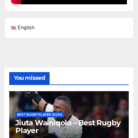
English
You missed
BEST RUGBY PLAYER 2020S
Jiuta Wainiqolo – Best Rugby
Player