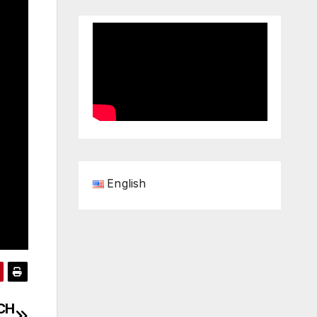
English
TCH