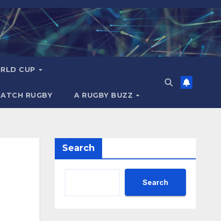
RLD CUP
MATCH RUGBY
A RUGBY BUZZ
Search
Search