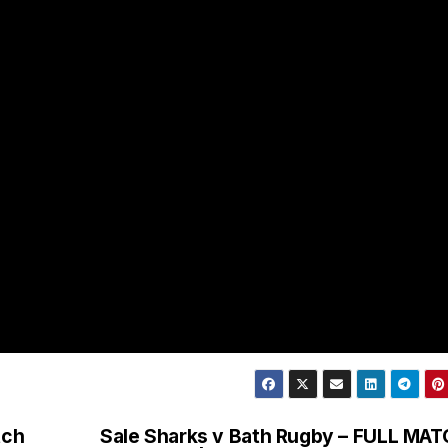
tch
Sale Sharks v Bath Rugby – FULL MA