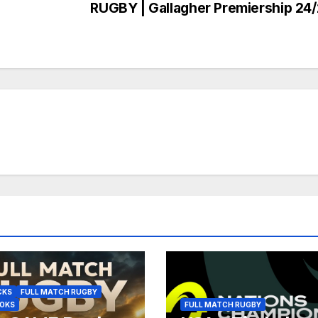
RUGBY | Gallagher Premiership 24
CKS
FULL MATCH RUGBY
BOKS
FULL MATCH RUGBY