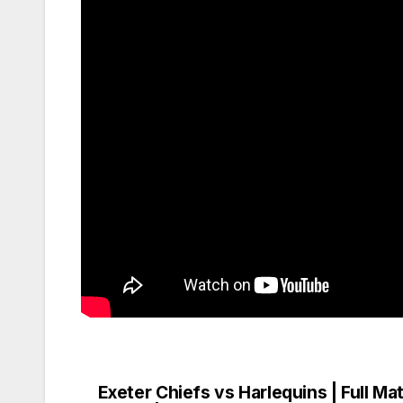
Exeter Chiefs vs Harlequins | Full Ma
Post