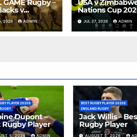
L GAME Rugby –
USA v Zimbabwe
Blacks v
Nations Cup 202
ngboks – 1996 –
Full Match Rugb
, 2026
ADMIN
JUL 27, 2026
ADMIN
oria
Replay
GBY PLAYER 2020S
BEST RUGBY PLAYER 2020S
 RUGBY
ENGLAND RUGBY
ine Dupont –
Jack Willis – Bes
 Rugby Player
Rugby Player
UST 5, 2026
ADMIN
AUGUST 5, 2026
A