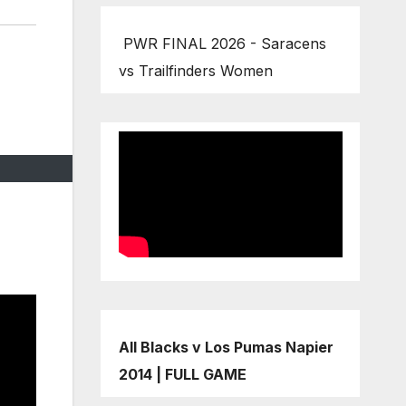
PWR FINAL 2026 - Saracens
vs Trailfinders Women
All Blacks v Los Pumas Napier
2014 | FULL GAME