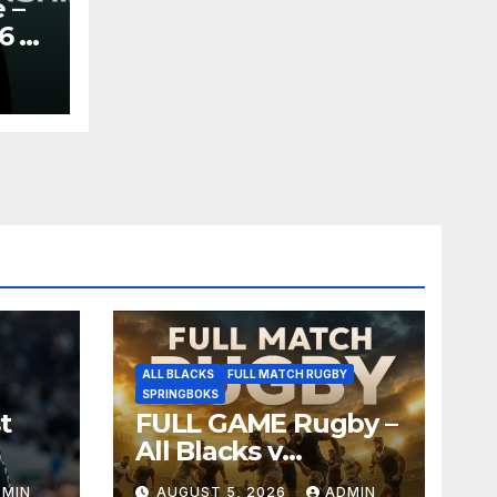
 –
6 –
y
ALL BLACKS
FULL MATCH RUGBY
SPRINGBOKS
t
FULL GAME Rugby –
All Blacks v
Springboks – 1996 –
DMIN
AUGUST 5, 2026
ADMIN