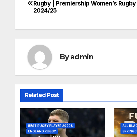
Rugby | Premiership Women’s Rugby
navigation
2024/25
By
admin
Related Post
BEST RUGBY PLAYER 2020S
ALL BLA
ENGLAND RUGBY
SPRING