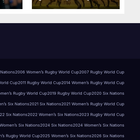
Pretoria
 Nations
2006 Women’s Rugby World Cup
2007 Rugby World Cup
orld Cup
2011 Rugby World Cup
2014 Women’s Rugby World Cup
men’s Rugby World Cup
2019 Rugby World Cup
2020 Six Nations
’s Six Nations
2021 Six Nations
2021 Women’s Rugby World Cup
22 Six Nations
2022 Women’s Six Nations
2023 Rugby World Cup
Women’s Six Nations
2024 Six Nations
2024 Women’s Six Nations
’s Rugby World Cup
2025 Women’s Six Nations
2026 Six Nations