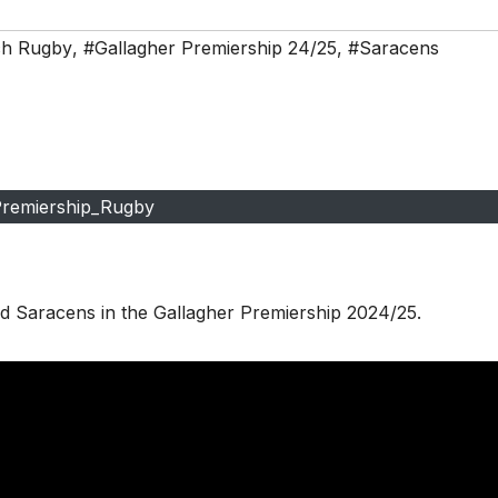
ch Rugby
,
#Gallagher Premiership 24/25
,
#Saracens
remiership_Rugby
d Saracens in the Gallagher Premiership 2024/25.