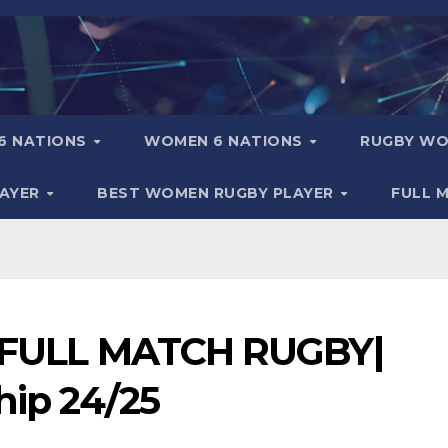
6 NATIONS
WOMEN 6 NATIONS
RUGBY WO
LAYER
BEST WOMEN RUGBY PLAYER
FULL 
 – FULL MATCH RUGBY|
hip 24/25