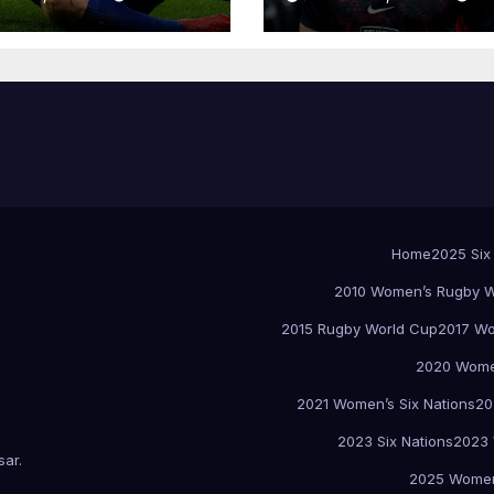
Home
2025 Six
2010 Women’s Rugby W
2015 Rugby World Cup
2017 Wo
2020 Women
2021 Women’s Six Nations
20
2023 Six Nations
2023 
sar
.
2025 Women