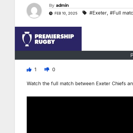
By
admin
#Exeter
,
#Full mat
FEB 10, 2025
P
1
0
Watch the full match between Exeter Chiefs an