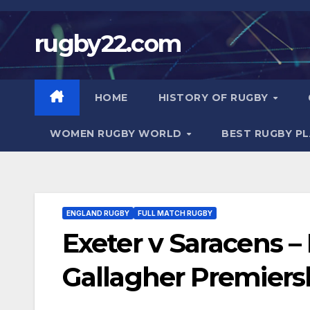
Skip
to
rugby22.com
content
HOME
HISTORY OF RUGBY
WOMEN RUGBY WORLD
BEST RUGBY P
ENGLAND RUGBY
FULL MATCH RUGBY
Exeter v Saracens
Gallagher Premiers