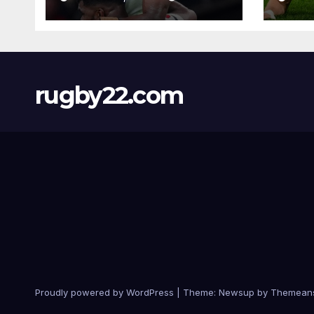
rugby22.com
Proudly powered by WordPress
|
Theme:
Newsup
by
Themean