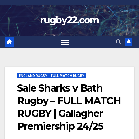
Skip
to
rugby22.com
content
ENGLAND RUGBY
FULL MATCH RUGBY
Sale Sharks v Bath
Rugby – FULL MATCH
RUGBY | Gallagher
Premiership 24/25