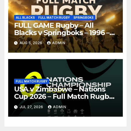
ALL BLACKS
FULL MATCH RUGBY
SPRINGBOKS
FULL GAME Rugby – All
Blacks v Springboks – 1996 –
Pretoria
AUG 5, 2026
ADMIN
FULL MATCH RUGBY
USA v Zimbabwe – Nations
Cup 2026 – Full Match Rugby
Replay
JUL 27, 2026
ADMIN