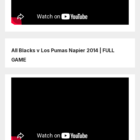
All Blacks v Los Pumas Napier 2014 | FULL
GAME