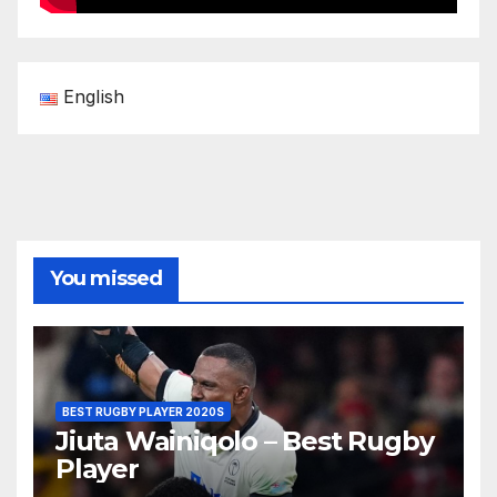
English
You missed
BEST RUGBY PLAYER 2020S
Jiuta Wainiqolo – Best Rugby
Player