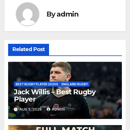
By
admin
Related Post
BEST RUGBY PLAYER 2020S
ENGLAND RUGBY
Jack Willis – Best Rugby
Player
AUG 5, 2026
ADMIN