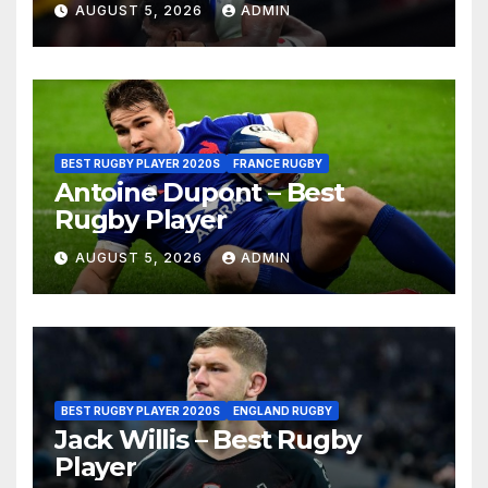
AUGUST 5, 2026
ADMIN
BEST RUGBY PLAYER 2020S
FRANCE RUGBY
Antoine Dupont – Best
Rugby Player
AUGUST 5, 2026
ADMIN
BEST RUGBY PLAYER 2020S
ENGLAND RUGBY
Jack Willis – Best Rugby
Player