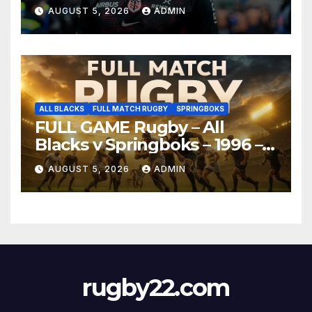
AUGUST 5, 2026
ADMIN
ALL BLACKS
FULL MATCH RUGBY
SPRINGBOKS
FULL GAME Rugby – All
Blacks v Springboks – 1996 –
Pretoria
AUGUST 5, 2026
ADMIN
rugby22.com