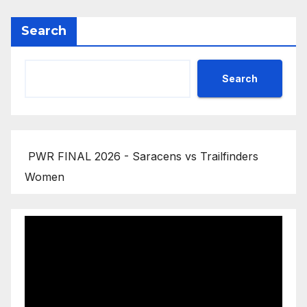
Search
Search
PWR FINAL 2026 - Saracens vs Trailfinders
Women