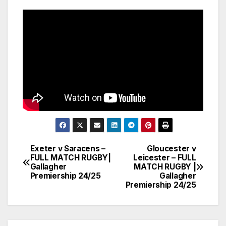
Exeter v Saracens –
Gloucester v
Post
FULL MATCH RUGBY|
Leicester – FULL
Gallagher
MATCH RUGBY |
navigation
Premiership 24/25
Gallagher
Premiership 24/25