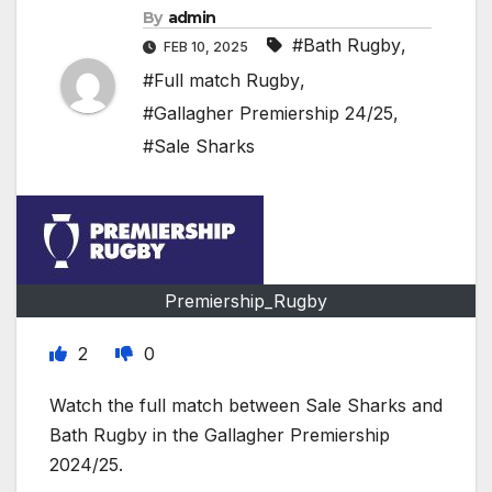
By
admin
#Bath Rugby
,
FEB 10, 2025
#Full match Rugby
,
#Gallagher Premiership 24/25
,
#Sale Sharks
Premiership_Rugby
2
0
Watch the full match between Sale Sharks and
Bath Rugby in the Gallagher Premiership
2024/25.