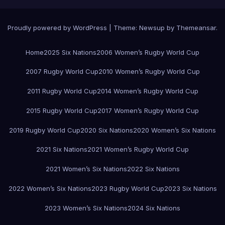
Proudly powered by WordPress
|
Theme:
Newsup
by
Themeansar
.
Home
2025 Six Nations
2006 Women’s Rugby World Cup
2007 Rugby World Cup
2010 Women’s Rugby World Cup
2011 Rugby World Cup
2014 Women’s Rugby World Cup
2015 Rugby World Cup
2017 Women’s Rugby World Cup
2019 Rugby World Cup
2020 Six Nations
2020 Women’s Six Nations
2021 Six Nations
2021 Women’s Rugby World Cup
2021 Women’s Six Nations
2022 Six Nations
2022 Women’s Six Nations
2023 Rugby World Cup
2023 Six Nations
2023 Women’s Six Nations
2024 Six Nations