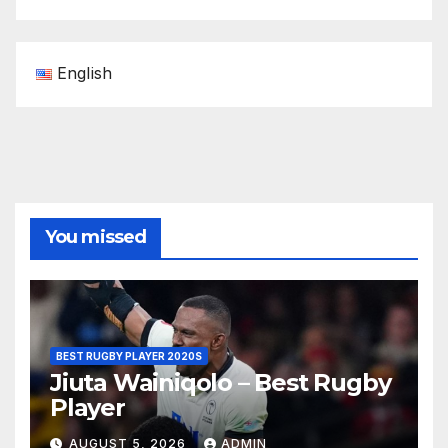
English
You missed
BEST RUGBY PLAYER 2020S
Jiuta Wainiqolo – Best Rugby
Player
AUGUST 5, 2026
ADMIN