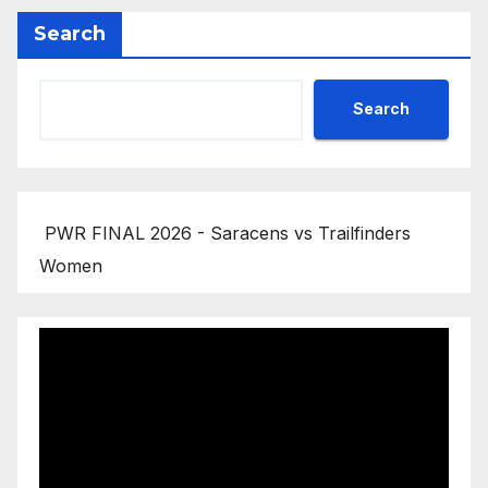
Search
Search
PWR FINAL 2026 - Saracens vs Trailfinders
Women