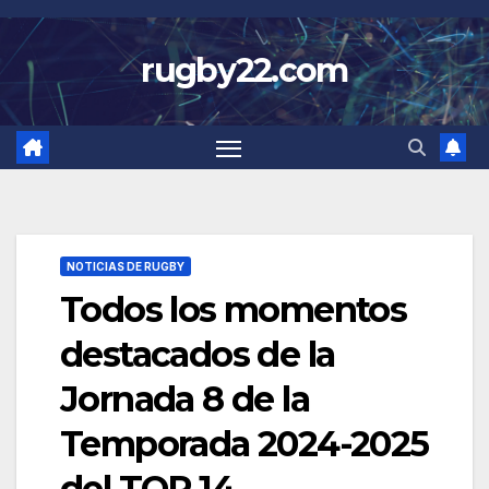
Skip
to
rugby22.com
content
NOTICIAS DE RUGBY
Todos los momentos
destacados de la
Jornada 8 de la
Temporada 2024-2025
del TOP 14