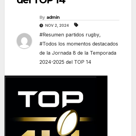
By
admin
NOV 2, 2024
#Resumen partidos rugby
,
#Todos los momentos destacados
de la Jornada 8 de la Temporada
2024-2025 del TOP 14