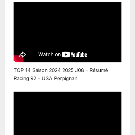
TOP 14 Saison 2024 2025 J08 – Résumé
Racing 92 – USA Perpignan