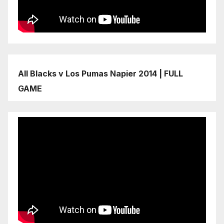
All Blacks v Los Pumas Napier 2014 | FULL
GAME