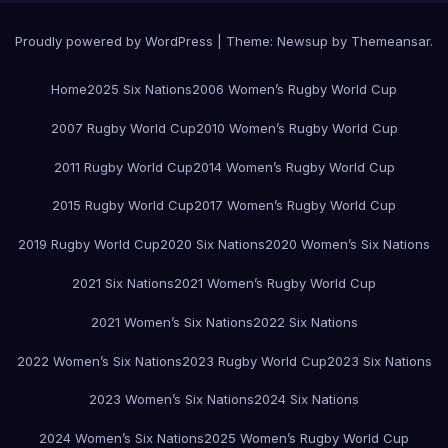
Proudly powered by WordPress
|
Theme:
Newsup
by
Themeansar
.
Home
2025 Six Nations
2006 Women’s Rugby World Cup
2007 Rugby World Cup
2010 Women’s Rugby World Cup
2011 Rugby World Cup
2014 Women’s Rugby World Cup
2015 Rugby World Cup
2017 Women’s Rugby World Cup
2019 Rugby World Cup
2020 Six Nations
2020 Women’s Six Nations
2021 Six Nations
2021 Women’s Rugby World Cup
2021 Women’s Six Nations
2022 Six Nations
2022 Women’s Six Nations
2023 Rugby World Cup
2023 Six Nations
2023 Women’s Six Nations
2024 Six Nations
2024 Women’s Six Nations
2025 Women’s Rugby World Cup