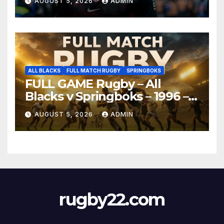
AUGUST 5, 2026
ADMIN
ALL BLACKS
FULL MATCH RUGBY
SPRINGBOKS
FULL GAME Rugby – All
Blacks v Springboks – 1996 –
Pretoria
AUGUST 5, 2026
ADMIN
rugby22.com