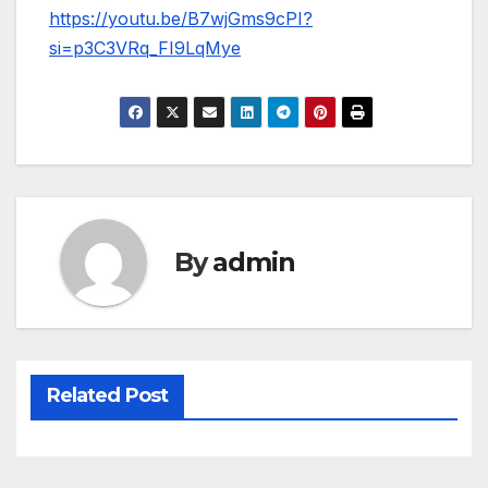
https://youtu.be/B7wjGms9cPI?
si=p3C3VRq_FI9LqMye
By
admin
Related Post