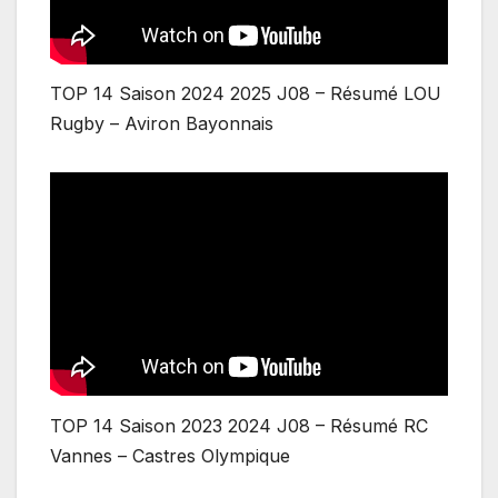
TOP 14 Saison 2024 2025 J08 – Résumé LOU
Rugby – Aviron Bayonnais
TOP 14 Saison 2023 2024 J08 – Résumé RC
Vannes – Castres Olympique