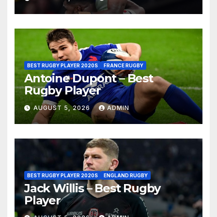
BEST RUGBY PLAYER 2020S
FRANCE RUGBY
Antoine Dupont – Best
Rugby Player
AUGUST 5, 2026
ADMIN
BEST RUGBY PLAYER 2020S
ENGLAND RUGBY
Jack Willis – Best Rugby
Player