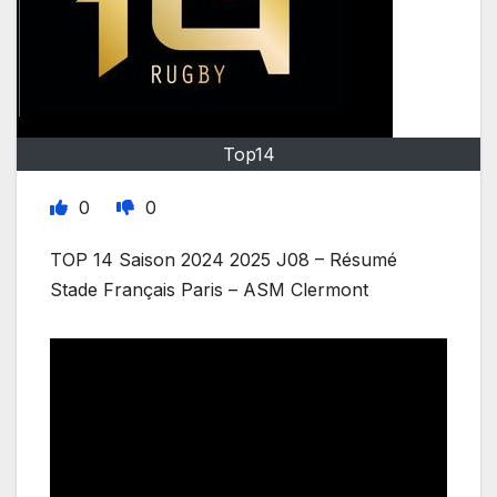
Top14
0
0
TOP 14 Saison 2024 2025 J08 – Résumé
Stade Français Paris – ASM Clermont