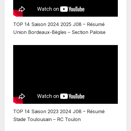
TOP 14 Saison 2024 2025 J08 – Résumé
Union Bordeaux-Bègles – Section Paloise
TOP 14 Saison 2023 2024 J08 – Résumé
Stade Toulousain – RC Toulon