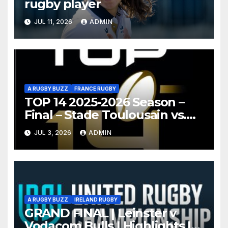
rugby player
JUL 11, 2026
ADMIN
A RUGBY BUZZ
FRANCE RUGBY
TOP 14 2025-2026 Season –
Final – Stade Toulousain vs.
Montpellier Hérault Rugby
JUL 3, 2026
ADMIN
Highlights
A RUGBY BUZZ
IRELAND RUGBY
GRAND FINAL | Leinster v
Vodacom Bulls | Highlights |