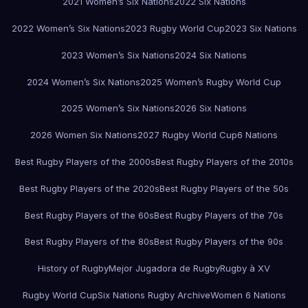
2021 Women’s Six Nations
2022 Six Nations
2022 Women’s Six Nations
2023 Rugby World Cup
2023 Six Nations
2023 Women’s Six Nations
2024 Six Nations
2024 Women’s Six Nations
2025 Women’s Rugby World Cup
2025 Women’s Six Nations
2026 Six Nations
2026 Women Six Nations
2027 Rugby World Cup
6 Nations
Best Rugby Players of the 2000s
Best Rugby Players of the 2010s
Best Rugby Players of the 2020s
Best Rugby Players of the 50s
Best Rugby Players of the 60s
Best Rugby Players of the 70s
Best Rugby Players of the 80s
Best Rugby Players of the 90s
History of Rugby
Mejor Jugadora de Rugby
Rugby à XV
Rugby World Cup
Six Nations Rugby Archive
Women 6 Nations