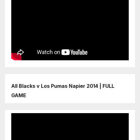
All Blacks v Los Pumas Napier 2014 | FULL
GAME