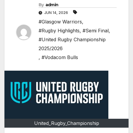
By
admin
JUN 14, 2026
#Glasgow Warriors
,
#Rugby Highlights
,
#Semi Final
,
#United Rugby Championship
2025/2026
,
#Vodacom Bulls
United_Rugby_Championship