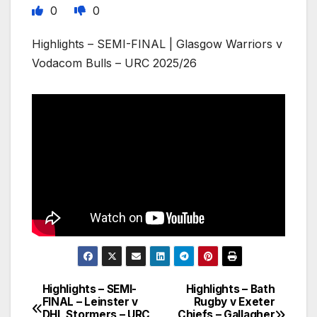
0
0
Highlights – SEMI-FINAL | Glasgow Warriors v
Vodacom Bulls – URC 2025/26
Highlights – SEMI-
Highlights – Bath
Post
FINAL – Leinster v
Rugby v Exeter
DHL Stormers – URC
Chiefs – Gallagher