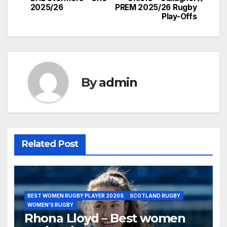
navigation
2025/26
PREM 2025/26 Rugby
Play-Offs
By
admin
Related Post
BEST WOMEN RUGBY PLAYER 2020S
SCOTLAND RUGBY
WOMEN'S RUGBY
Rhona Lloyd – Best women