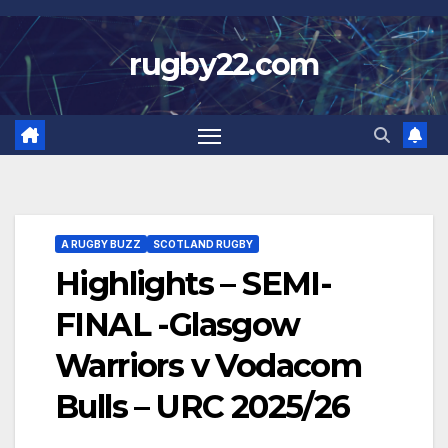
Skip
to
rugby22.com
content
A RUGBY BUZZ
SCOTLAND RUGBY
Highlights – SEMI-
FINAL -Glasgow
Warriors v Vodacom
Bulls – URC 2025/26