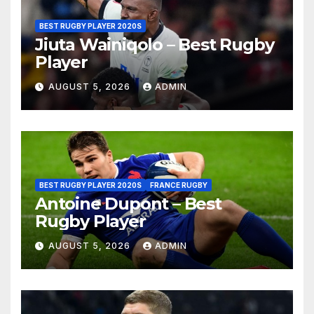
BEST RUGBY PLAYER 2020S
Jiuta Wainiqolo – Best Rugby
Player
AUGUST 5, 2026
ADMIN
BEST RUGBY PLAYER 2020S
FRANCE RUGBY
Antoine Dupont – Best
Rugby Player
AUGUST 5, 2026
ADMIN