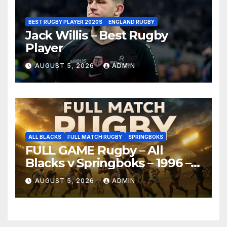
BEST RUGBY PLAYER 2020S
ENGLAND RUGBY
Jack Willis – Best Rugby
Player
AUGUST 5, 2026
ADMIN
ALL BLACKS
FULL MATCH RUGBY
SPRINGBOKS
FULL GAME Rugby – All
Blacks v Springboks – 1996 –
Pretoria
AUGUST 5, 2026
ADMIN