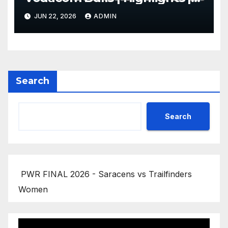
2025/26
JUN 22, 2026
ADMIN
Search
Search
PWR FINAL 2026 - Saracens vs Trailfinders
Women