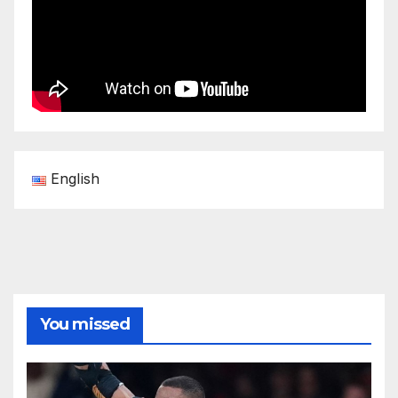
English
You missed