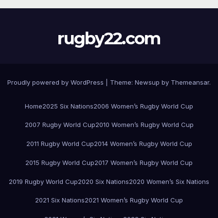
rugby22.com
Proudly powered by WordPress
|
Theme:
Newsup
by
Themeansar
.
Home
2025 Six Nations
2006 Women’s Rugby World Cup
2007 Rugby World Cup
2010 Women’s Rugby World Cup
2011 Rugby World Cup
2014 Women’s Rugby World Cup
2015 Rugby World Cup
2017 Women’s Rugby World Cup
2019 Rugby World Cup
2020 Six Nations
2020 Women’s Six Nations
2021 Six Nations
2021 Women’s Rugby World Cup