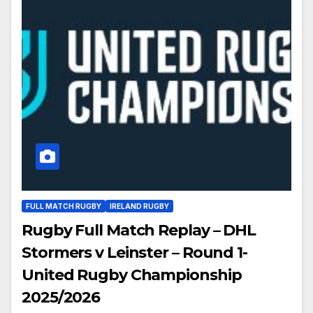
FULL MATCH RUGBY
IRELAND RUGBY
Rugby Full Match Replay – DHL
Stormers v Leinster – Round 1-
United Rugby Championship
2025/2026