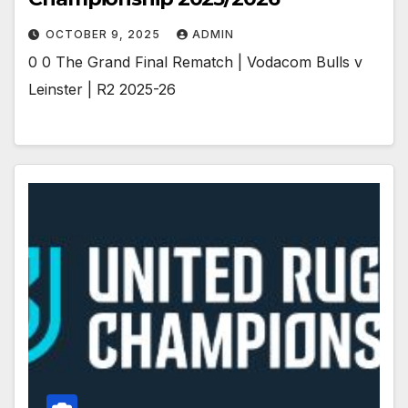
OCTOBER 9, 2025
ADMIN
0 0 The Grand Final Rematch | Vodacom Bulls v
Leinster | R2 2025-26