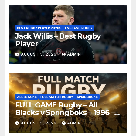
BEST RUGBY PLAYER 2020S
ENGLAND RUGBY
Jack Willis – Best Rugby
Player
AUGUST 5, 2026
ADMIN
ALL BLACKS
FULL MATCH RUGBY
SPRINGBOKS
FULL GAME Rugby – All
Blacks v Springboks – 1996 –
Pretoria
AUGUST 5, 2026
ADMIN