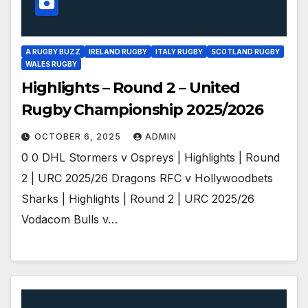
A RUGBY BUZZ
IRELAND RUGBY
ITALY RUGBY
SCOTLAND RUGBY
WALES RUGBY
Highlights – Round 2 – United
Rugby Championship 2025/2026
OCTOBER 6, 2025
ADMIN
0 0 DHL Stormers v Ospreys | Highlights | Round
2 | URC 2025/26 Dragons RFC v Hollywoodbets
Sharks | Highlights | Round 2 | URC 2025/26
Vodacom Bulls v…