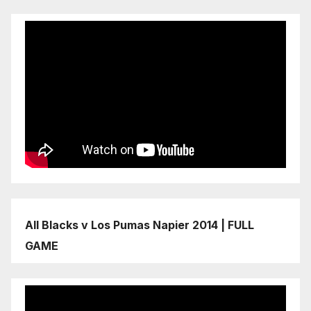
All Blacks v Los Pumas Napier 2014 | FULL
GAME