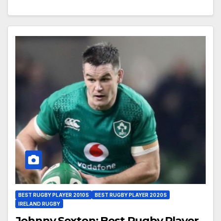
BEST RUGBY PLAYER 2010S
BEST RUGBY PLAYER 2020S
IRELAND RUGBY
Johnny Sexton: Best Rugby Player