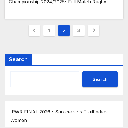
Championship 2024/2025- Full Match Rugby
Posts
1
2
3
pagination
Search
Search
PWR FINAL 2026 - Saracens vs Trailfinders
Women