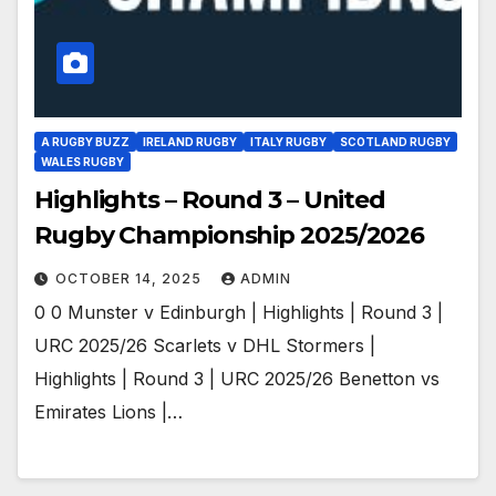
A RUGBY BUZZ
IRELAND RUGBY
ITALY RUGBY
SCOTLAND RUGBY
WALES RUGBY
Highlights – Round 3 – United
Rugby Championship 2025/2026
OCTOBER 14, 2025
ADMIN
0 0 Munster v Edinburgh | Highlights | Round 3 |
URC 2025/26 Scarlets v DHL Stormers |
Highlights | Round 3 | URC 2025/26 Benetton vs
Emirates Lions |…