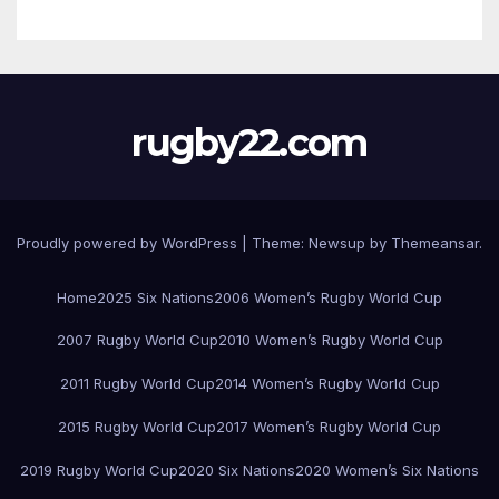
rugby22.com
Proudly powered by WordPress
|
Theme:
Newsup
by
Themeansar
.
Home
2025 Six Nations
2006 Women’s Rugby World Cup
2007 Rugby World Cup
2010 Women’s Rugby World Cup
2011 Rugby World Cup
2014 Women’s Rugby World Cup
2015 Rugby World Cup
2017 Women’s Rugby World Cup
2019 Rugby World Cup
2020 Six Nations
2020 Women’s Six Nations