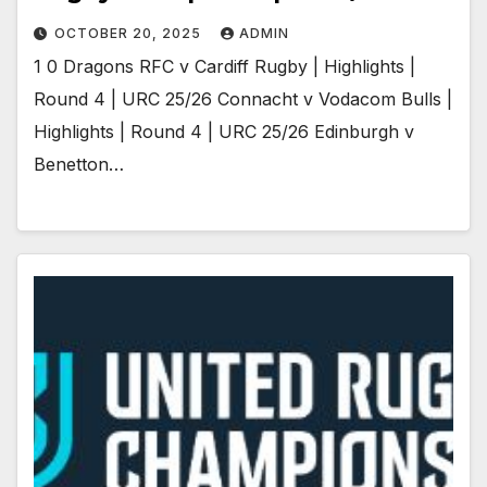
OCTOBER 20, 2025
ADMIN
1 0 Dragons RFC v Cardiff Rugby | Highlights |
Round 4 | URC 25/26 Connacht v Vodacom Bulls |
Highlights | Round 4 | URC 25/26 Edinburgh v
Benetton…