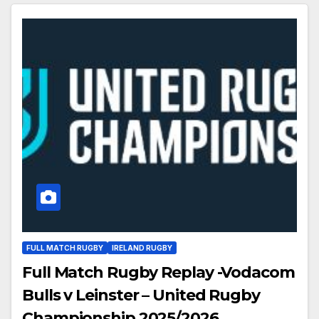
FULL MATCH RUGBY
IRELAND RUGBY
Full Match Rugby Replay -Vodacom
Bulls v Leinster – United Rugby
Championship 2025/2026