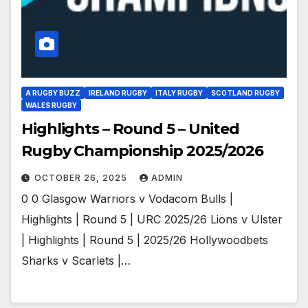
A RUGBY BUZZ
IRELAND RUGBY
ITALY RUGBY
SCOTLAND RUGBY
WALES RUGBY
Highlights – Round 5 – United
Rugby Championship 2025/2026
OCTOBER 26, 2025
ADMIN
0 0 Glasgow Warriors v Vodacom Bulls |
Highlights | Round 5 | URC 2025/26 Lions v Ulster
| Highlights | Round 5 | 2025/26 Hollywoodbets
Sharks v Scarlets |…