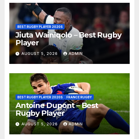
BEST RUGBY PLAYER 2020S
Jiuta Wainiqolo – Best Rugby
Player
AUGUST 5, 2026
ADMIN
BEST RUGBY PLAYER 2020S
FRANCE RUGBY
Antoine Dupont – Best
Rugby Player
AUGUST 5, 2026
ADMIN