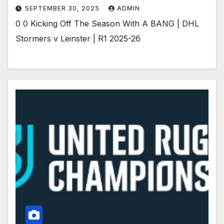
SEPTEMBER 30, 2025
ADMIN
0 0 Kicking Off The Season With A BANG | DHL
Stormers v Leinster | R1 2025-26