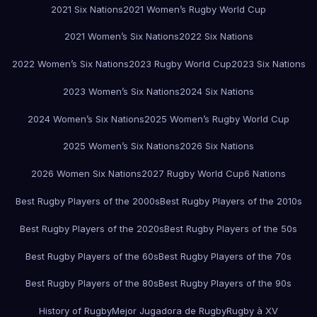
2021 Six Nations
2021 Women’s Rugby World Cup
2021 Women’s Six Nations
2022 Six Nations
2022 Women’s Six Nations
2023 Rugby World Cup
2023 Six Nations
2023 Women’s Six Nations
2024 Six Nations
2024 Women’s Six Nations
2025 Women’s Rugby World Cup
2025 Women’s Six Nations
2026 Six Nations
2026 Women Six Nations
2027 Rugby World Cup
6 Nations
Best Rugby Players of the 2000s
Best Rugby Players of the 2010s
Best Rugby Players of the 2020s
Best Rugby Players of the 50s
Best Rugby Players of the 60s
Best Rugby Players of the 70s
Best Rugby Players of the 80s
Best Rugby Players of the 90s
History of Rugby
Mejor Jugadora de Rugby
Rugby à XV