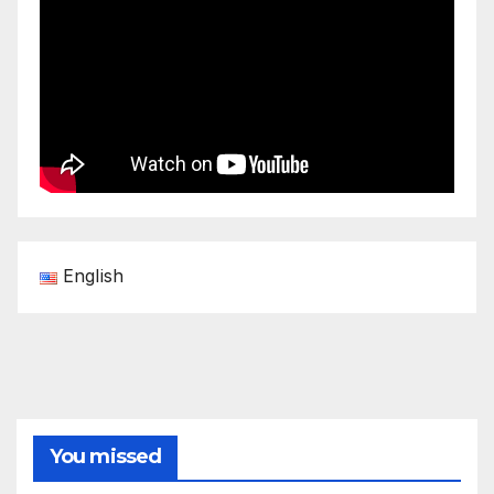
English
You missed