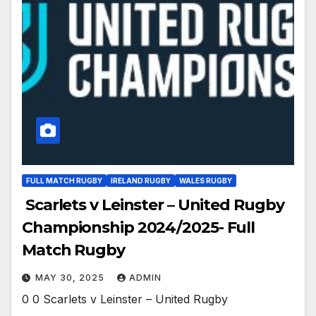
FULL MATCH RUGBY
IRELAND RUGBY
WALES RUGBY
Scarlets v Leinster – United Rugby
Championship 2024/2025- Full
Match Rugby
MAY 30, 2025
ADMIN
0 0 Scarlets v Leinster – United Rugby