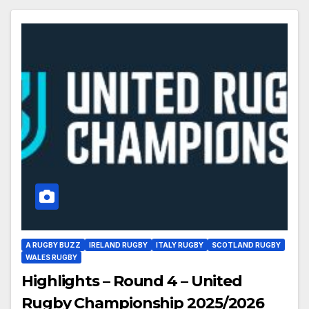
A RUGBY BUZZ
IRELAND RUGBY
ITALY RUGBY
SCOTLAND RUGBY
WALES RUGBY
Highlights – Round 4 – United
Rugby Championship 2025/2026