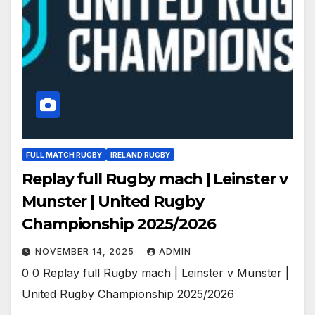
FULL MATCH RUGBY
IRELAND RUGBY
Replay full Rugby mach | Leinster v
Munster | United Rugby
Championship 2025/2026
NOVEMBER 14, 2025
ADMIN
0 0 Replay full Rugby mach | Leinster v Munster |
United Rugby Championship 2025/2026