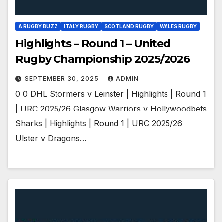
A RUGBY BUZZ
ITALY RUGBY
SCOTLAND RUGBY
WALES RUGBY
Highlights – Round 1 – United
Rugby Championship 2025/2026
SEPTEMBER 30, 2025
ADMIN
0 0 DHL Stormers v Leinster | Highlights | Round 1
| URC 2025/26 Glasgow Warriors v Hollywoodbets
Sharks | Highlights | Round 1 | URC 2025/26
Ulster v Dragons…