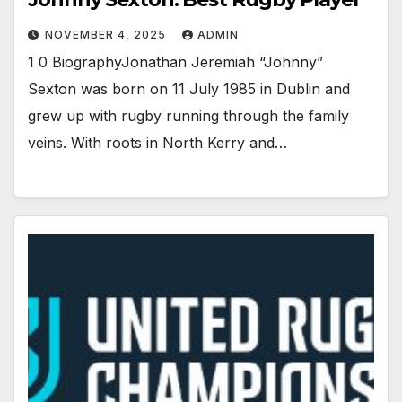
NOVEMBER 4, 2025
ADMIN
1 0 BiographyJonathan Jeremiah “Johnny”
Sexton was born on 11 July 1985 in Dublin and
grew up with rugby running through the family
veins. With roots in North Kerry and…