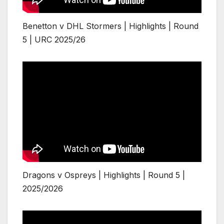
Benetton v DHL Stormers | Highlights | Round
5 | URC 2025/26
Dragons v Ospreys | Highlights | Round 5 |
2025/2026