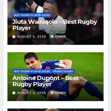
BEST RUGBY PLAYER 2020S
Jiuta Wainiqolo – Best Rugby
Player
AUGUST 5, 2026
ADMIN
BEST RUGBY PLAYER 2020S
FRANCE RUGBY
Antoine Dupont – Best
Rugby Player
AUGUST 5, 2026
ADMIN