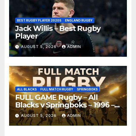
BEST RUGBY PLAYER 2020S
ENGLAND RUGBY
Jack Willis – Best Rugby
Player
AUGUST 5, 2026
ADMIN
ALL BLACKS
FULL MATCH RUGBY
SPRINGBOKS
FULL GAME Rugby – All
Blacks v Springboks – 1996 –
Pretoria
AUGUST 5, 2026
ADMIN