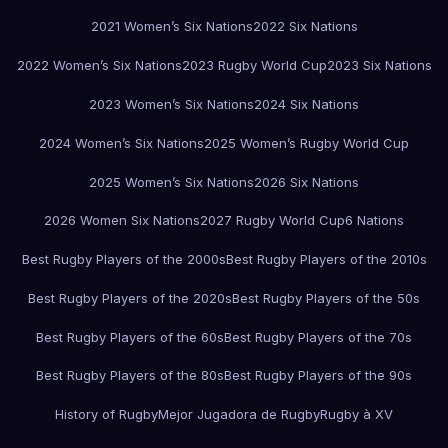
2021 Women’s Six Nations
2022 Six Nations
2022 Women’s Six Nations
2023 Rugby World Cup
2023 Six Nations
2023 Women’s Six Nations
2024 Six Nations
2024 Women’s Six Nations
2025 Women’s Rugby World Cup
2025 Women’s Six Nations
2026 Six Nations
2026 Women Six Nations
2027 Rugby World Cup
6 Nations
Best Rugby Players of the 2000s
Best Rugby Players of the 2010s
Best Rugby Players of the 2020s
Best Rugby Players of the 50s
Best Rugby Players of the 60s
Best Rugby Players of the 70s
Best Rugby Players of the 80s
Best Rugby Players of the 90s
History of Rugby
Mejor Jugadora de Rugby
Rugby à XV