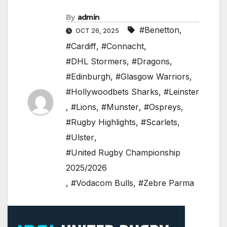
By
admin
#Benetton
,
OCT 26, 2025
#Cardiff
,
#Connacht
,
#DHL Stormers
,
#Dragons
,
#Edinburgh
,
#Glasgow Warriors
,
#Hollywoodbets Sharks
,
#Leinster
,
#Lions
,
#Munster
,
#Ospreys
,
#Rugby Highlights
,
#Scarlets
,
#Ulster
,
#United Rugby Championship
2025/2026
,
#Vodacom Bulls
,
#Zebre Parma