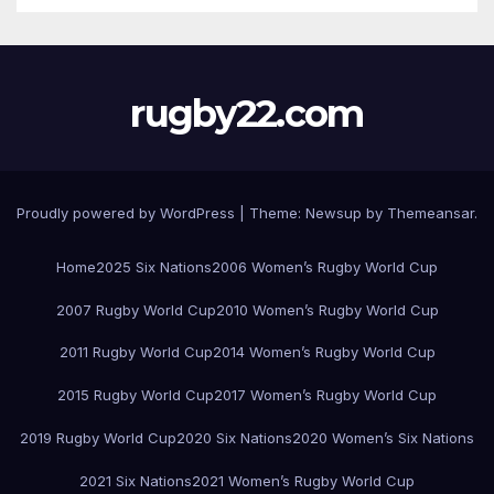
rugby22.com
Proudly powered by WordPress
|
Theme:
Newsup
by
Themeansar
.
Home
2025 Six Nations
2006 Women’s Rugby World Cup
2007 Rugby World Cup
2010 Women’s Rugby World Cup
2011 Rugby World Cup
2014 Women’s Rugby World Cup
2015 Rugby World Cup
2017 Women’s Rugby World Cup
2019 Rugby World Cup
2020 Six Nations
2020 Women’s Six Nations
2021 Six Nations
2021 Women’s Rugby World Cup