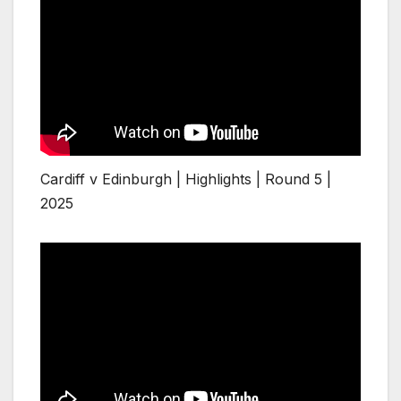
Cardiff v Edinburgh | Highlights | Round 5 |
2025