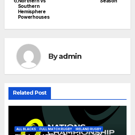
navigation
Northern vs
Season
Southern
Hemisphere
Powerhouses
By
admin
Related Post
ALL BLACKS
FULL MATCH RUGBY
IRELAND RUGBY