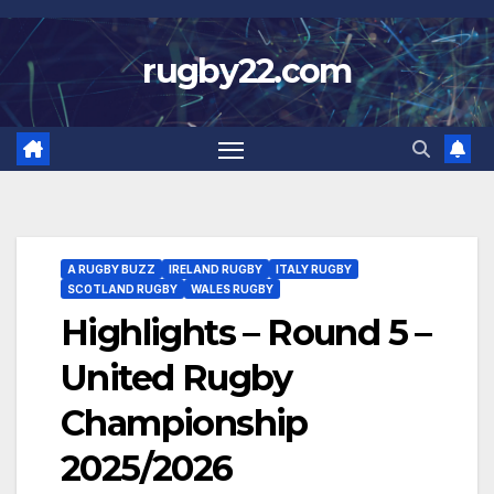
Skip
to
rugby22.com
content
A RUGBY BUZZ
IRELAND RUGBY
ITALY RUGBY
SCOTLAND RUGBY
WALES RUGBY
Highlights – Round 5 –
United Rugby
Championship
2025/2026