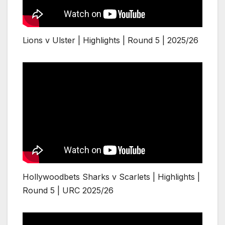
Lions v Ulster | Highlights | Round 5 | 2025/26
Hollywoodbets Sharks v Scarlets | Highlights |
Round 5 | URC 2025/26