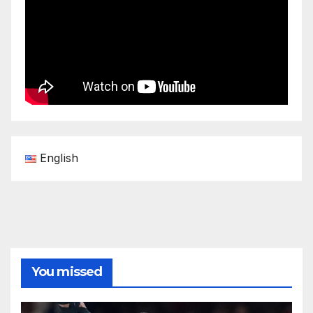
English
You missed