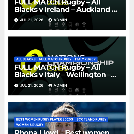
FULL MATCH Rugby – All
Blacks v Ireland – Auckland –
Nations Championship 2026
JUL 21, 2026
ADMIN
ALL BLACKS
FULL MATCH RUGBY
ITALY RUGBY
FULL MATCH Rugby – All
Blacks v Italy – Wellington –
Nations Championship 2026
JUL 21, 2026
ADMIN
BEST WOMEN RUGBY PLAYER 2020S
SCOTLAND RUGBY
WOMEN'S RUGBY
Rhona Lloyd – Best women