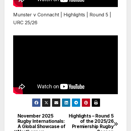
Munster v Connacht | Highlights | Round 5 |
URC 25/26
November 2025
Highlights – Round 5
Post
Rugby Internationals:
of the 2025/26
A Global Showcase of
Premiership Rugby