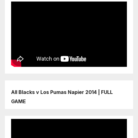
All Blacks v Los Pumas Napier 2014 | FULL
GAME