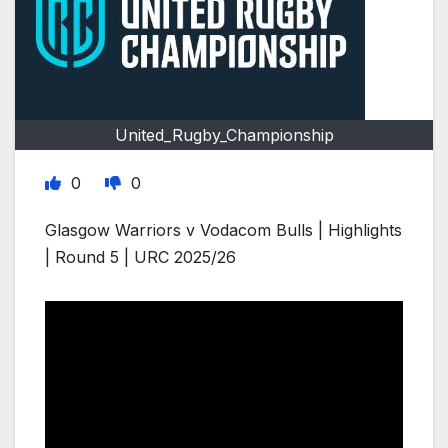
United_Rugby_Championship
0
0
Glasgow Warriors v Vodacom Bulls | Highlights
| Round 5 | URC 2025/26