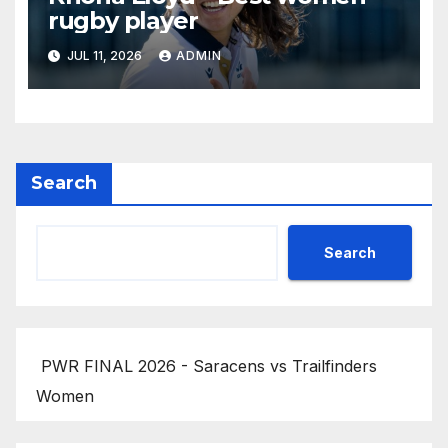
rugby player
JUL 11, 2026
ADMIN
Search
Search
PWR FINAL 2026 - Saracens vs Trailfinders
Women