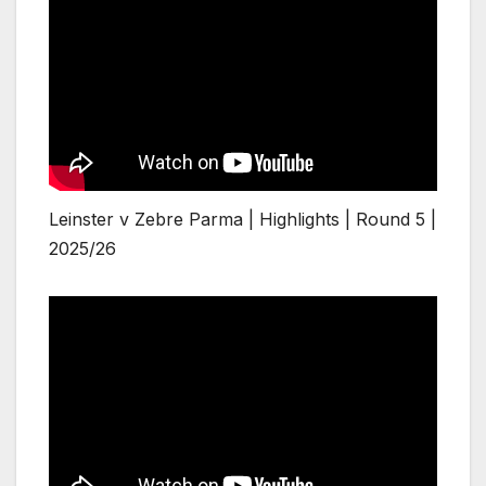
Leinster v Zebre Parma | Highlights | Round 5 |
2025/26