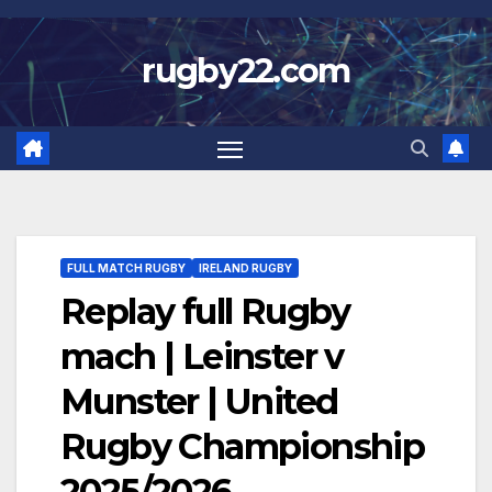
Skip
to
rugby22.com
content
FULL MATCH RUGBY
IRELAND RUGBY
Replay full Rugby
mach | Leinster v
Munster | United
Rugby Championship
2025/2026