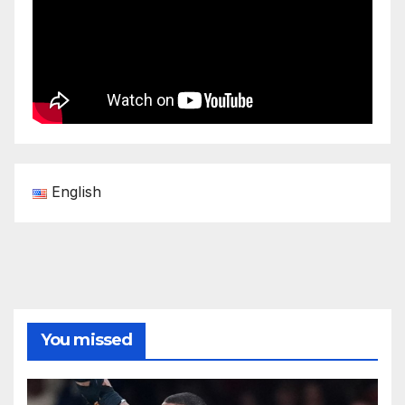
English
You missed