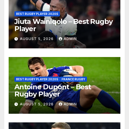
BEST RUGBY PLAYER 2020S
Jiuta Wainiqolo – Best Rugby
Player
AUGUST 5, 2026
ADMIN
BEST RUGBY PLAYER 2020S
FRANCE RUGBY
Antoine Dupont – Best
Rugby Player
AUGUST 5, 2026
ADMIN