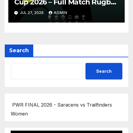
Cup 2026 – Full Match Rugby
Replay
JUL 27, 2026
ADMIN
Search
Search
PWR FINAL 2026 - Saracens vs Trailfinders
Women