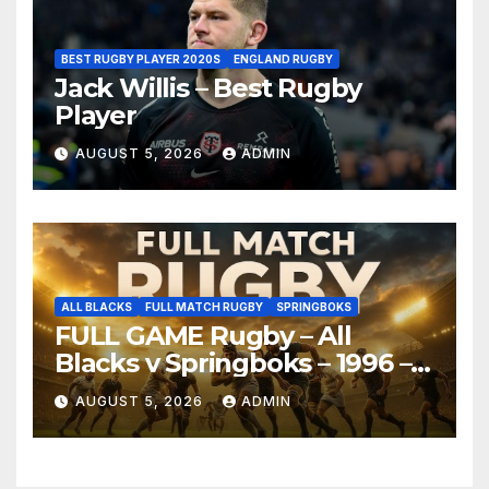
BEST RUGBY PLAYER 2020S
ENGLAND RUGBY
Jack Willis – Best Rugby
Player
AUGUST 5, 2026
ADMIN
ALL BLACKS
FULL MATCH RUGBY
SPRINGBOKS
FULL GAME Rugby – All
Blacks v Springboks – 1996 –
Pretoria
AUGUST 5, 2026
ADMIN