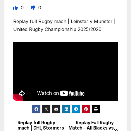
0
0
Replay full Rugby mach | Leinster v Munster |
United Rugby Championship 2025/2026
Replay full Rugby
Replay Full Rugby
Post
mach | DHL Stormers
Match – All Blacks vs