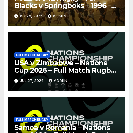
Blacks v Springboks – 1996 –
Pretoria
AUG 5, 2026
ADMIN
FULL MATCH RUGBY
USA v Zimbabwe – Nations
Cup 2026 – Full Match Rugby
Replay
JUL 27, 2026
ADMIN
FULL MATCH RUGBY
Samoa v Romania – Nations