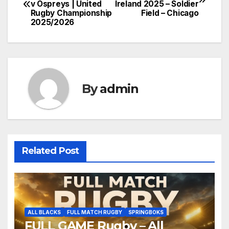
v Ospreys | United
Ireland 2025 – Soldier
navigation
Rugby Championship
Field – Chicago
2025/2026
By
admin
Related Post
ALL BLACKS
FULL MATCH RUGBY
SPRINGBOKS
FULL GAME Rugby – All