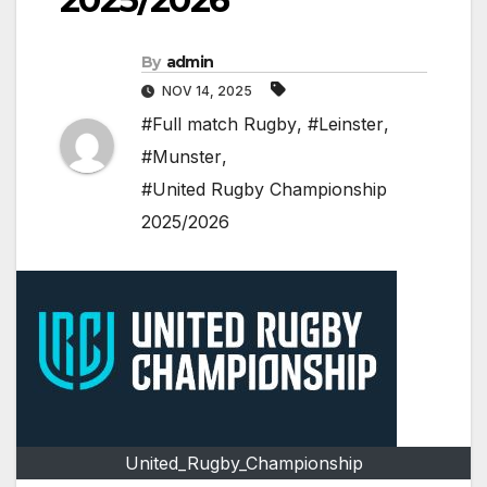
By
admin
NOV 14, 2025
#Full match Rugby
,
#Leinster
,
#Munster
,
#United Rugby Championship
2025/2026
United_Rugby_Championship