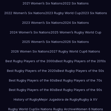
2021 Women’s Six Nations
2022 Six Nations
2022 Women’s Six Nations
2023 Rugby World Cup
2023 Six Nations
2023 Women’s Six Nations
2024 Six Nations
2024 Women’s Six Nations
2025 Women’s Rugby World Cup
2025 Women’s Six Nations
2026 Six Nations
2026 Women Six Nations
2027 Rugby World Cup
6 Nations
Best Rugby Players of the 2000s
Best Rugby Players of the 2010s
Best Rugby Players of the 2020s
Best Rugby Players of the 50s
Best Rugby Players of the 60s
Best Rugby Players of the 70s
Best Rugby Players of the 80s
Best Rugby Players of the 90s
History of Rugby
Mejor Jugadora de Rugby
Rugby à XV
Rugby World Cup
Six Nations Rugby Archive
Women 6 Nations