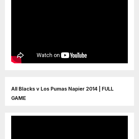
All Blacks v Los Pumas Napier 2014 | FULL
GAME