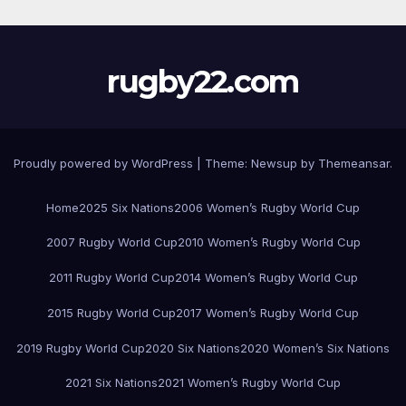
rugby22.com
Proudly powered by WordPress
|
Theme:
Newsup
by
Themeansar
.
Home
2025 Six Nations
2006 Women’s Rugby World Cup
2007 Rugby World Cup
2010 Women’s Rugby World Cup
2011 Rugby World Cup
2014 Women’s Rugby World Cup
2015 Rugby World Cup
2017 Women’s Rugby World Cup
2019 Rugby World Cup
2020 Six Nations
2020 Women’s Six Nations
2021 Six Nations
2021 Women’s Rugby World Cup