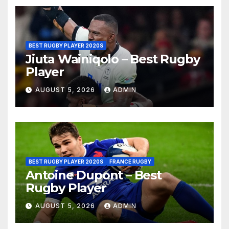
BEST RUGBY PLAYER 2020S
Jiuta Wainiqolo – Best Rugby
Player
AUGUST 5, 2026
ADMIN
BEST RUGBY PLAYER 2020S
FRANCE RUGBY
Antoine Dupont – Best
Rugby Player
AUGUST 5, 2026
ADMIN