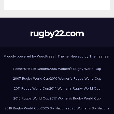
rugby22.com
Proudly powered by WordPress
|
Theme:
Newsup
by
Themeansar
.
Home
2025 Six Nations
2006 Women’s Rugby World Cup
2007 Rugby World Cup
2010 Women’s Rugby World Cup
2011 Rugby World Cup
2014 Women’s Rugby World Cup
2015 Rugby World Cup
2017 Women’s Rugby World Cup
2019 Rugby World Cup
2020 Six Nations
2020 Women’s Six Nations