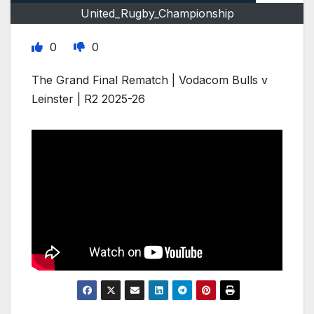
United_Rugby_Championship
0
0
The Grand Final Rematch | Vodacom Bulls v
Leinster | R2 2025-26