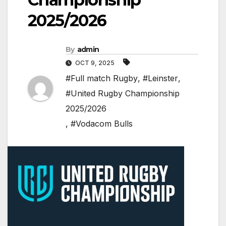
2025/2026
By
admin
OCT 9, 2025
#Full match Rugby
,
#Leinster
,
#United Rugby Championship
2025/2026
,
#Vodacom Bulls