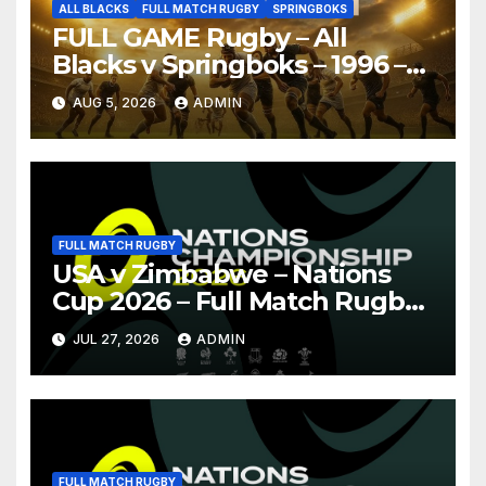
ALL BLACKS
FULL MATCH RUGBY
SPRINGBOKS
FULL GAME Rugby – All
Blacks v Springboks – 1996 –
Pretoria
AUG 5, 2026
ADMIN
FULL MATCH RUGBY
USA v Zimbabwe – Nations
Cup 2026 – Full Match Rugby
Replay
JUL 27, 2026
ADMIN
FULL MATCH RUGBY