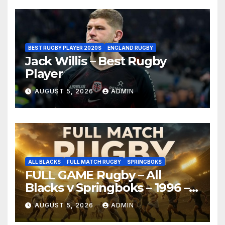
BEST RUGBY PLAYER 2020S
ENGLAND RUGBY
Jack Willis – Best Rugby
Player
AUGUST 5, 2026
ADMIN
ALL BLACKS
FULL MATCH RUGBY
SPRINGBOKS
FULL GAME Rugby – All
Blacks v Springboks – 1996 –
Pretoria
AUGUST 5, 2026
ADMIN