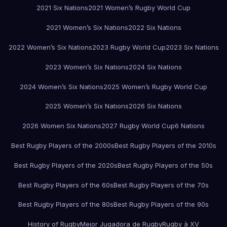
2021 Six Nations
2021 Women’s Rugby World Cup
2021 Women’s Six Nations
2022 Six Nations
2022 Women’s Six Nations
2023 Rugby World Cup
2023 Six Nations
2023 Women’s Six Nations
2024 Six Nations
2024 Women’s Six Nations
2025 Women’s Rugby World Cup
2025 Women’s Six Nations
2026 Six Nations
2026 Women Six Nations
2027 Rugby World Cup
6 Nations
Best Rugby Players of the 2000s
Best Rugby Players of the 2010s
Best Rugby Players of the 2020s
Best Rugby Players of the 50s
Best Rugby Players of the 60s
Best Rugby Players of the 70s
Best Rugby Players of the 80s
Best Rugby Players of the 90s
History of Rugby
Mejor Jugadora de Rugby
Rugby à XV