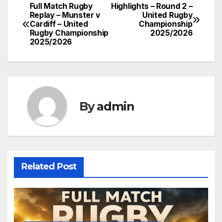
Full Match Rugby
Highlights – Round 2 –
Post
Replay – Munster v
United Rugby
Cardiff – United
Championship
navigation
Rugby Championship
2025/2026
2025/2026
By
admin
Related Post