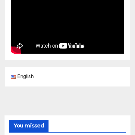
English
You missed