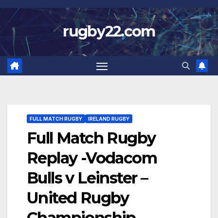
Skip
to
rugby22.com
content
FULL MATCH RUGBY
IRELAND RUGBY
Full Match Rugby
Replay -Vodacom
Bulls v Leinster –
United Rugby
Championship