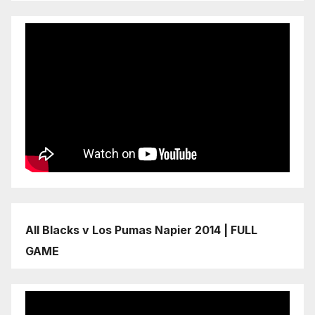
All Blacks v Los Pumas Napier 2014 | FULL
GAME