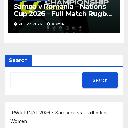
Samoa v Romania – Nations
Cup 2026 – Full Match Rugby
Replay
JUL 27, 2026
ADMIN
Search
Search
PWR FINAL 2026 - Saracens vs Trailfinders
Women