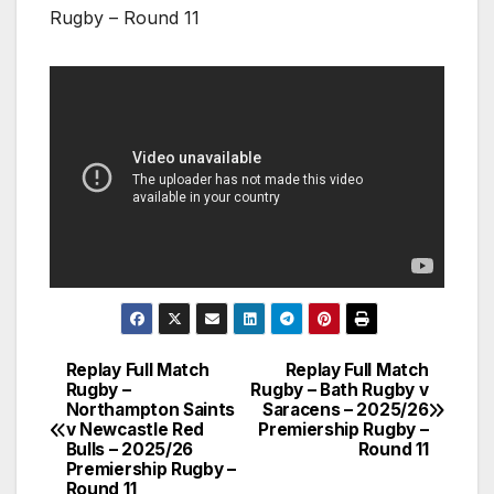
Rugby – Round 11
Replay Full Match
Replay Full Match
Post
Rugby –
Rugby – Bath Rugby v
Northampton Saints
Saracens – 2025/26
navigation
v Newcastle Red
Premiership Rugby –
Bulls – 2025/26
Round 11
Premiership Rugby –
Round 11