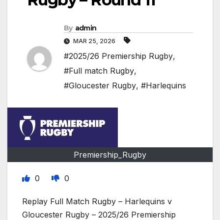
By
admin
MAR 25, 2026
#2025/26 Premiership Rugby
,
#Full match Rugby
,
#Gloucester Rugby
,
#Harlequins
Premiership_Rugby
0
0
Replay Full Match Rugby – Harlequins v
Gloucester Rugby – 2025/26 Premiership