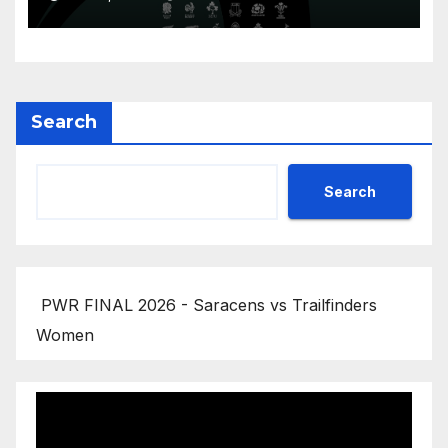
Search
Search
PWR FINAL 2026 - Saracens vs Trailfinders
Women