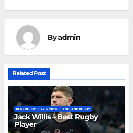
By
admin
Related Post
BEST RUGBY PLAYER 2020S
ENGLAND RUGBY
Jack Willis – Best Rugby
Player