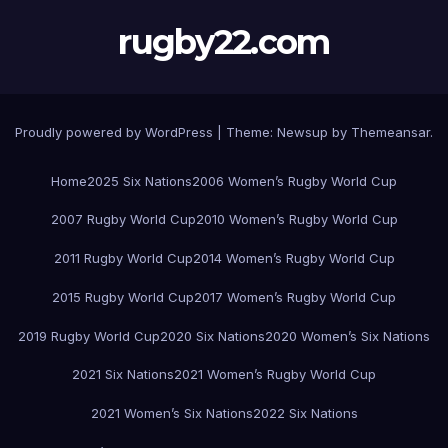
rugby22.com
Proudly powered by WordPress
|
Theme:
Newsup
by
Themeansar
.
Home
2025 Six Nations
2006 Women’s Rugby World Cup
2007 Rugby World Cup
2010 Women’s Rugby World Cup
2011 Rugby World Cup
2014 Women’s Rugby World Cup
2015 Rugby World Cup
2017 Women’s Rugby World Cup
2019 Rugby World Cup
2020 Six Nations
2020 Women’s Six Nations
2021 Six Nations
2021 Women’s Rugby World Cup
2021 Women’s Six Nations
2022 Six Nations