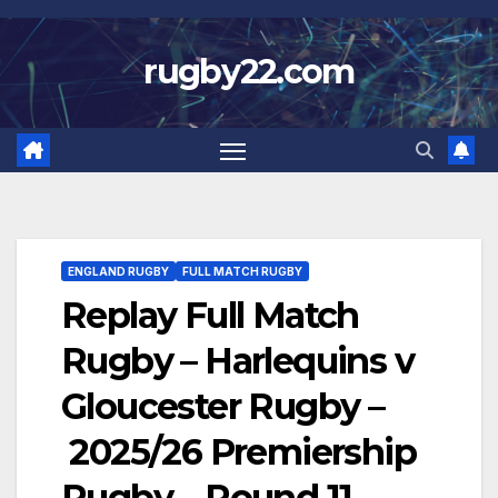
Skip
to
rugby22.com
content
ENGLAND RUGBY
FULL MATCH RUGBY
Replay Full Match
Rugby – Harlequins v
Gloucester Rugby –
2025/26 Premiership
Rugby – Round 11