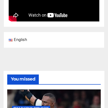
English
You missed
BEST RUGBY PLAYER 2020S