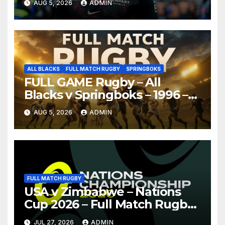
AUG 5, 2026
ADMIN
ALL BLACKS
FULL MATCH RUGBY
SPRINGBOKS
FULL GAME Rugby – All
Blacks v Springboks – 1996 –
Pretoria
AUG 5, 2026
ADMIN
FULL MATCH RUGBY
USA v Zimbabwe – Nations
Cup 2026 – Full Match Rugby
Replay
JUL 27, 2026
ADMIN