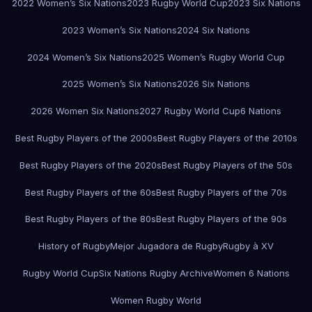
2022 Women’s Six Nations
2023 Rugby World Cup
2023 Six Nations
2023 Women’s Six Nations
2024 Six Nations
2024 Women’s Six Nations
2025 Women’s Rugby World Cup
2025 Women’s Six Nations
2026 Six Nations
2026 Women Six Nations
2027 Rugby World Cup
6 Nations
Best Rugby Players of the 2000s
Best Rugby Players of the 2010s
Best Rugby Players of the 2020s
Best Rugby Players of the 50s
Best Rugby Players of the 60s
Best Rugby Players of the 70s
Best Rugby Players of the 80s
Best Rugby Players of the 90s
History of Rugby
Mejor Jugadora de Rugby
Rugby à XV
Rugby World Cup
Six Nations Rugby Archive
Women 6 Nations
Women Rugby World