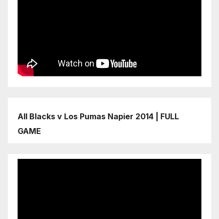
All Blacks v Los Pumas Napier 2014 | FULL
GAME