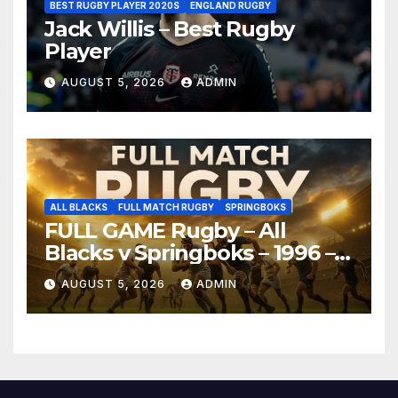
BEST RUGBY PLAYER 2020S
ENGLAND RUGBY
Jack Willis – Best Rugby
Player
AUGUST 5, 2026
ADMIN
ALL BLACKS
FULL MATCH RUGBY
SPRINGBOKS
FULL GAME Rugby – All
Blacks v Springboks – 1996 –
Pretoria
AUGUST 5, 2026
ADMIN