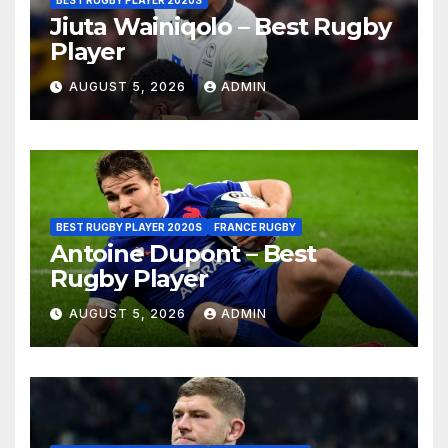
Jiuta Wainiqolo – Best Rugby
Player
AUGUST 5, 2026
ADMIN
BEST RUGBY PLAYER 2020S
FRANCE RUGBY
Antoine Dupont – Best
Rugby Player
AUGUST 5, 2026
ADMIN