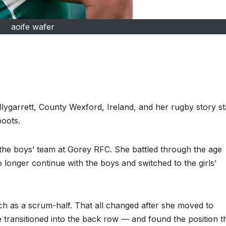
aoife wafer
ygarrett, County Wexford, Ireland, and her rugby story st
boots.
h the boys’ team at Gorey RFC. She battled through the age
 longer continue with the boys and switched to the girls’
tch as a scrum-half. That all changed after she moved to
 transitioned into the back row — and found the position t