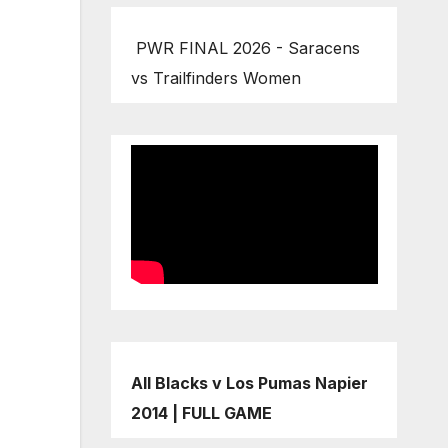
PWR FINAL 2026 - Saracens
vs Trailfinders Women
All Blacks v Los Pumas Napier
2014 | FULL GAME