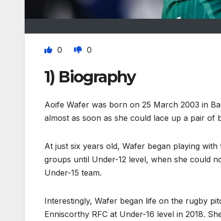
0
0
1) Biography
Aoife Wafer was born on 25 March 2003 in Ball
almost as soon as she could lace up a pair of 
At just six years old, Wafer began playing wit
groups until Under-12 level, when she could no
Under-15 team.
Interestingly, Wafer began life on the rugby pi
Enniscorthy RFC at Under-16 level in 2018. She