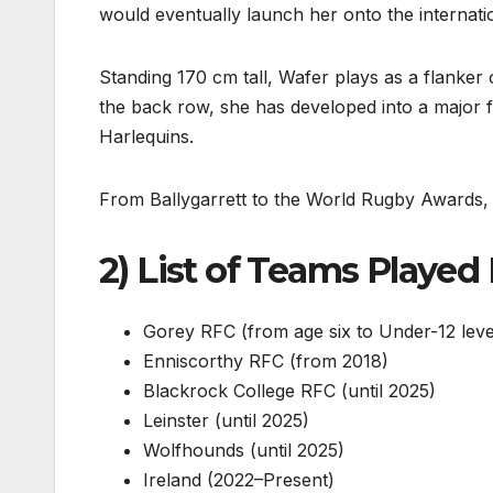
would eventually launch her onto the internatio
Standing 170 cm tall, Wafer plays as a flanker o
the back row, she has developed into a major 
Harlequins.
From Ballygarrett to the World Rugby Awards, 
2) List of Teams Played
Gorey RFC (from age six to Under-12 leve
Enniscorthy RFC (from 2018)
Blackrock College RFC (until 2025)
Leinster (until 2025)
Wolfhounds (until 2025)
Ireland (2022–Present)