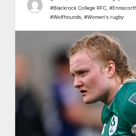
#Blackrock College RFC
,
#Enniscort
#Wolfhounds
,
#Women's rugby