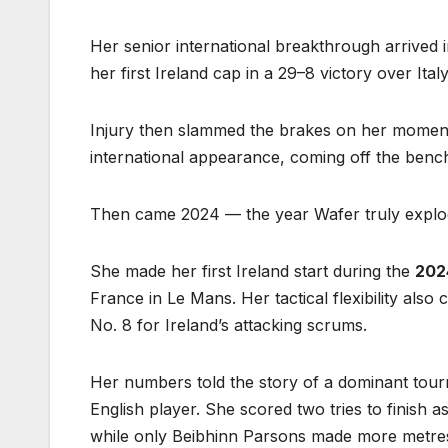
Her senior international breakthrough arrived 
her first Ireland cap in a 29–8 victory over Ita
Injury then slammed the brakes on her moment
international appearance, coming off the bench
Then came 2024 — the year Wafer truly explod
She made her first Ireland start during the
202
France in Le Mans. Her tactical flexibility als
No. 8 for Ireland’s attacking scrums.
Her numbers told the story of a dominant tou
English player. She scored two tries to finish a
while only Beibhinn Parsons made more metres w