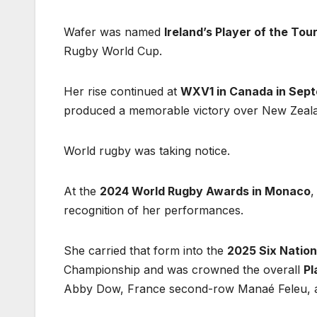
Wafer was named
Ireland’s Player of the To
Rugby World Cup.
Her rise continued at
WXV1 in Canada in Sep
produced a memorable victory over New Zeal
World rugby was taking notice.
At the
2024 World Rugby Awards in Monaco
,
recognition of her performances.
She carried that form into the
2025 Six Natio
Championship and was crowned the overall
Pl
Abby Dow, France second-row Manaé Feleu, an