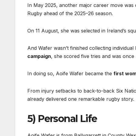
In May 2025, another major career move was c
Rugby ahead of the 2025–26 season.
On 11 August, she was selected in Ireland’s s
And Wafer wasn’t finished collecting individual
campaign
, she scored five tries and was onc
In doing so, Aoife Wafer became the
first wo
From injury setbacks to back-to-back Six Nati
already delivered one remarkable rugby story.
5) Personal Life
Aoife Wafer is from Ballygarrett in County Wexf