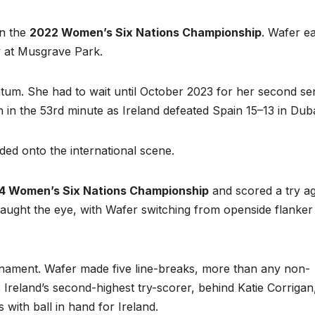
in the
2022 Women’s Six Nations Championship
. Wafer e
ly at Musgrave Park.
um. She had to wait until October 2023 for her second se
 in the 53rd minute as Ireland defeated Spain 15–13 in Duba
ed onto the international scene.
4 Women’s Six Nations Championship
and scored a try ag
o caught the eye, with Wafer switching from openside flanker
rnament. Wafer made five line-breaks, more than any non-
s Ireland’s second-highest try-scorer, behind Katie Corrigan
ith ball in hand for Ireland.