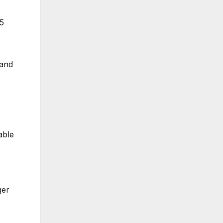
25
land
able
ger