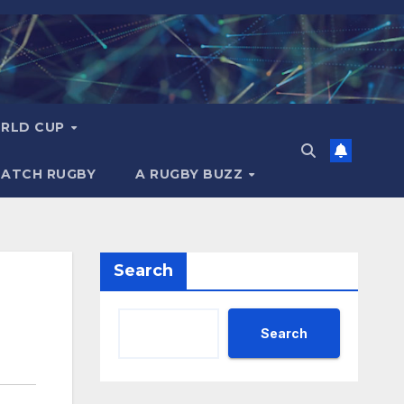
RLD CUP
MATCH RUGBY
A RUGBY BUZZ
Search
Search