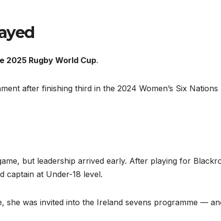
layed
the 2025 Rugby World Cup
.
ament after finishing third in the 2024 Women’s Six Nations
ame, but leadership arrived early. After playing for Blackr
 captain at Under-18 level.
ate, she was invited into the Ireland sevens programme — a