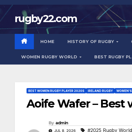
Skip
to
rugby22.com
content
HOME
HISTORY OF RUGBY
WOMEN RUGBY WORLD
BEST RUGBY P
BEST WOMEN RUGBY PLAYER 2020S
IRELAND RUGBY
WOMEN'S
Aoife Wafer – Best
By
admin
#2025 Rugby Worl
JUL 8, 2026