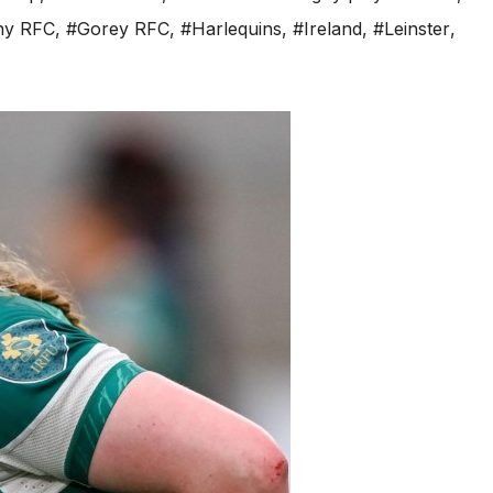
hy RFC
,
#Gorey RFC
,
#Harlequins
,
#Ireland
,
#Leinster
,