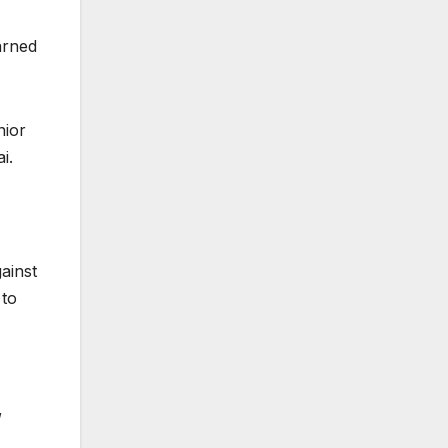
arned
nior
i.
ainst
 to
,