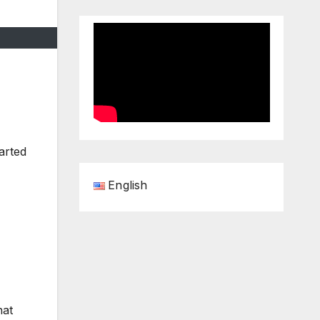
arted
English
hat