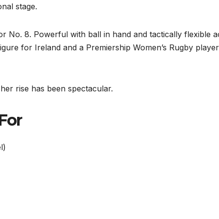
nal stage.
r No. 8. Powerful with ball in hand and tactically flexible 
figure for Ireland and a Premiership Women’s Rugby player
her rise has been spectacular.
 For
l)