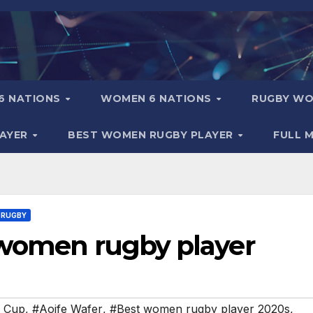
6 NATIONS
WOMEN 6 NATIONS
RUGBY WO
LAYER
BEST WOMEN RUGBY PLAYER
FULL 
 RUGBY
 women rugby player
d Cup
,
#Aoife Wafer
,
#Best women rugby player 2020s
,