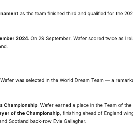
urnament
as the team finished third and qualified for the 20
tember 2024
. On 29 September, Wafer scored twice as Ire
and.
 Wafer was selected in the World Dream Team — a remark
ns Championship
. Wafer earned a place in the Team of the
ayer of the Championship
, finishing ahead of England win
d Scotland back-row Evie Gallagher.