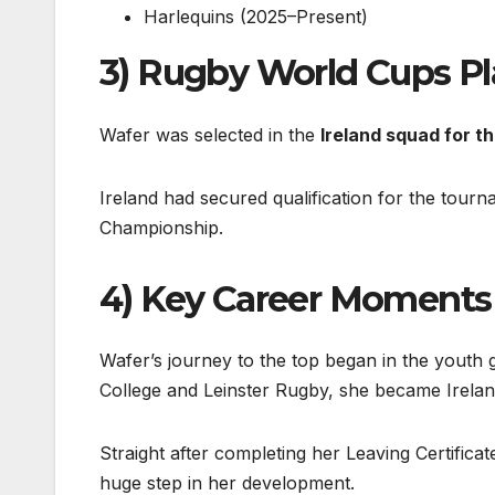
Harlequins (2025–Present)
3) Rugby World Cups P
Wafer was selected in the
Ireland squad for 
Ireland had secured qualification for the tourn
Championship.
4) Key Career Moments
Wafer’s journey to the top began in the youth g
College and Leinster Rugby, she became Ireland
Straight after completing her Leaving Certific
huge step in her development.