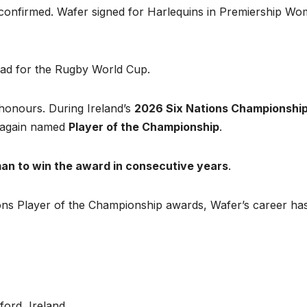
onfirmed. Wafer signed for Harlequins in Premiership Wo
quad for the Rugby World Cup.
 honours. During Ireland’s
2026 Six Nations Championshi
e again named
Player of the Championship
.
man to win the award in consecutive years
.
ons Player of the Championship awards, Wafer’s career ha
ord, Ireland.