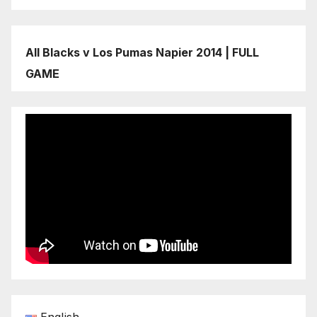
All Blacks v Los Pumas Napier 2014 | FULL
GAME