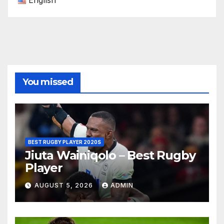
English
You missed
BEST RUGBY PLAYER 2020S
Jiuta Wainiqolo – Best Rugby
Player
AUGUST 5, 2026
ADMIN