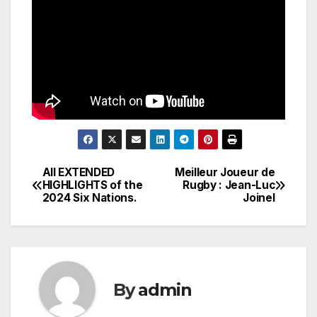
All EXTENDED
Meilleur Joueur de
Post
HIGHLIGHTS of the
Rugby : Jean-Luc
2024 Six Nations.
Joinel
navigation
By
admin