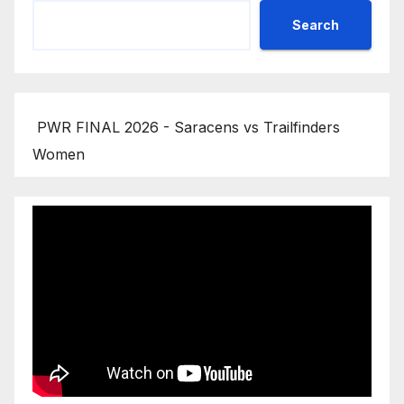
Search
PWR FINAL 2026 - Saracens vs Trailfinders
Women