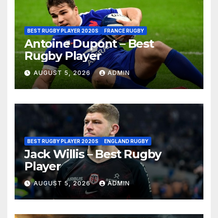
BEST RUGBY PLAYER 2020S
FRANCE RUGBY
Antoine Dupont – Best
Rugby Player
AUGUST 5, 2026
ADMIN
BEST RUGBY PLAYER 2020S
ENGLAND RUGBY
Jack Willis – Best Rugby
Player
AUGUST 5, 2026
ADMIN