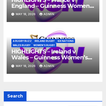
England – Guinness Women’s
Six Nations 2026
MAY 18, 2026
ADMIN
A RUGBY BUZZ
IRELAND RUGBY
SIX NATIONS
WALES RUGBY
WOMEN'S RUGBY
HIGHLIGHTS – Ireland v
Wales – Guinness Women’s
Six Nations 2026
MAY 18, 2026
ADMIN
Search