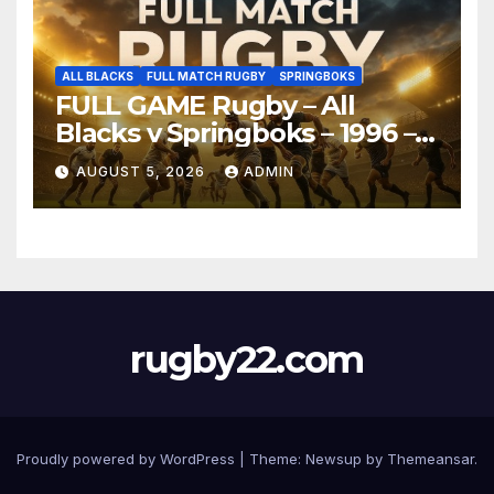
ALL BLACKS
FULL MATCH RUGBY
SPRINGBOKS
FULL GAME Rugby – All
Blacks v Springboks – 1996 –
Pretoria
AUGUST 5, 2026
ADMIN
rugby22.com
Proudly powered by WordPress
|
Theme:
Newsup
by
Themeansar
.