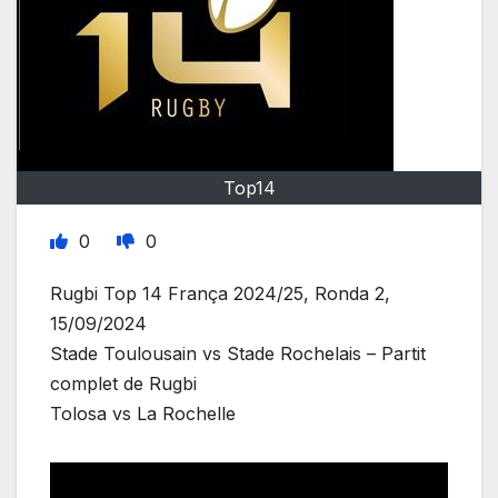
Top14
0
0
Rugbi Top 14 França 2024/25, Ronda 2,
15/09/2024
Stade Toulousain vs Stade Rochelais – Partit
complet de Rugbi
Tolosa vs La Rochelle