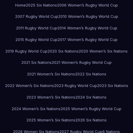
Home
2025 Six Nations
2006 Women’s Rugby World Cup
2007 Rugby World Cup
2010 Women’s Rugby World Cup
2011 Rugby World Cup
2014 Women’s Rugby World Cup
2015 Rugby World Cup
2017 Women’s Rugby World Cup
2019 Rugby World Cup
2020 Six Nations
2020 Women’s Six Nations
2021 Six Nations
2021 Women’s Rugby World Cup
2021 Women’s Six Nations
2022 Six Nations
2022 Women’s Six Nations
2023 Rugby World Cup
2023 Six Nations
2023 Women’s Six Nations
2024 Six Nations
2024 Women’s Six Nations
2025 Women’s Rugby World Cup
2025 Women’s Six Nations
2026 Six Nations
2026 Women Six Nations
2027 Rugby World Cup
6 Nations