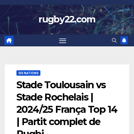
Skip
to
rugby22.com
content
SIX NATIONS
Stade Toulousain vs
Stade Rochelais |
2024/25 França Top 14
| Partit complet de
Rugbi