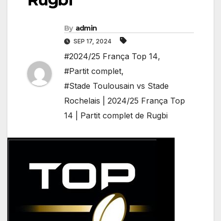
By
admin
SEP 17, 2024
#2024/25 França Top 14
,
#Partit complet
,
#Stade Toulousain vs Stade
Rochelais | 2024/25 França Top
14 | Partit complet de Rugbi