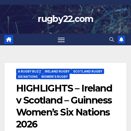
Skip
to
rugby22.com
content
A RUGBY BUZZ
IRELAND RUGBY
SCOTLAND RUGBY
SIX NATIONS
WOMEN'S RUGBY
HIGHLIGHTS – Ireland
v Scotland – Guinness
Women’s Six Nations
2026