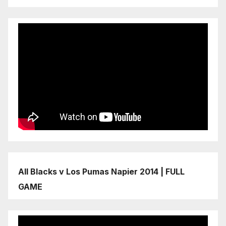
All Blacks v Los Pumas Napier 2014 | FULL
GAME