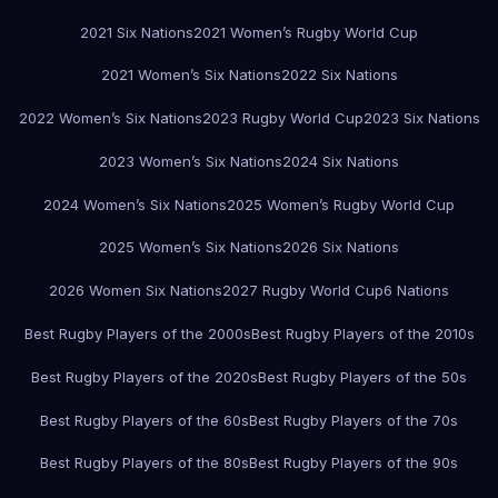
2021 Six Nations
2021 Women’s Rugby World Cup
2021 Women’s Six Nations
2022 Six Nations
2022 Women’s Six Nations
2023 Rugby World Cup
2023 Six Nations
2023 Women’s Six Nations
2024 Six Nations
2024 Women’s Six Nations
2025 Women’s Rugby World Cup
2025 Women’s Six Nations
2026 Six Nations
2026 Women Six Nations
2027 Rugby World Cup
6 Nations
Best Rugby Players of the 2000s
Best Rugby Players of the 2010s
Best Rugby Players of the 2020s
Best Rugby Players of the 50s
Best Rugby Players of the 60s
Best Rugby Players of the 70s
Best Rugby Players of the 80s
Best Rugby Players of the 90s