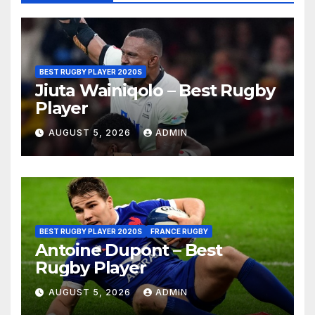
BEST RUGBY PLAYER 2020S
Jiuta Wainiqolo – Best Rugby
Player
AUGUST 5, 2026
ADMIN
BEST RUGBY PLAYER 2020S
FRANCE RUGBY
Antoine Dupont – Best
Rugby Player
AUGUST 5, 2026
ADMIN