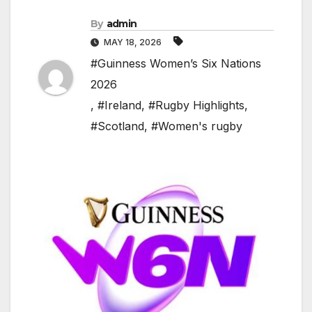
By
admin
MAY 18, 2026
#Guinness Women’s Six Nations
2026
,
#Ireland
,
#Rugby Highlights
,
#Scotland
,
#Women's rugby