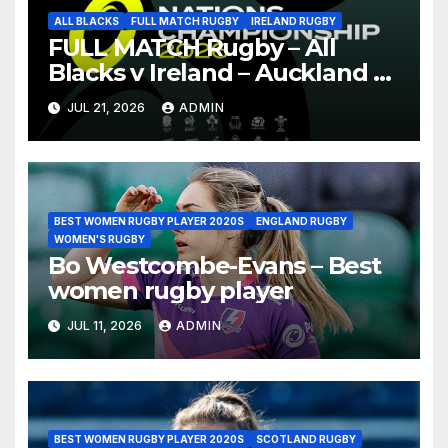
ALL BLACKS
FULL MATCH RUGBY
IRELAND RUGBY
FULL MATCH Rugby – All
Blacks v Ireland – Auckland –
Nations Championship 2026
JUL 21, 2026
ADMIN
BEST WOMEN RUGBY PLAYER 2020S
ENGLAND RUGBY
WOMEN'S RUGBY
Bo Westcombe-Evans – Best
women rugby player
JUL 11, 2026
ADMIN
BEST WOMEN RUGBY PLAYER 2020S
SCOTLAND RUGBY