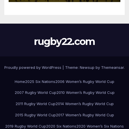
rugby22.com
Proudly powered by WordPress
|
Theme:
Newsup
by
Themeansar
.
Home
2025 Six Nations
2006 Women’s Rugby World Cup
2007 Rugby World Cup
2010 Women’s Rugby World Cup
2011 Rugby World Cup
2014 Women’s Rugby World Cup
2015 Rugby World Cup
2017 Women’s Rugby World Cup
2019 Rugby World Cup
2020 Six Nations
2020 Women’s Six Nations