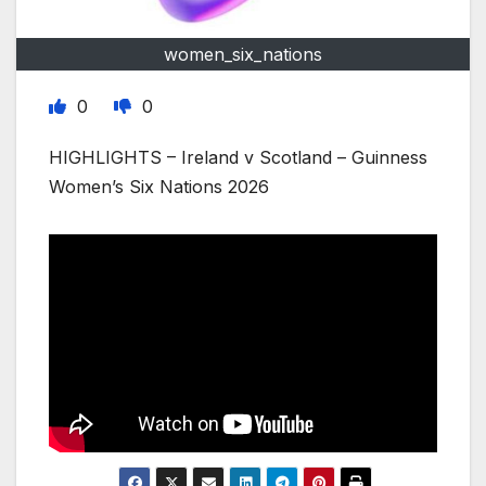
women_six_nations
0
0
HIGHLIGHTS – Ireland v Scotland – Guinness
Women’s Six Nations 2026