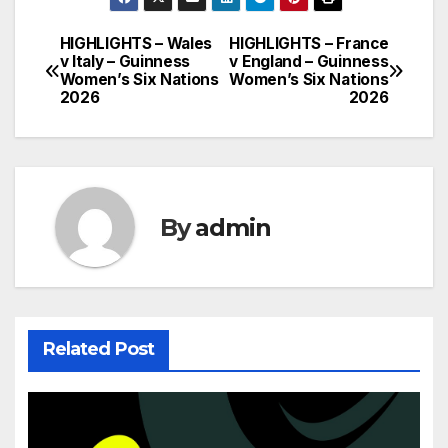
HIGHLIGHTS – Wales
HIGHLIGHTS – France
Post
v Italy – Guinness
v England – Guinness
Women’s Six Nations
Women’s Six Nations
navigation
2026
2026
By
admin
Related Post