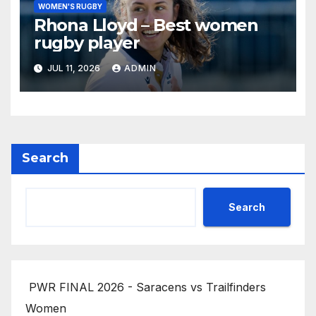
WOMEN'S RUGBY
Rhona Lloyd – Best women
rugby player
JUL 11, 2026
ADMIN
Search
Search
PWR FINAL 2026 - Saracens vs Trailfinders
Women