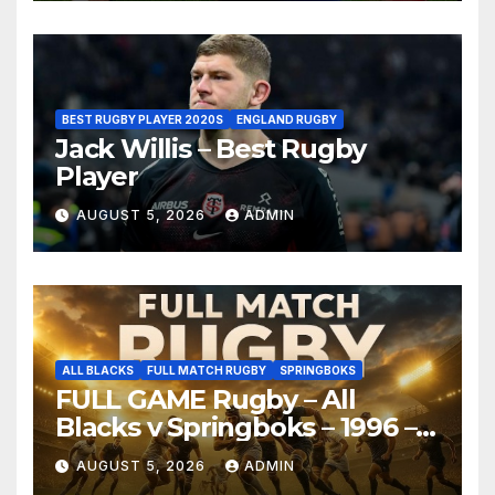
BEST RUGBY PLAYER 2020S
ENGLAND RUGBY
Jack Willis – Best Rugby
Player
AUGUST 5, 2026
ADMIN
ALL BLACKS
FULL MATCH RUGBY
SPRINGBOKS
FULL GAME Rugby – All
Blacks v Springboks – 1996 –
Pretoria
AUGUST 5, 2026
ADMIN