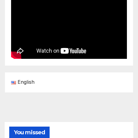
English
You missed