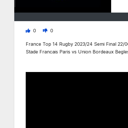
0
0
France Top 14 Rugby 2023/24 Semi Final 22/0
Stade Francais Paris vs Union Bordeaux Begle