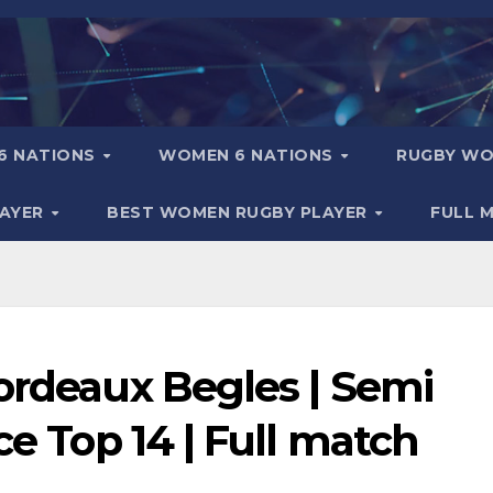
6 NATIONS
WOMEN 6 NATIONS
RUGBY WO
LAYER
BEST WOMEN RUGBY PLAYER
FULL 
ordeaux Begles | Semi
ce Top 14 | Full match