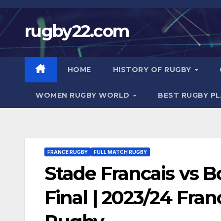
Skip
to
rugby22.com
content
HOME
HISTORY OF RUGBY
WOMEN RUGBY WORLD
BEST RUGBY P
FRANCE RUGBY
FULL MATCH RUGBY
Stade Francais vs B
Final | 2023/24 Fran