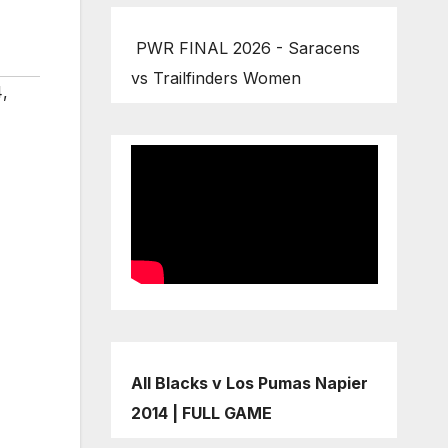
PWR FINAL 2026 - Saracens
vs Trailfinders Women
4
,
All Blacks v Los Pumas Napier
2014 | FULL GAME