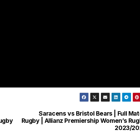
|
Saracens vs Bristol Bears | Full Ma
Rugby
Rugby | Allianz Premiership Women’s Ru
2023/20