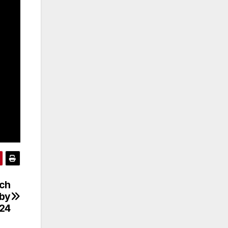
tch
gby
24