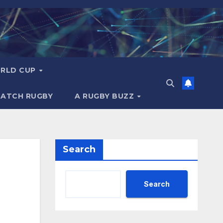
RLD CUP
MATCH RUGBY
A RUGBY BUZZ
Search
Search