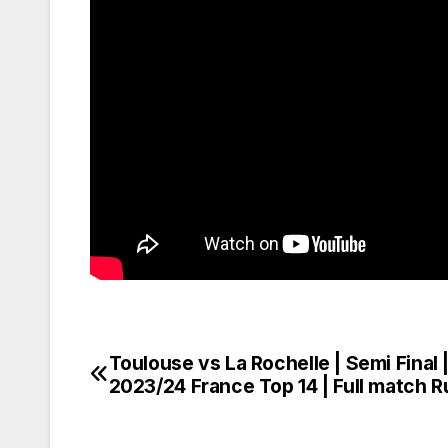
Toulouse vs La Rochelle | Semi Final 
Post
2023/24 France Top 14 | Full match 
navigation