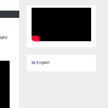
ugby
English