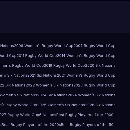
 Nations
2006 Women’s Rugby World Cup
2007 Rugby World Cup
orld Cup
2011 Rugby World Cup
2014 Women’s Rugby World Cup
men’s Rugby World Cup
2019 Rugby World Cup
2020 Six Nations
’s Six Nations
2021 Six Nations
2021 Women’s Rugby World Cup
22 Six Nations
2022 Women’s Six Nations
2023 Rugby World Cup
Women’s Six Nations
2024 Six Nations
2024 Women’s Six Nations
’s Rugby World Cup
2025 Women’s Six Nations
2026 Six Nations
027 Rugby World Cup
6 Nations
Best Rugby Players of the 2000s
s
Best Rugby Players of the 2020s
Best Rugby Players of the 50s