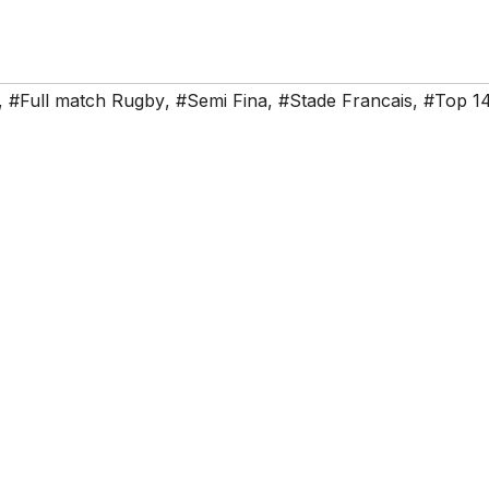
,
#Full match Rugby
,
#Semi Fina
,
#Stade Francais
,
#Top 1