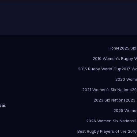
Home
2025 Six
2010 Women’s Rugby W
2015 Rugby World Cup
2017 Wo
2020 Women
2021 Women’s Six Nations
20
2023 Six Nations
2023 
sar
.
2025 Women
2026 Women Six Nations
2
Best Rugby Players of the 2010