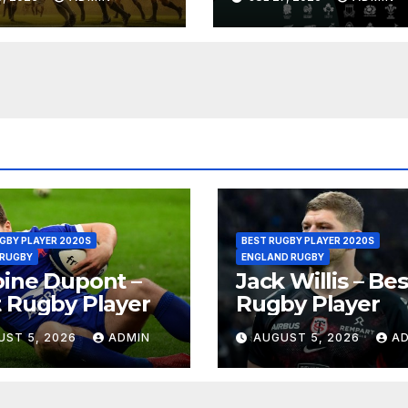
oria
Replay
GBY PLAYER 2020S
BEST RUGBY PLAYER 2020S
 RUGBY
ENGLAND RUGBY
ine Dupont –
Jack Willis – Bes
 Rugby Player
Rugby Player
UST 5, 2026
ADMIN
AUGUST 5, 2026
A