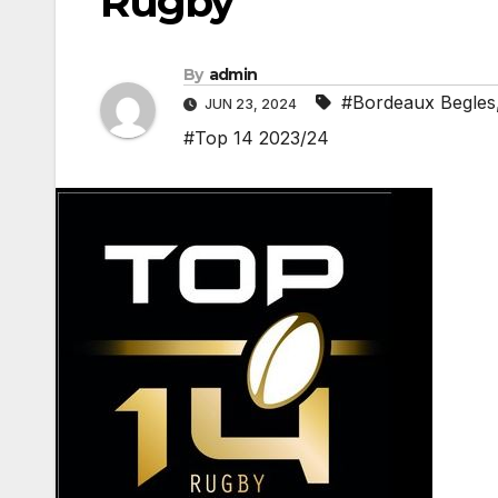
Rugby
By
admin
#Bordeaux Begles
JUN 23, 2024
#Top 14 2023/24