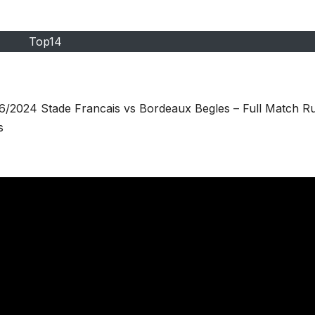
Top14
6/2024 Stade Francais vs Bordeaux Begles – Full Match R
s