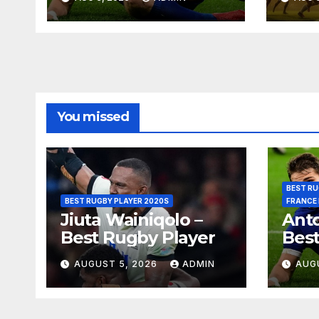
Pret
You missed
BEST RU
BEST RUGBY PLAYER 2020S
FRANCE
Jiuta Wainiqolo –
Anto
Best Rugby Player
Best
AUGUST 5, 2026
ADMIN
AUG