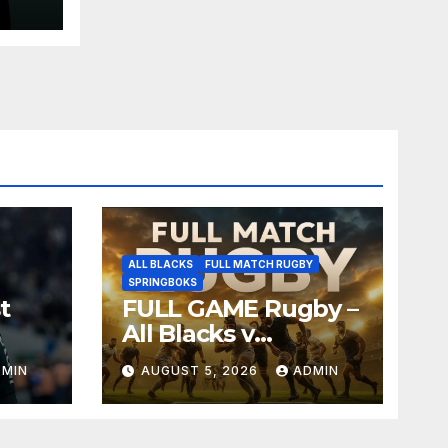
ALL BLACKS
FULL MATCH RUGBY
SPRINGBOKS
t
FULL GAME Rugby –
All Blacks v
Springboks – 1996 –
DMIN
AUGUST 5, 2026
ADMIN
Pretoria