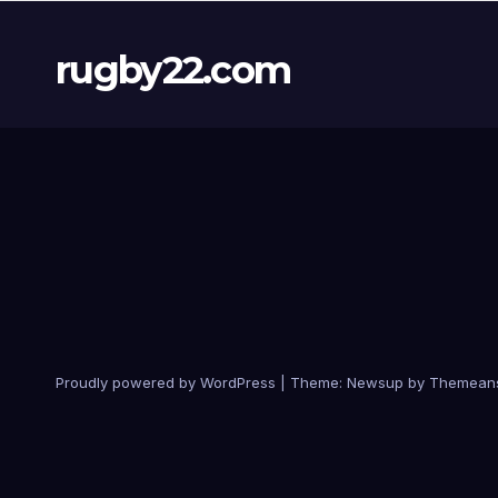
rugby22.com
Proudly powered by WordPress
|
Theme:
Newsup
by
Themean