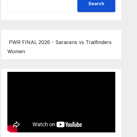
Search
PWR FINAL 2026 - Saracens vs Trailfinders
Women