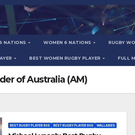
6 NATIONS
WOMEN 6 NATIONS
RUGBY WO
LAYER
BEST WOMEN RUGBY PLAYER
FULL 
der of Australia (AM)
BEST RUGBY PLAYER 80S
BEST RUGBY PLAYER 90S
WALLABIES