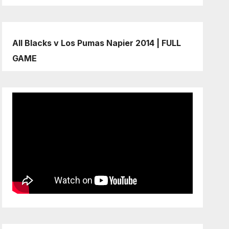
All Blacks v Los Pumas Napier 2014 | FULL
GAME