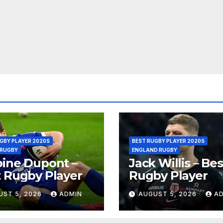
GBY PLAYER 2020S
BEST RUGBY PLAYER 2020S
 RUGBY
ENGLAND RUGBY
ine Dupont –
Jack Willis – Bes
 Rugby Player
Rugby Player
UST 5, 2026
ADMIN
AUGUST 5, 2026
A