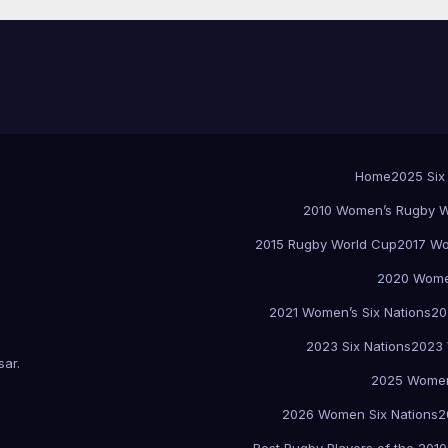
Home
2025 Six
2010 Women’s Rugby W
2015 Rugby World Cup
2017 Wo
2020 Women
2021 Women’s Six Nations
20
2023 Six Nations
2023 
sar
.
2025 Women
2026 Women Six Nations
2
Best Rugby Players of the 2010