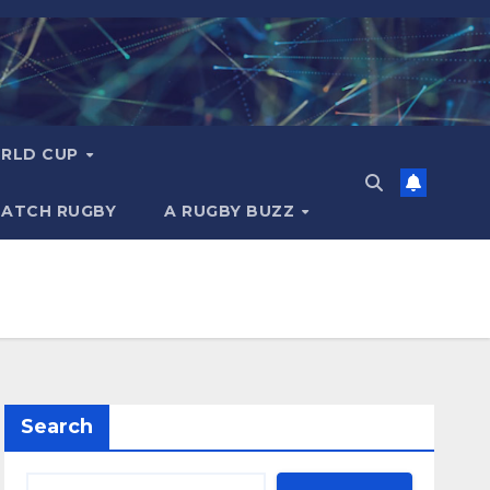
RLD CUP
MATCH RUGBY
A RUGBY BUZZ
Search