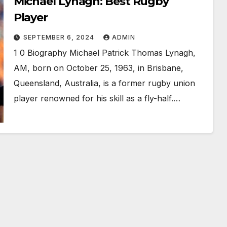
Michael Lynagh: Best Rugby
Player
SEPTEMBER 6, 2024
ADMIN
1 0 Biography Michael Patrick Thomas Lynagh,
AM, born on October 25, 1963, in Brisbane,
Queensland, Australia, is a former rugby union
player renowned for his skill as a fly-half.…