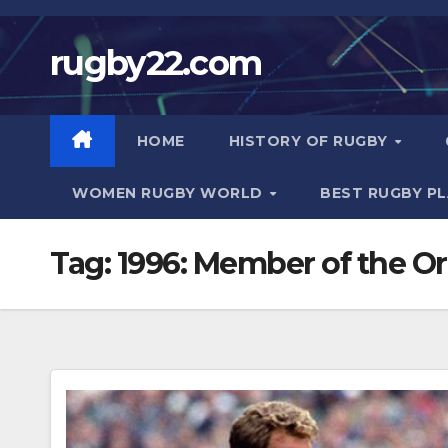
Skip
to
rugby22.com
content
HOME
HISTORY OF RUGBY
WOMEN RUGBY WORLD
BEST RUGBY P
Tag:
1996: Member of the Or