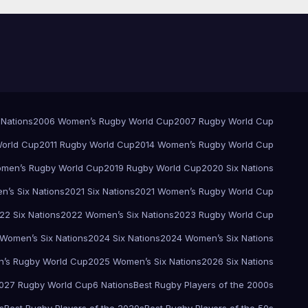
 Nations
2006 Women’s Rugby World Cup
2007 Rugby World Cup
orld Cup
2011 Rugby World Cup
2014 Women’s Rugby World Cup
men’s Rugby World Cup
2019 Rugby World Cup
2020 Six Nations
’s Six Nations
2021 Six Nations
2021 Women’s Rugby World Cup
22 Six Nations
2022 Women’s Six Nations
2023 Rugby World Cup
Women’s Six Nations
2024 Six Nations
2024 Women’s Six Nations
’s Rugby World Cup
2025 Women’s Six Nations
2026 Six Nations
027 Rugby World Cup
6 Nations
Best Rugby Players of the 2000s
s
Best Rugby Players of the 2020s
Best Rugby Players of the 50s