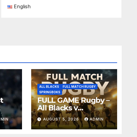
English
ALL BLACKS
FULL MATCH RUGBY
SPRINGBOKS
t
FULL GAME Rugby –
All Blacks v
Springboks – 1996 –
DMIN
AUGUST 5, 2026
ADMIN
Pretoria