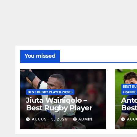
You missed
BEST RU
BEST RUGBY PLAYER 2020S
FRANCE
Jiuta Wainiqolo –
Anto
Best Rugby Player
Best
AUGUST 5, 2026
ADMIN
AUG