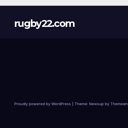
rugby22.com
Proudly powered by WordPress
|
Theme:
Newsup
by
Themean