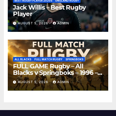
BEST RUGBY PLAYER 2020S
ENGLAND RUGBY
Jack Willis – Best Rugby
Player
AUGUST 5, 2026
ADMIN
ALL BLACKS
FULL MATCH RUGBY
SPRINGBOKS
FULL GAME Rugby – All
Blacks v Springboks – 1996 –
Pretoria
AUGUST 5, 2026
ADMIN