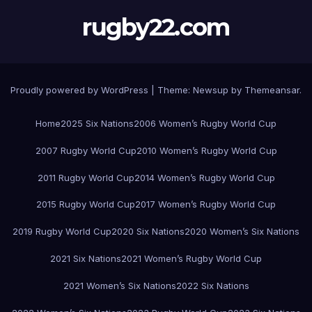
rugby22.com
Proudly powered by WordPress
|
Theme:
Newsup
by
Themeansar
.
Home
2025 Six Nations
2006 Women’s Rugby World Cup
2007 Rugby World Cup
2010 Women’s Rugby World Cup
2011 Rugby World Cup
2014 Women’s Rugby World Cup
2015 Rugby World Cup
2017 Women’s Rugby World Cup
2019 Rugby World Cup
2020 Six Nations
2020 Women’s Six Nations
2021 Six Nations
2021 Women’s Rugby World Cup
2021 Women’s Six Nations
2022 Six Nations