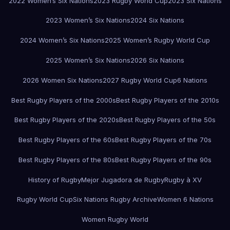
2022 Women’s Six Nations
2023 Rugby World Cup
2023 Six Nations
2023 Women’s Six Nations
2024 Six Nations
2024 Women’s Six Nations
2025 Women’s Rugby World Cup
2025 Women’s Six Nations
2026 Six Nations
2026 Women Six Nations
2027 Rugby World Cup
6 Nations
Best Rugby Players of the 2000s
Best Rugby Players of the 2010s
Best Rugby Players of the 2020s
Best Rugby Players of the 50s
Best Rugby Players of the 60s
Best Rugby Players of the 70s
Best Rugby Players of the 80s
Best Rugby Players of the 90s
History of Rugby
Mejor Jugadora de Rugby
Rugby à XV
Rugby World Cup
Six Nations Rugby Archive
Women 6 Nations
Women Rugby World