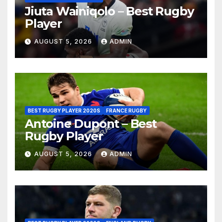
Jiuta Wainiqolo – Best Rugby
Player
AUGUST 5, 2026
ADMIN
BEST RUGBY PLAYER 2020S
FRANCE RUGBY
Antoine Dupont – Best
Rugby Player
AUGUST 5, 2026
ADMIN