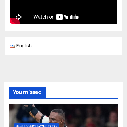
English
You missed
BEST RUGBY PLAYER 2020S