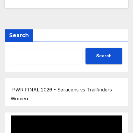
Search
Search
PWR FINAL 2026 - Saracens vs Trailfinders
Women