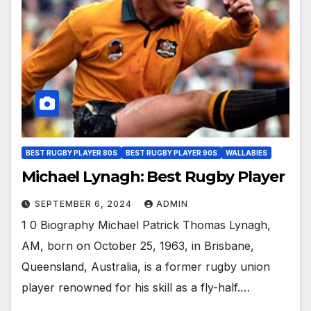
BEST RUGBY PLAYER 80S
BEST RUGBY PLAYER 90S
WALLABIES
Michael Lynagh: Best Rugby Player
SEPTEMBER 6, 2024
ADMIN
1 0 Biography Michael Patrick Thomas Lynagh,
AM, born on October 25, 1963, in Brisbane,
Queensland, Australia, is a former rugby union
player renowned for his skill as a fly-half.…