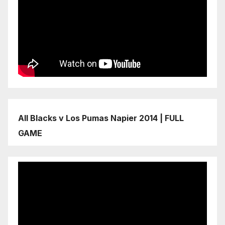
All Blacks v Los Pumas Napier 2014 | FULL
GAME