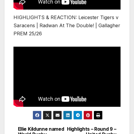
HIGHLIGHTS & REACTION: Leicester Tigers v
Saracens | Radwan At The Double! | Gallagher
PREM 25/26
Ellie Kildunne named
Highlights – Round 9 –
Post