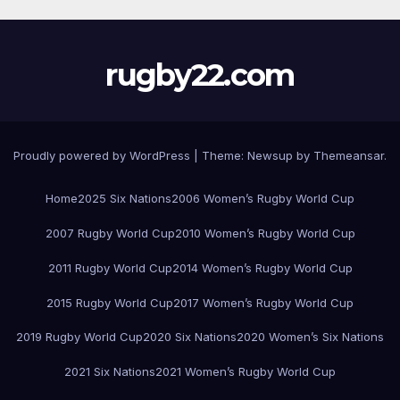
rugby22.com
Proudly powered by WordPress
|
Theme:
Newsup
by
Themeansar
.
Home
2025 Six Nations
2006 Women’s Rugby World Cup
2007 Rugby World Cup
2010 Women’s Rugby World Cup
2011 Rugby World Cup
2014 Women’s Rugby World Cup
2015 Rugby World Cup
2017 Women’s Rugby World Cup
2019 Rugby World Cup
2020 Six Nations
2020 Women’s Six Nations
2021 Six Nations
2021 Women’s Rugby World Cup