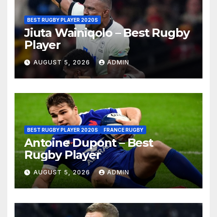
BEST RUGBY PLAYER 2020S
Jiuta Wainiqolo – Best Rugby
Player
AUGUST 5, 2026
ADMIN
BEST RUGBY PLAYER 2020S
FRANCE RUGBY
Antoine Dupont – Best
Rugby Player
AUGUST 5, 2026
ADMIN