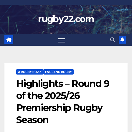
Skip
to
rugby22.com
content
A RUGBY BUZZ
ENGLAND RUGBY
Highlights – Round 9
of the 2025/26
Premiership Rugby
Season