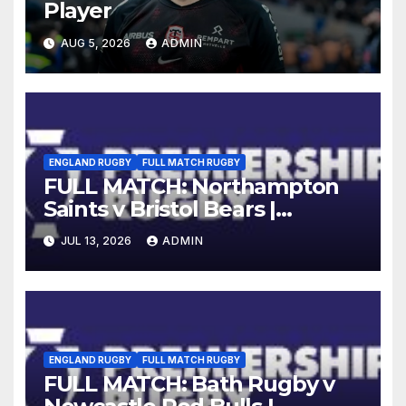
Player
AUG 5, 2026
ADMIN
ENGLAND RUGBY
FULL MATCH RUGBY
FULL MATCH: Northampton
Saints v Bristol Bears |
Gallagher PREM 2025/26 | R16
JUL 13, 2026
ADMIN
ENGLAND RUGBY
FULL MATCH RUGBY
FULL MATCH: Bath Rugby v