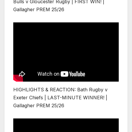
Bulls v Gloucester Rugby | FIRST WIN! |
Gallagher PREM 25/26
HIGHLIGHTS & REACTION: Bath Rugby v
Exeter Chiefs | LAST-MINUTE WINNER! |
Gallagher PREM 25/26