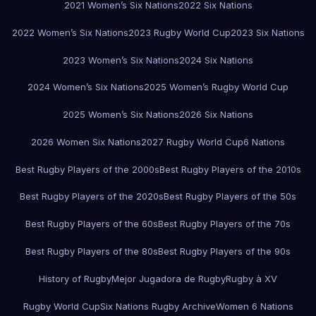
2021 Women’s Six Nations
2022 Six Nations
2022 Women’s Six Nations
2023 Rugby World Cup
2023 Six Nations
2023 Women’s Six Nations
2024 Six Nations
2024 Women’s Six Nations
2025 Women’s Rugby World Cup
2025 Women’s Six Nations
2026 Six Nations
2026 Women Six Nations
2027 Rugby World Cup
6 Nations
Best Rugby Players of the 2000s
Best Rugby Players of the 2010s
Best Rugby Players of the 2020s
Best Rugby Players of the 50s
Best Rugby Players of the 60s
Best Rugby Players of the 70s
Best Rugby Players of the 80s
Best Rugby Players of the 90s
History of Rugby
Mejor Jugadora de Rugby
Rugby à XV
Rugby World Cup
Six Nations Rugby Archive
Women 6 Nations