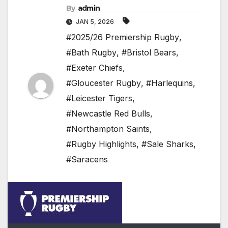
By
admin
JAN 5, 2026
#2025/26 Premiership Rugby
,
#Bath Rugby
,
#Bristol Bears
,
#Exeter Chiefs
,
#Gloucester Rugby
,
#Harlequins
,
#Leicester Tigers
,
#Newcastle Red Bulls
,
#Northampton Saints
,
#Rugby Highlights
,
#Sale Sharks
,
#Saracens