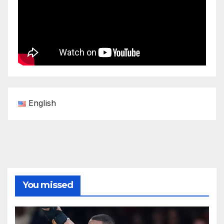
English
You missed