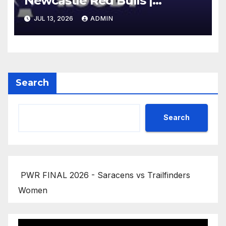
Newcastle Red Bulls |
Gallagher PREM 25/26 |
JUL 13, 2026
ADMIN
Round 16
Search
Search
PWR FINAL 2026 - Saracens vs Trailfinders
Women