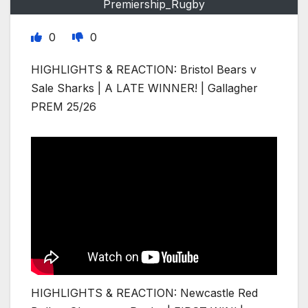
Premiership_Rugby
0
0
HIGHLIGHTS & REACTION: Bristol Bears v
Sale Sharks | A LATE WINNER! | Gallagher
PREM 25/26
HIGHLIGHTS & REACTION: Newcastle Red