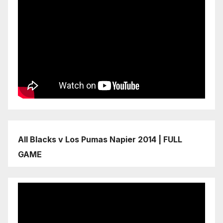
All Blacks v Los Pumas Napier 2014 | FULL
GAME