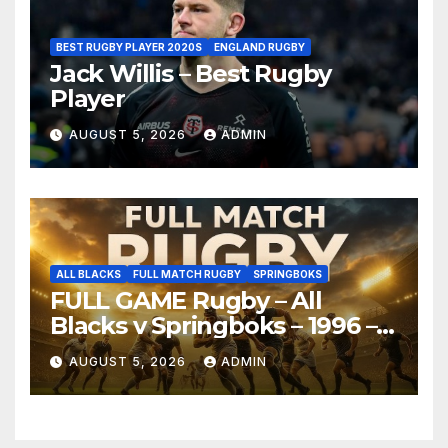
BEST RUGBY PLAYER 2020S
ENGLAND RUGBY
Jack Willis – Best Rugby
Player
AUGUST 5, 2026
ADMIN
ALL BLACKS
FULL MATCH RUGBY
SPRINGBOKS
FULL GAME Rugby – All
Blacks v Springboks – 1996 –
Pretoria
AUGUST 5, 2026
ADMIN