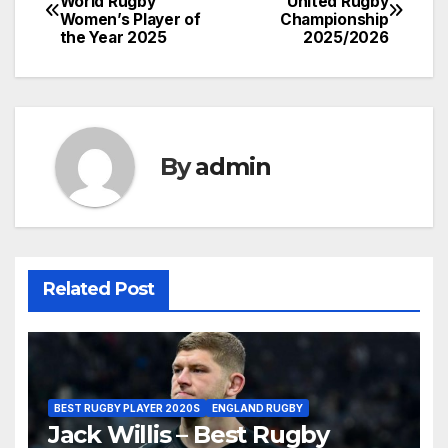
World Rugby
United Rugby
Women’s Player of
Championship
navigation
the Year 2025
2025/2026
By
admin
Related Post
BEST RUGBY PLAYER 2020S
ENGLAND RUGBY
Jack Willis – Best Rugby