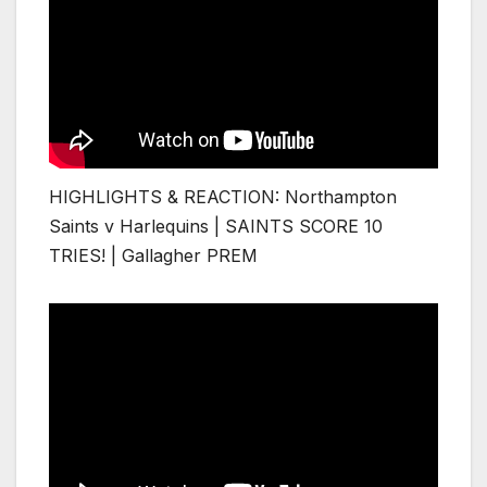
HIGHLIGHTS & REACTION: Northampton
Saints v Harlequins | SAINTS SCORE 10
TRIES! | Gallagher PREM