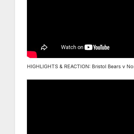
HIGHLIGHTS & REACTION: Bristol Bears v Nor