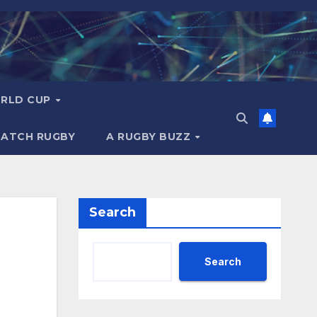
RLD CUP
MATCH RUGBY
A RUGBY BUZZ
Search
Search