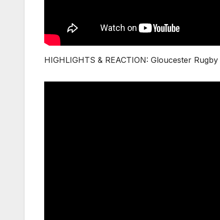
HIGHLIGHTS & REACTION: Gloucester Rugby v 