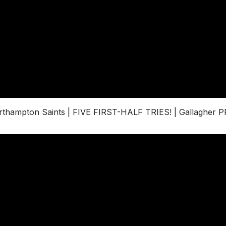
thampton Saints | FIVE FIRST-HALF TRIES! | Gallagher 