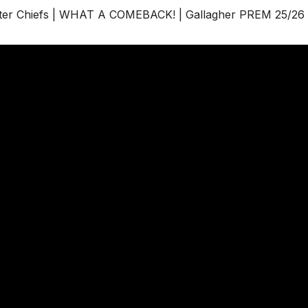
er Chiefs | WHAT A COMEBACK! | Gallagher PREM 25/26