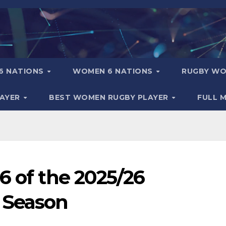
6 NATIONS
WOMEN 6 NATIONS
RUGBY WO
LAYER
BEST WOMEN RUGBY PLAYER
FULL 
6 of the 2025/26
 Season