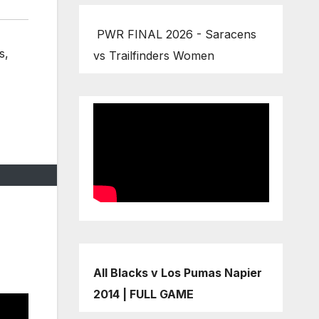
PWR FINAL 2026 - Saracens
s
,
vs Trailfinders Women
All Blacks v Los Pumas Napier
2014 | FULL GAME