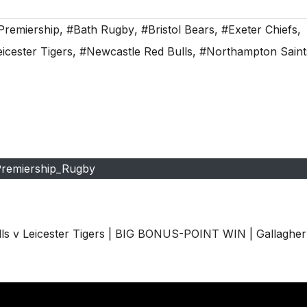
Premiership
,
#Bath Rugby
,
#Bristol Bears
,
#Exeter Chiefs
,
icester Tigers
,
#Newcastle Red Bulls
,
#Northampton Saint
remiership_Rugby
 v Leicester Tigers | BIG BONUS-POINT WIN | Gallagher