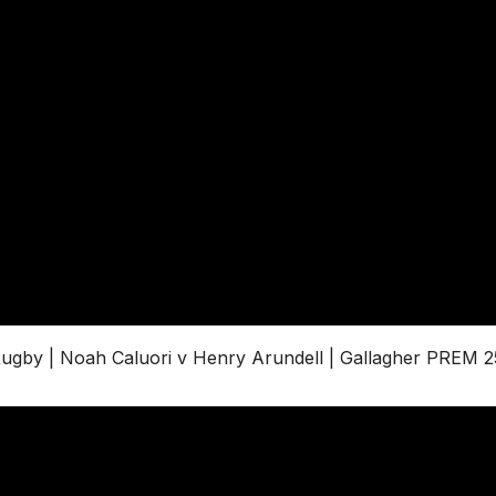
by | Noah Caluori v Henry Arundell | Gallagher PREM 2