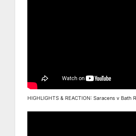
HIGHLIGHTS & REACTION: Saracens v Bath Rug