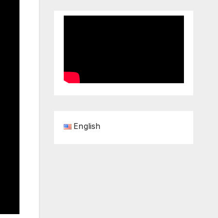
English