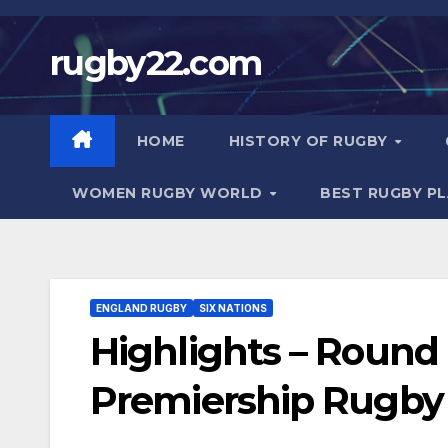
Skip
to
rugby22.com
content
HOME
HISTORY OF RUGBY
WOMEN RUGBY WORLD
BEST RUGBY P
ENGLAND RUGBY
SIX NATIONS
Highlights – Round 
Premiership Rugby