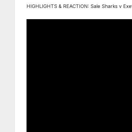
HIGHLIGHTS & REACTION: Sale Sharks v Exet