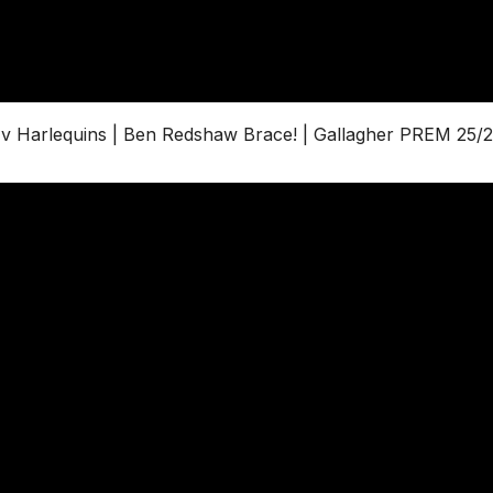
Harlequins | Ben Redshaw Brace! | Gallagher PREM 25/