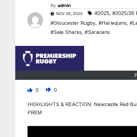
By
admin
#2025
,
#2025/26 
NOV 29, 2025
#Gloucester Rugby
,
#Harlequins
,
#Le
#Sale Sharks
,
#Saracens
P
0
0
HIGHLIGHTS & REACTION: Newcastle Red Bulls
PREM