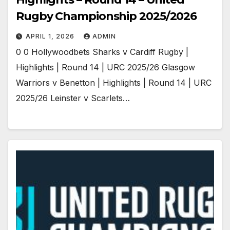
Rugby Championship 2025/2026
APRIL 1, 2026
ADMIN
0 0 Hollywoodbets Sharks v Cardiff Rugby |
Highlights | Round 14 | URC 2025/26 Glasgow
Warriors v Benetton | Highlights | Round 14 | URC
2025/26 Leinster v Scarlets…