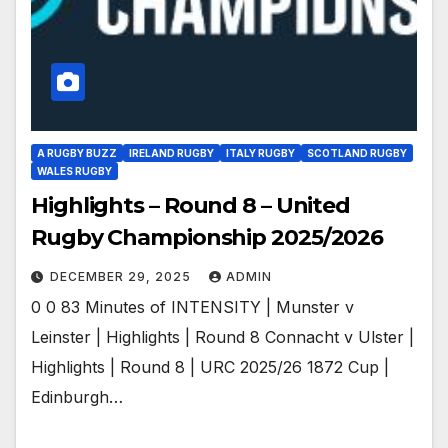
A RUGBY BUZZ
IRELAND RUGBY
ITALY RUGBY
SCOTLAND RUGBY
WALES RUGBY
Highlights – Round 8 – United
Rugby Championship 2025/2026
DECEMBER 29, 2025
ADMIN
0 0 83 Minutes of INTENSITY | Munster v
Leinster | Highlights | Round 8 Connacht v Ulster |
Highlights | Round 8 | URC 2025/26 1872 Cup |
Edinburgh…