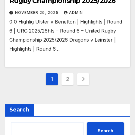
Rugby Championship 2025/2026
NOVEMBER 29, 2025
ADMIN
0 0 Highlig Ulster v Benetton | Highlights | Round
6 | URC 2025/26hts – Round 6 – United Rugby
Championship 2025/2026 Dragons v Leinster |
Highlights | Round 6…
Posts
1
2
pagination
Search
Search