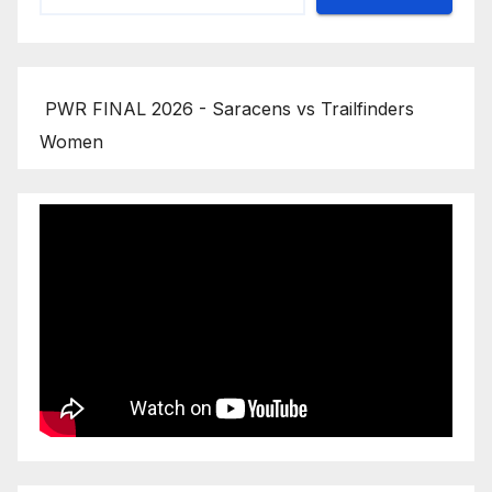
PWR FINAL 2026 - Saracens vs Trailfinders
Women