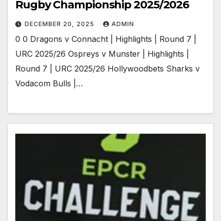
Rugby Championship 2025/2026
DECEMBER 20, 2025
ADMIN
0 0 Dragons v Connacht | Highlights | Round 7 |
URC 2025/26 Ospreys v Munster | Highlights |
Round 7 | URC 2025/26 Hollywoodbets Sharks v
Vodacom Bulls |…