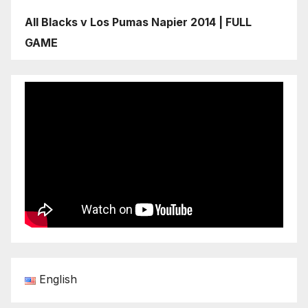
All Blacks v Los Pumas Napier 2014 | FULL
GAME
English