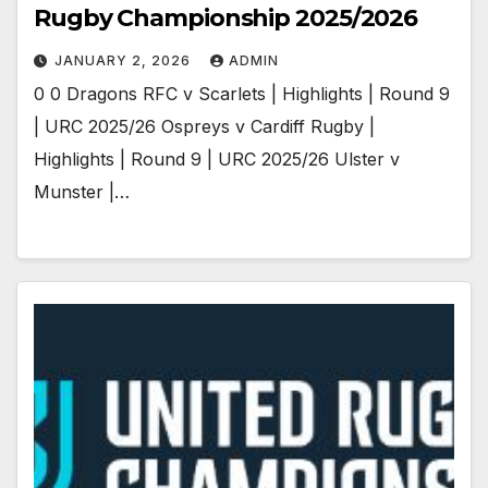
Rugby Championship 2025/2026
JANUARY 2, 2026
ADMIN
0 0 Dragons RFC v Scarlets | Highlights | Round 9
| URC 2025/26 Ospreys v Cardiff Rugby |
Highlights | Round 9 | URC 2025/26 Ulster v
Munster |…