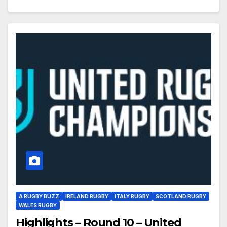
A RUGBY BUZZ
IRELAND RUGBY
ITALY RUGBY
SCOTLAND RUGBY
WALES RUGBY
Highlights – Round 10 – United