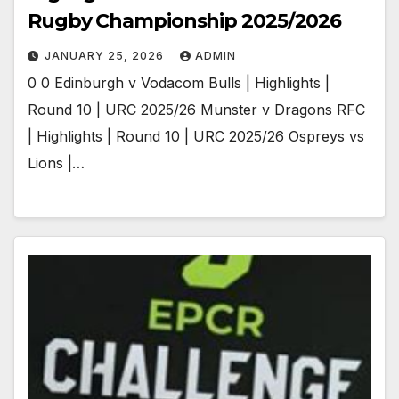
Rugby Championship 2025/2026
JANUARY 25, 2026
ADMIN
0 0 Edinburgh v Vodacom Bulls | Highlights |
Round 10 | URC 2025/26 Munster v Dragons RFC
| Highlights | Round 10 | URC 2025/26 Ospreys vs
Lions |…