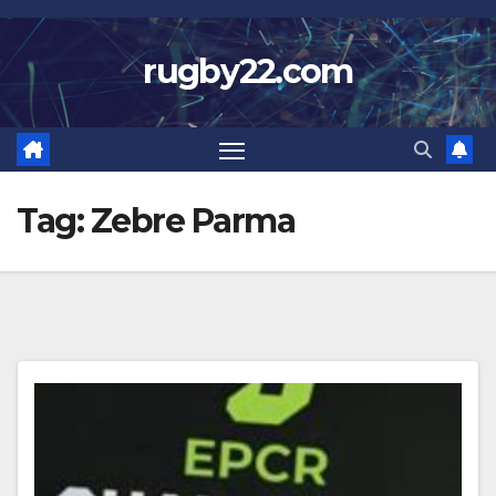
Skip
to
rugby22.com
content
Tag:
Zebre Parma