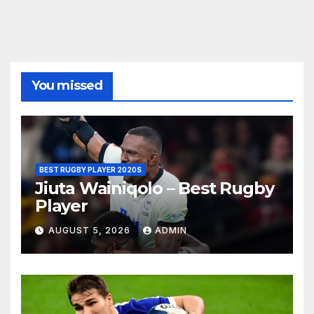
You missed
BEST RUGBY PLAYER 2020S
Jiuta Wainiqolo – Best Rugby
Player
AUGUST 5, 2026
ADMIN