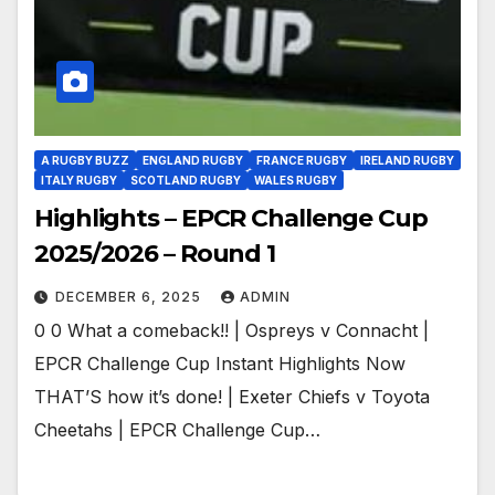
A RUGBY BUZZ
ENGLAND RUGBY
FRANCE RUGBY
IRELAND RUGBY
ITALY RUGBY
SCOTLAND RUGBY
WALES RUGBY
Highlights – EPCR Challenge Cup
2025/2026 – Round 1
DECEMBER 6, 2025
ADMIN
0 0 What a comeback!! | Ospreys v Connacht |
EPCR Challenge Cup Instant Highlights Now
THAT’S how it’s done! | Exeter Chiefs v Toyota
Cheetahs | EPCR Challenge Cup…