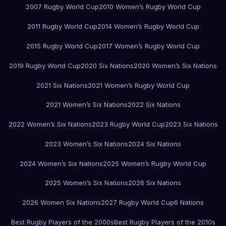
2007 Rugby World Cup
2010 Women’s Rugby World Cup
2011 Rugby World Cup
2014 Women’s Rugby World Cup
2015 Rugby World Cup
2017 Women’s Rugby World Cup
2019 Rugby World Cup
2020 Six Nations
2020 Women’s Six Nations
2021 Six Nations
2021 Women’s Rugby World Cup
2021 Women’s Six Nations
2022 Six Nations
2022 Women’s Six Nations
2023 Rugby World Cup
2023 Six Nations
2023 Women’s Six Nations
2024 Six Nations
2024 Women’s Six Nations
2025 Women’s Rugby World Cup
2025 Women’s Six Nations
2026 Six Nations
2026 Women Six Nations
2027 Rugby World Cup
6 Nations
Best Rugby Players of the 2000s
Best Rugby Players of the 2010s