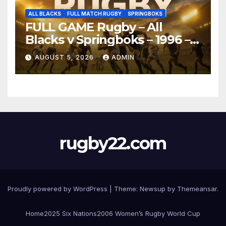
ALL BLACKS
FULL MATCH RUGBY
SPRINGBOKS
FULL GAME Rugby – All
Blacks v Springboks – 1996 –
Pretoria
AUGUST 5, 2026
ADMIN
rugby22.com
Proudly powered by WordPress
|
Theme:
Newsup
by
Themeansar
.
Home
2025 Six Nations
2006 Women’s Rugby World Cup