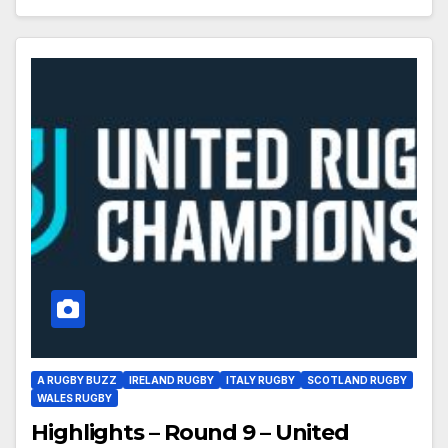
A RUGBY BUZZ
IRELAND RUGBY
ITALY RUGBY
SCOTLAND RUGBY
WALES RUGBY
Highlights – Round 9 – United