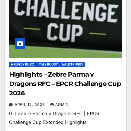
A RUGBY BUZZ
ITALY RUGBY
WALES RUGBY
Highlights – Zebre Parma v
Dragons RFC – EPCR Challenge Cup
2026
APRIL 12, 2026
ADMIN
0 0 Zebre Parma v Dragons RFC | EPCR
Challenge Cup Extended Highlights