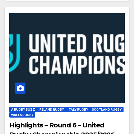
A RUGBY BUZZ
IRELAND RUGBY
ITALY RUGBY
SCOTLAND RUGBY
WALES RUGBY
Highlights – Round 6 – United