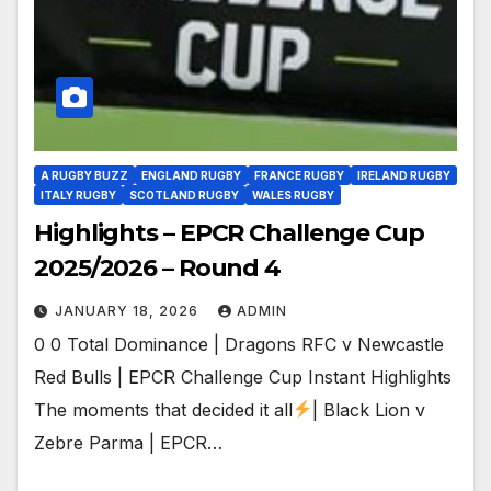
A RUGBY BUZZ
ENGLAND RUGBY
FRANCE RUGBY
IRELAND RUGBY
ITALY RUGBY
SCOTLAND RUGBY
WALES RUGBY
Highlights – EPCR Challenge Cup
2025/2026 – Round 4
JANUARY 18, 2026
ADMIN
0 0 Total Dominance | Dragons RFC v Newcastle
Red Bulls | EPCR Challenge Cup Instant Highlights
The moments that decided it all
| Black Lion v
Zebre Parma | EPCR…