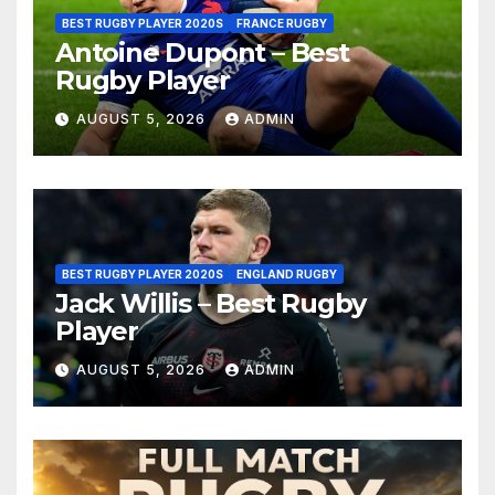
BEST RUGBY PLAYER 2020S
FRANCE RUGBY
Antoine Dupont – Best
Rugby Player
AUGUST 5, 2026
ADMIN
BEST RUGBY PLAYER 2020S
ENGLAND RUGBY
Jack Willis – Best Rugby
Player
AUGUST 5, 2026
ADMIN