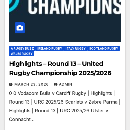
A RUGBY BUZZ
IRELAND RUGBY
ITALY RUGBY
SCOTLAND RUGBY
WALES RUGBY
Highlights – Round 13 – United
Rugby Championship 2025/2026
MARCH 23, 2026
ADMIN
0 0 Vodacom Bulls v Cardiff Rugby | Highlights |
Round 13 | URC 2025/26 Scarlets v Zebre Parma |
Highlights | Round 13 | URC 2025/26 Ulster v
Connacht…