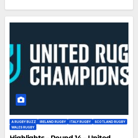
A RUGBY BUZZ
IRELAND RUGBY
ITALY RUGBY
SCOTLAND RUGBY
WALES RUGBY
Highlights – Round 14 – United