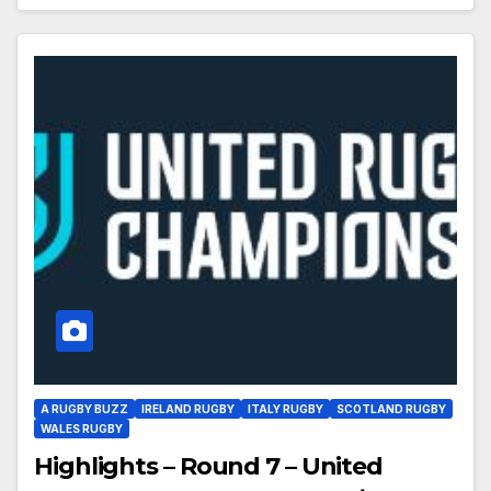
A RUGBY BUZZ
IRELAND RUGBY
ITALY RUGBY
SCOTLAND RUGBY
WALES RUGBY
Highlights – Round 7 – United