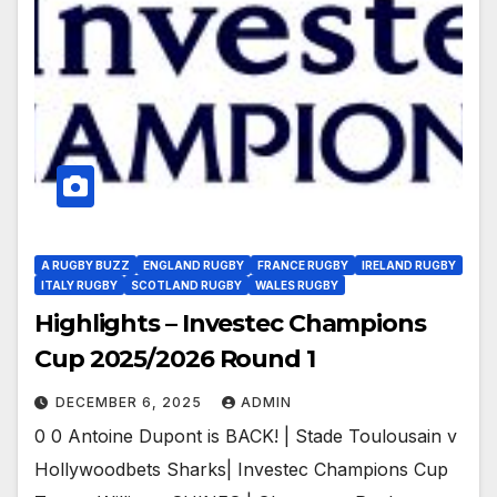
A RUGBY BUZZ
ENGLAND RUGBY
FRANCE RUGBY
IRELAND RUGBY
ITALY RUGBY
SCOTLAND RUGBY
WALES RUGBY
Highlights – Investec Champions
Cup 2025/2026 Round 1
DECEMBER 6, 2025
ADMIN
0 0 Antoine Dupont is BACK! | Stade Toulousain v
Hollywoodbets Sharks| Investec Champions Cup