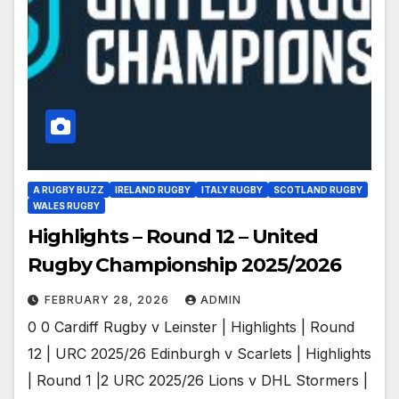
A RUGBY BUZZ
IRELAND RUGBY
ITALY RUGBY
SCOTLAND RUGBY
WALES RUGBY
Highlights – Round 12 – United
Rugby Championship 2025/2026
FEBRUARY 28, 2026
ADMIN
0 0 Cardiff Rugby v Leinster | Highlights | Round
12 | URC 2025/26 Edinburgh v Scarlets | Highlights
| Round 1 |2 URC 2025/26 Lions v DHL Stormers |