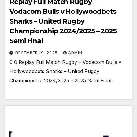
Replay Full Match Rugby –
Vodacom Bulls v Hollywoodbets
Sharks – United Rugby
Championship 2024/2025 – 2025
Semi Final
DECEMBER 19, 2025
ADMIN
0 0 Replay Full Match Rugby – Vodacom Bulls v
Hollywoodbets Sharks – United Rugby
Championship 2024/2025 – 2025 Semi Final