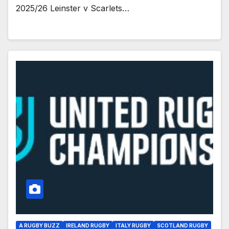
2025/26 Leinster v Scarlets…
A RUGBY BUZZ
IRELAND RUGBY
ITALY RUGBY
SCOTLAND RUGBY