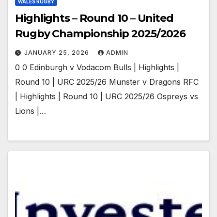
WALES RUGBY
Highlights – Round 10 – United
Rugby Championship 2025/2026
JANUARY 25, 2026
ADMIN
0 0 Edinburgh v Vodacom Bulls | Highlights |
Round 10 | URC 2025/26 Munster v Dragons RFC
| Highlights | Round 10 | URC 2025/26 Ospreys vs
Lions |…