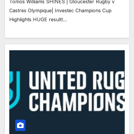
Tomos Williams SHINES | Gloucester Rugby v
Castres Olympique| Investec Champions Cup
Highlights HUGE result!…