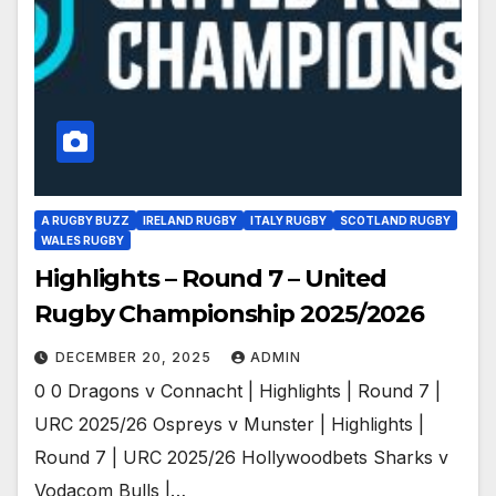
A RUGBY BUZZ
IRELAND RUGBY
ITALY RUGBY
SCOTLAND RUGBY
WALES RUGBY
Highlights – Round 7 – United
Rugby Championship 2025/2026
DECEMBER 20, 2025
ADMIN
0 0 Dragons v Connacht | Highlights | Round 7 |
URC 2025/26 Ospreys v Munster | Highlights |
Round 7 | URC 2025/26 Hollywoodbets Sharks v
Vodacom Bulls |…