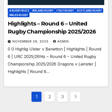
A RUGBY BUZZ
IRELAND RUGBY
ITALY RUGBY
SCOTLAND RUGBY
WALES RUGBY
Highlights – Round 6 – United
Rugby Championship 2025/2026
NOVEMBER 29, 2025
ADMIN
0 0 Highlig Ulster v Benetton | Highlights | Round
6 | URC 2025/26hts – Round 6 – United Rugby
Championship 2025/2026 Dragons v Leinster |
Highlights | Round 6…
Posts
1
2
3
pagination