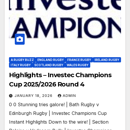
A RUGBY BUZZ
ENGLAND RUGBY
FRANCE RUGBY
IRELAND RUGBY
ITALY RUGBY
SCOTLAND RUGBY
WALES RUGBY
Highlights – Investec Champions
Cup 2025/2026 Round 4
JANUARY 18, 2026
ADMIN
0 0 Stunning tries galore! | Bath Rugby v
Edinburgh Rugby | Investec Champions Cup
Instant Highlights Down to the wire! | Section