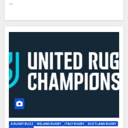
…
A RUGBY BUZZ
IRELAND RUGBY
ITALY RUGBY
SCOTLAND RUGBY