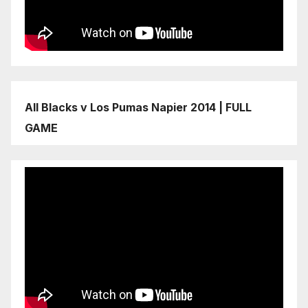
All Blacks v Los Pumas Napier 2014 | FULL
GAME