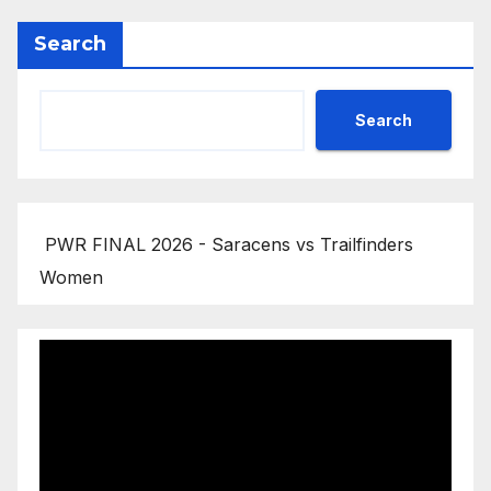
Search
Search
PWR FINAL 2026 - Saracens vs Trailfinders
Women