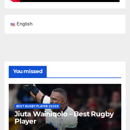
English
You missed
BEST RUGBY PLAYER 2020S
Jiuta Wainiqolo – Best Rugby
Player