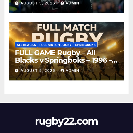
AUGUST 5, 2026
ADMIN
ALL BLACKS
FULL MATCH RUGBY
SPRINGBOKS
FULL GAME Rugby – All
Blacks v Springboks – 1996 –
Pretoria
AUGUST 5, 2026
ADMIN
rugby22.com