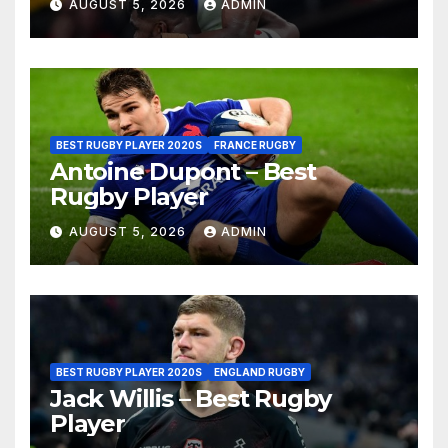
AUGUST 5, 2026
ADMIN
BEST RUGBY PLAYER 2020S
FRANCE RUGBY
Antoine Dupont – Best
Rugby Player
AUGUST 5, 2026
ADMIN
BEST RUGBY PLAYER 2020S
ENGLAND RUGBY
Jack Willis – Best Rugby
Player