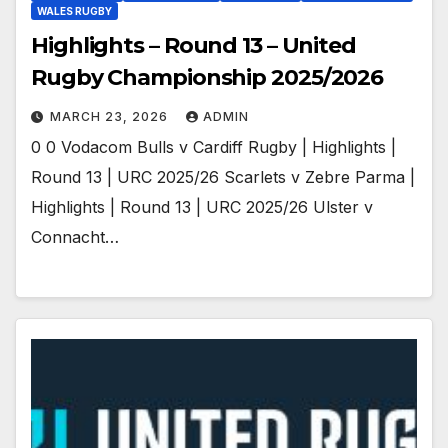
WALES RUGBY
Highlights – Round 13 – United
Rugby Championship 2025/2026
MARCH 23, 2026
ADMIN
0 0 Vodacom Bulls v Cardiff Rugby | Highlights |
Round 13 | URC 2025/26 Scarlets v Zebre Parma |
Highlights | Round 13 | URC 2025/26 Ulster v
Connacht…