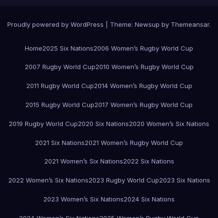
Proudly powered by WordPress
|
Theme:
Newsup
by
Themeansar
.
Home
2025 Six Nations
2006 Women’s Rugby World Cup
2007 Rugby World Cup
2010 Women’s Rugby World Cup
2011 Rugby World Cup
2014 Women’s Rugby World Cup
2015 Rugby World Cup
2017 Women’s Rugby World Cup
2019 Rugby World Cup
2020 Six Nations
2020 Women’s Six Nations
2021 Six Nations
2021 Women’s Rugby World Cup
2021 Women’s Six Nations
2022 Six Nations
2022 Women’s Six Nations
2023 Rugby World Cup
2023 Six Nations
2023 Women’s Six Nations
2024 Six Nations
2024 Women’s Six Nations
2025 Women’s Rugby World Cup