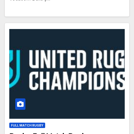
FULL MATCH RUGBY