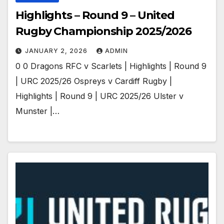
Highlights – Round 9 – United
Rugby Championship 2025/2026
JANUARY 2, 2026
ADMIN
0 0 Dragons RFC v Scarlets | Highlights | Round 9
| URC 2025/26 Ospreys v Cardiff Rugby |
Highlights | Round 9 | URC 2025/26 Ulster v
Munster |…