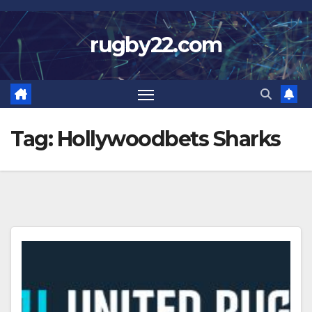
Skip
to
rugby22.com
content
Tag:
Hollywoodbets Sharks