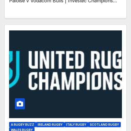
Paloise v Vodacom Bulls | Investec Champions…
A RUGBY BUZZ
IRELAND RUGBY
ITALY RUGBY
SCOTLAND RUGBY
WALES RUGBY