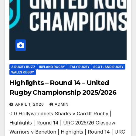
A RUGBY BUZZ
IRELAND RUGBY
ITALY RUGBY
SCOTLAND RUGBY
WALES RUGBY
Highlights – Round 14 – United
Rugby Championship 2025/2026
APRIL 1, 2026
ADMIN
0 0 Hollywoodbets Sharks v Cardiff Rugby |
Highlights | Round 14 | URC 2025/26 Glasgow
Warriors v Benetton | Highlights | Round 14 | URC