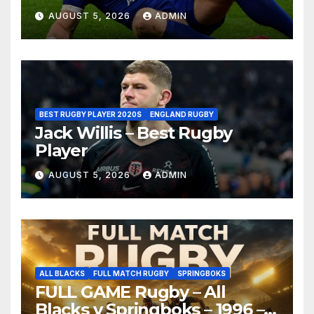
AUGUST 5, 2026
ADMIN
BEST RUGBY PLAYER 2020S
ENGLAND RUGBY
Jack Willis – Best Rugby
Player
AUGUST 5, 2026
ADMIN
ALL BLACKS
FULL MATCH RUGBY
SPRINGBOKS
FULL GAME Rugby – All
Blacks v Springboks – 1996 –