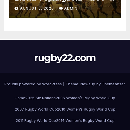
Pretoria
AUGUST 5, 2026
ADMIN
rugby22.com
Proudly powered by WordPress
|
Theme:
Newsup
by
Themeansar
.
Home
2025 Six Nations
2006 Women’s Rugby World Cup
2007 Rugby World Cup
2010 Women’s Rugby World Cup
2011 Rugby World Cup
2014 Women’s Rugby World Cup