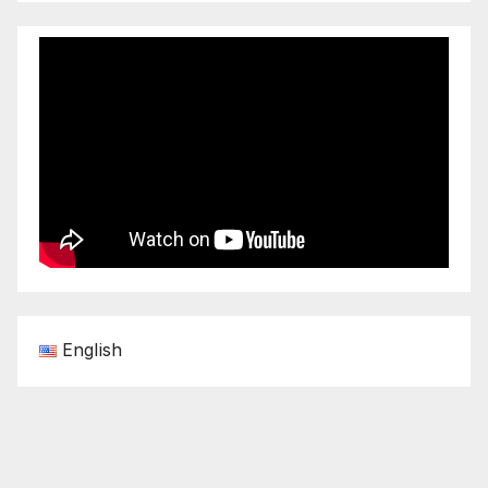
English