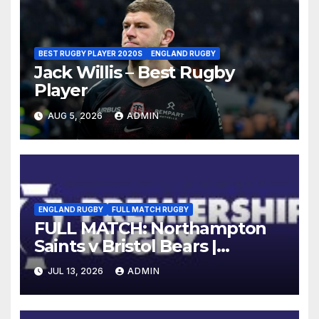
BEST RUGBY PLAYER 2020S
ENGLAND RUGBY
Jack Willis – Best Rugby
Player
AUG 5, 2026
ADMIN
ENGLAND RUGBY
FULL MATCH RUGBY
FULL MATCH: Northampton
Saints v Bristol Bears |
Gallagher PREM 2025/26 | R16
JUL 13, 2026
ADMIN