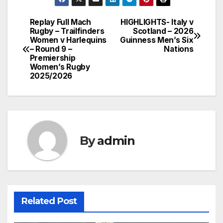
Replay Full Mach
HIGHLIGHTS- Italy v
Post
Rugby – Trailfinders
Scotland – 2026
Women v Harlequins
Guinness Men’s Six
navigation
– Round 9 –
Nations
Premiership
Women’s Rugby
2025/2026
By
admin
Related Post