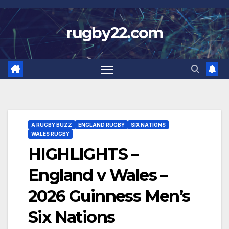
Skip
to
rugby22.com
content
A RUGBY BUZZ
ENGLAND RUGBY
SIX NATIONS
WALES RUGBY
HIGHLIGHTS –
England v Wales –
2026 Guinness Men’s
Six Nations