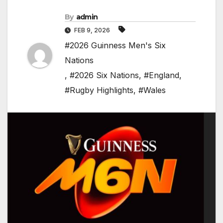
By
admin
FEB 9, 2026
#2026 Guinness Men's Six
Nations
,
#2026 Six Nations
,
#England
,
#Rugby Highlights
,
#Wales