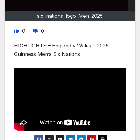
six_nations_logo_Men_2025
0
0
HIGHLIGHTS – England v Wales – 2026
Guinness Men’s Six Nations