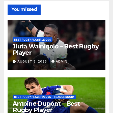
You missed
BEST RUGBY PLAYER 2020S
Jiuta Wainiqolo – Best Rugby
Player
AUGUST 5, 2026
ADMIN
BEST RUGBY PLAYER 2020S
FRANCE RUGBY
Antoine Dupont – Best
Rugby Player