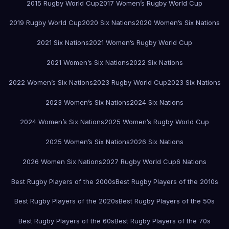
2015 Rugby World Cup
2017 Women’s Rugby World Cup
2019 Rugby World Cup
2020 Six Nations
2020 Women’s Six Nations
2021 Six Nations
2021 Women’s Rugby World Cup
2021 Women’s Six Nations
2022 Six Nations
2022 Women’s Six Nations
2023 Rugby World Cup
2023 Six Nations
2023 Women’s Six Nations
2024 Six Nations
2024 Women’s Six Nations
2025 Women’s Rugby World Cup
2025 Women’s Six Nations
2026 Six Nations
2026 Women Six Nations
2027 Rugby World Cup
6 Nations
Best Rugby Players of the 2000s
Best Rugby Players of the 2010s
Best Rugby Players of the 2020s
Best Rugby Players of the 50s
Best Rugby Players of the 60s
Best Rugby Players of the 70s