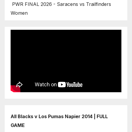
PWR FINAL 2026 - Saracens vs Trailfinders
Women
All Blacks v Los Pumas Napier 2014 | FULL
GAME