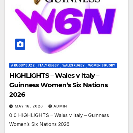
A RUGBY BUZZ
ITALY RUGBY
WALES RUGBY
WOMEN'S RUGBY
HIGHLIGHTS – Wales v Italy –
Guinness Women’s Six Nations
2026
MAY 18, 2026
ADMIN
0 0 HIGHLIGHTS – Wales v Italy – Guinness
Women’s Six Nations 2026