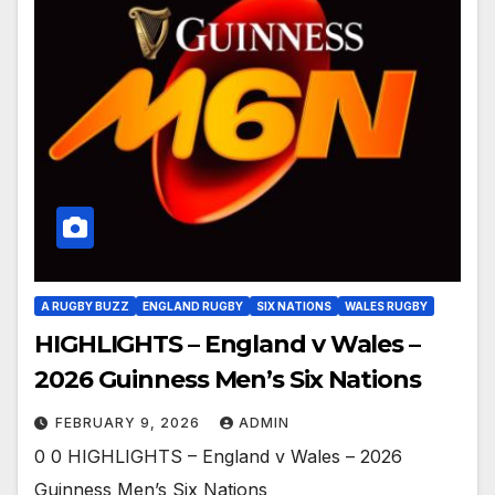
A RUGBY BUZZ
ENGLAND RUGBY
SIX NATIONS
WALES RUGBY
HIGHLIGHTS – England v Wales –
2026 Guinness Men’s Six Nations
FEBRUARY 9, 2026
ADMIN
0 0 HIGHLIGHTS – England v Wales – 2026
Guinness Men’s Six Nations