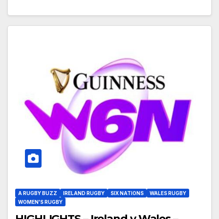
A RUGBY BUZZ
IRELAND RUGBY
SIX NATIONS
WALES RUGBY
WOMEN'S RUGBY
HIGHLIGHTS – Ireland v Wales –