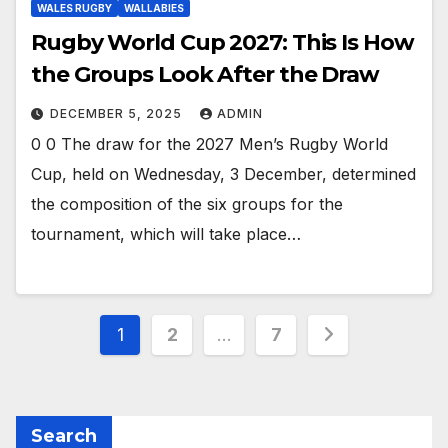
WALES RUGBY
WALLABIES
Rugby World Cup 2027: This Is How
the Groups Look After the Draw
DECEMBER 5, 2025
ADMIN
0 0 The draw for the 2027 Men’s Rugby World
Cup, held on Wednesday, 3 December, determined
the composition of the six groups for the
tournament, which will take place…
Posts
1
2
…
7
pagination
Search