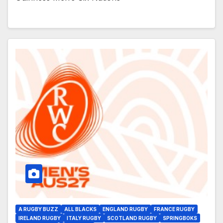
A RUGBY BUZZ
ALL BLACKS
ENGLAND RUGBY
FRANCE RUGBY
IRELAND RUGBY
ITALY RUGBY
SCOTLAND RUGBY
SPRINGBOKS