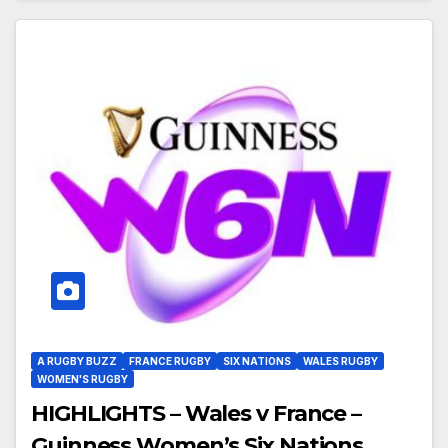
A RUGBY BUZZ
FRANCE RUGBY
SIX NATIONS
WALES RUGBY
WOMEN'S RUGBY
HIGHLIGHTS – Wales v France –
Guinness Women’s Six Nations