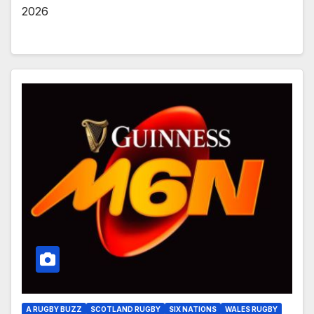
2026
A RUGBY BUZZ
SCOTLAND RUGBY
SIX NATIONS
WALES RUGBY