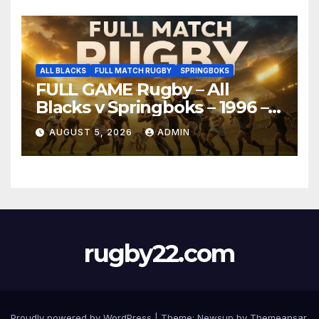
ALL BLACKS
FULL MATCH RUGBY
SPRINGBOKS
FULL GAME Rugby – All
Blacks v Springboks – 1996 –
Pretoria
AUGUST 5, 2026
ADMIN
rugby22.com
Proudly powered by WordPress
|
Theme:
Newsup
by
Themeansar
.