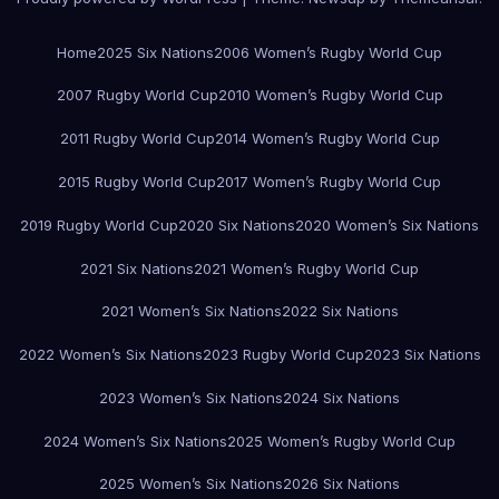
Home
2025 Six Nations
2006 Women’s Rugby World Cup
2007 Rugby World Cup
2010 Women’s Rugby World Cup
2011 Rugby World Cup
2014 Women’s Rugby World Cup
2015 Rugby World Cup
2017 Women’s Rugby World Cup
2019 Rugby World Cup
2020 Six Nations
2020 Women’s Six Nations
2021 Six Nations
2021 Women’s Rugby World Cup
2021 Women’s Six Nations
2022 Six Nations
2022 Women’s Six Nations
2023 Rugby World Cup
2023 Six Nations
2023 Women’s Six Nations
2024 Six Nations
2024 Women’s Six Nations
2025 Women’s Rugby World Cup
2025 Women’s Six Nations
2026 Six Nations