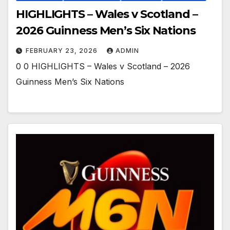
HIGHLIGHTS – Wales v Scotland –
2026 Guinness Men’s Six Nations
FEBRUARY 23, 2026
ADMIN
0 0 HIGHLIGHTS – Wales v Scotland – 2026
Guinness Men’s Six Nations