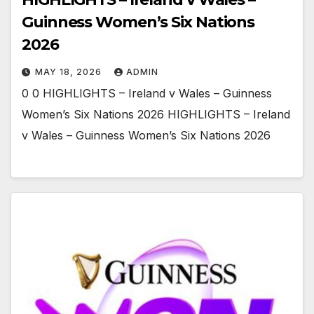
Guinness Women’s Six Nations
2026
MAY 18, 2026
ADMIN
0 0 HIGHLIGHTS – Ireland v Wales – Guinness
Women’s Six Nations 2026 HIGHLIGHTS – Ireland
v Wales – Guinness Women’s Six Nations 2026