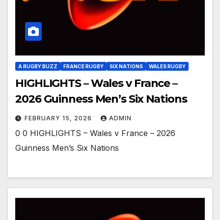
A RUGBY BUZZ
FRANCE RUGBY
SIX NATIONS
WALES RUGBY
HIGHLIGHTS – Wales v France –
2026 Guinness Men’s Six Nations
FEBRUARY 15, 2026
ADMIN
0 0 HIGHLIGHTS – Wales v France – 2026
Guinness Men’s Six Nations