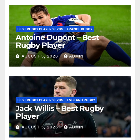
BEST RUGBY PLAYER 2020S
FRANCE RUGBY
Antoine Dupont – Best
Rugby Player
AUGUST 5, 2026
ADMIN
BEST RUGBY PLAYER 2020S
ENGLAND RUGBY
Jack Willis – Best Rugby
Player
AUGUST 5, 2026
ADMIN