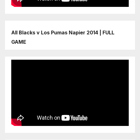
All Blacks v Los Pumas Napier 2014 | FULL
GAME