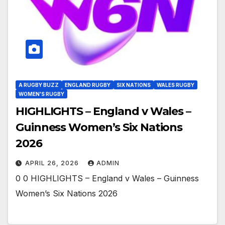
A RUGBY BUZZ
ENGLAND RUGBY
SIX NATIONS
WALES RUGBY
WOMEN'S RUGBY
HIGHLIGHTS – England v Wales –
Guinness Women’s Six Nations
2026
APRIL 26, 2026
ADMIN
0 0 HIGHLIGHTS – England v Wales – Guinness
Women’s Six Nations 2026