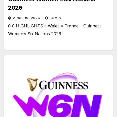
2026
APRIL 19, 2026
ADMIN
0 0 HIGHLIGHTS – Wales v France – Guinness
Women’s Six Nations 2026