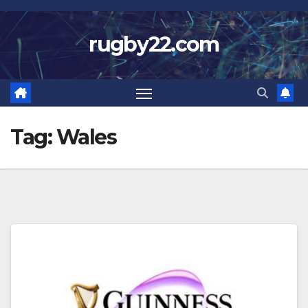
Skip
to
rugby22.com
content
Tag:
Wales