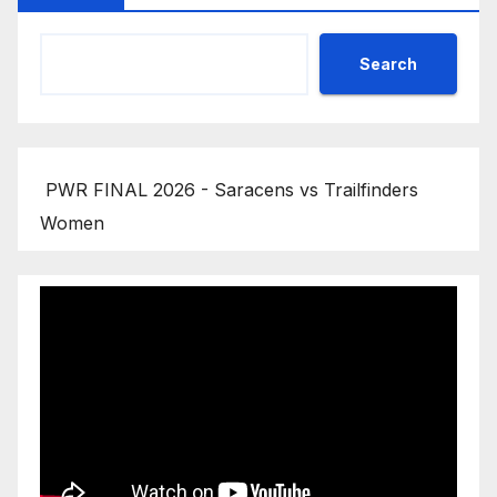
Search
PWR FINAL 2026 - Saracens vs Trailfinders
Women