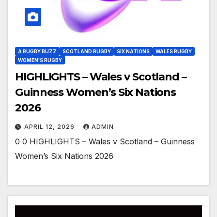
A RUGBY BUZZ
SCOTLAND RUGBY
SIX NATIONS
WALES RUGBY
WOMEN'S RUGBY
HIGHLIGHTS – Wales v Scotland –
Guinness Women’s Six Nations
2026
APRIL 12, 2026
ADMIN
0 0 HIGHLIGHTS – Wales v Scotland – Guinness
Women’s Six Nations 2026