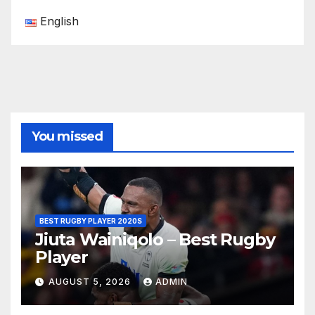
English
You missed
BEST RUGBY PLAYER 2020S
Jiuta Wainiqolo – Best Rugby
Player
AUGUST 5, 2026
ADMIN