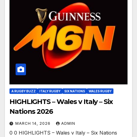
A RUGBY BUZZ
ITALY RUGBY
SIX NATIONS
WALES RUGBY
HIGHLIGHTS – Wales v Italy – Six
Nations 2026
MARCH 14, 2026
ADMIN
0 0 HIGHLIGHTS – Wales v Italy – Six Nations