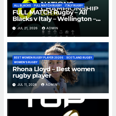
ALL BLACKS
FULL MATCH RUGBY
ITALY RUGBY
FULL MATCH Rugby – All
Blacks v Italy – Wellington –
Nations Championship 2026
JUL 21, 2026
ADMIN
BEST WOMEN RUGBY PLAYER 2020S
SCOTLAND RUGBY
WOMEN'S RUGBY
Rhona Lloyd – Best women
rugby player
JUL 11, 2026
ADMIN