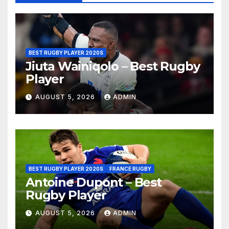
BEST RUGBY PLAYER 2020S
Jiuta Wainiqolo – Best Rugby
Player
AUGUST 5, 2026
ADMIN
BEST RUGBY PLAYER 2020S
FRANCE RUGBY
Antoine Dupont – Best
Rugby Player
AUGUST 5, 2026
ADMIN