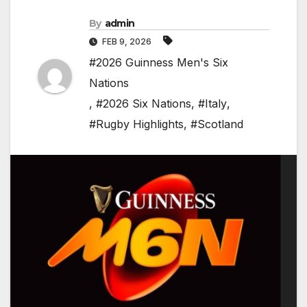
By
admin
FEB 9, 2026
#2026 Guinness Men's Six
Nations
,
#2026 Six Nations
,
#Italy
,
#Rugby Highlights
,
#Scotland