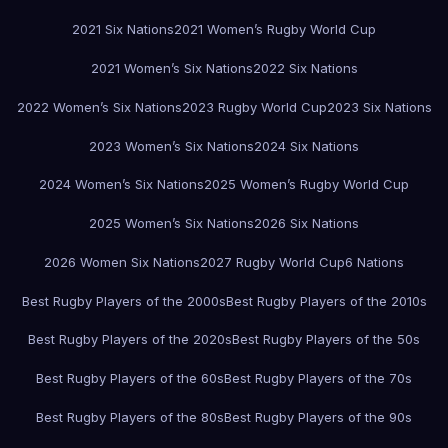
2021 Six Nations
2021 Women’s Rugby World Cup
2021 Women’s Six Nations
2022 Six Nations
2022 Women’s Six Nations
2023 Rugby World Cup
2023 Six Nations
2023 Women’s Six Nations
2024 Six Nations
2024 Women’s Six Nations
2025 Women’s Rugby World Cup
2025 Women’s Six Nations
2026 Six Nations
2026 Women Six Nations
2027 Rugby World Cup
6 Nations
Best Rugby Players of the 2000s
Best Rugby Players of the 2010s
Best Rugby Players of the 2020s
Best Rugby Players of the 50s
Best Rugby Players of the 60s
Best Rugby Players of the 70s
Best Rugby Players of the 80s
Best Rugby Players of the 90s