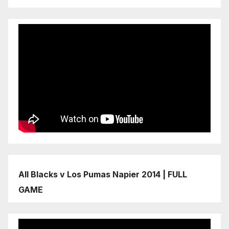
All Blacks v Los Pumas Napier 2014 | FULL
GAME