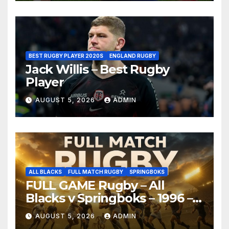
BEST RUGBY PLAYER 2020S
ENGLAND RUGBY
Jack Willis – Best Rugby
Player
AUGUST 5, 2026
ADMIN
ALL BLACKS
FULL MATCH RUGBY
SPRINGBOKS
FULL GAME Rugby – All
Blacks v Springboks – 1996 –
Pretoria
AUGUST 5, 2026
ADMIN