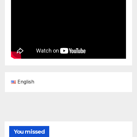
English
You missed