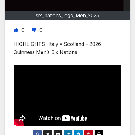
six_nations_logo_Men_2025
0
0
HIGHLIGHTS- Italy v Scotland – 2026
Guinness Men’s Six Nations