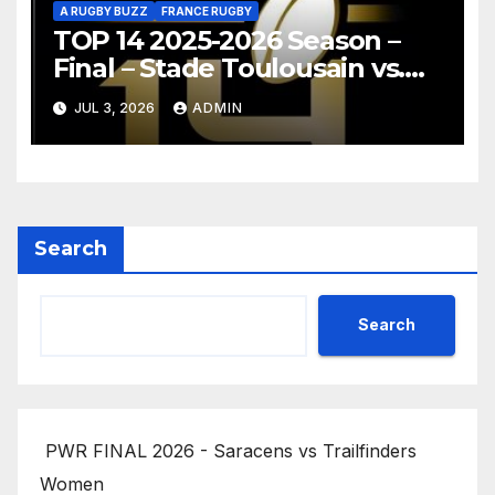
A RUGBY BUZZ
FRANCE RUGBY
TOP 14 2025-2026 Season –
Final – Stade Toulousain vs.
Montpellier Hérault Rugby
JUL 3, 2026
ADMIN
Highlights
Search
Search
PWR FINAL 2026 - Saracens vs Trailfinders
Women