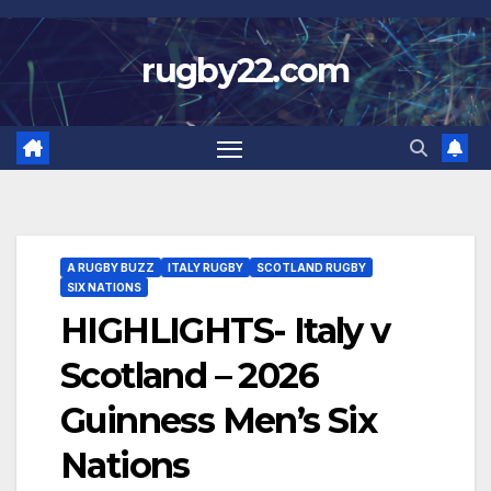
Skip
to
rugby22.com
content
A RUGBY BUZZ
ITALY RUGBY
SCOTLAND RUGBY
SIX NATIONS
HIGHLIGHTS- Italy v
Scotland – 2026
Guinness Men’s Six
Nations