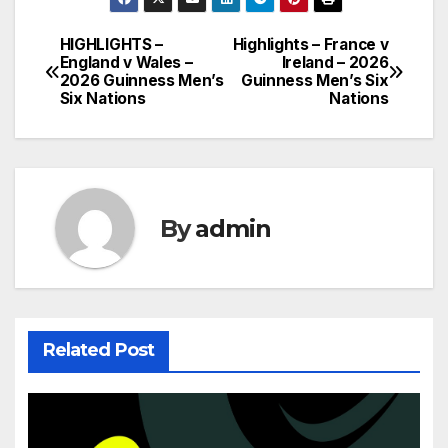
HIGHLIGHTS –
Highlights – France v
Post
England v Wales –
Ireland – 2026
2026 Guinness Men’s
Guinness Men’s Six
navigation
Six Nations
Nations
By
admin
Related Post