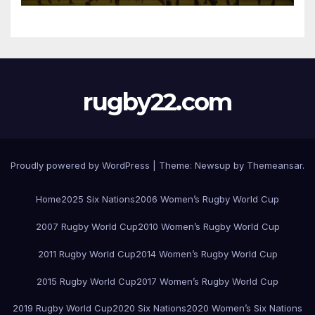
rugby22.com
Proudly powered by WordPress
|
Theme:
Newsup
by
Themeansar
.
Home
2025 Six Nations
2006 Women’s Rugby World Cup
2007 Rugby World Cup
2010 Women’s Rugby World Cup
2011 Rugby World Cup
2014 Women’s Rugby World Cup
2015 Rugby World Cup
2017 Women’s Rugby World Cup
2019 Rugby World Cup
2020 Six Nations
2020 Women’s Six Nations