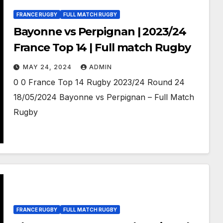
FRANCE RUGBY
FULL MATCH RUGBY
Bayonne vs Perpignan | 2023/24
France Top 14 | Full match Rugby
MAY 24, 2024
ADMIN
0 0 France Top 14 Rugby 2023/24 Round 24
18/05/2024 Bayonne vs Perpignan – Full Match
Rugby
FRANCE RUGBY
FULL MATCH RUGBY