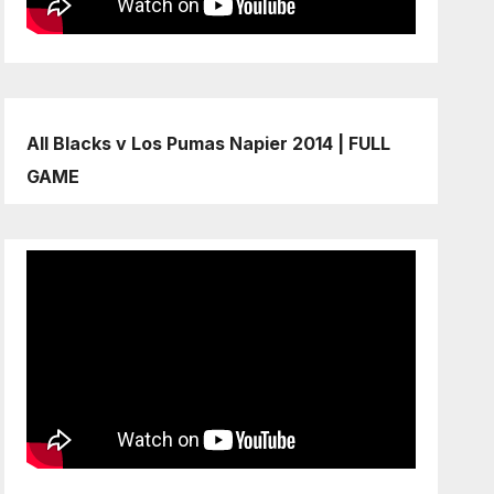
All Blacks v Los Pumas Napier 2014 | FULL
GAME