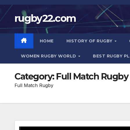
Skip
to
rugby22.com
content
HOME
HISTORY OF RUGBY
WOMEN RUGBY WORLD
BEST RUGBY P
Category:
Full Match Rugby
Full Match Rugby