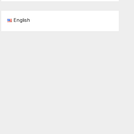
English