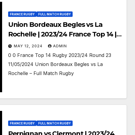
FRANCE RUGBY
FULL MATCH RUGBY
Union Bordeaux Begles vs La
Rochelle | 2023/24 France Top 14 |
Full match Rugby
MAY 12, 2024
ADMIN
0 0 France Top 14 Rugby 2023/24 Round 23
11/05/2024 Union Bordeaux Begles vs La
Rochelle – Full Match Rugby
FRANCE RUGBY
FULL MATCH RUGBY
Perpignan vs Clermont | 2023/24