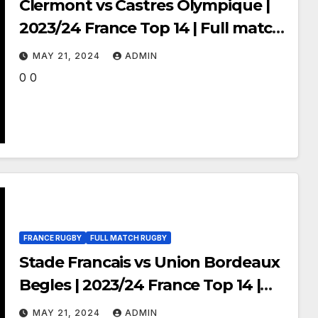
Clermont vs Castres Olympique |
2023/24 France Top 14 | Full match
Rugby
MAY 21, 2024
ADMIN
0 0
FRANCE RUGBY
FULL MATCH RUGBY
Stade Francais vs Union Bordeaux
Begles | 2023/24 France Top 14 |
Full match Rugby
MAY 21, 2024
ADMIN