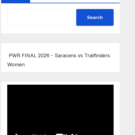
Search
PWR FINAL 2026 - Saracens vs Trailfinders
Women