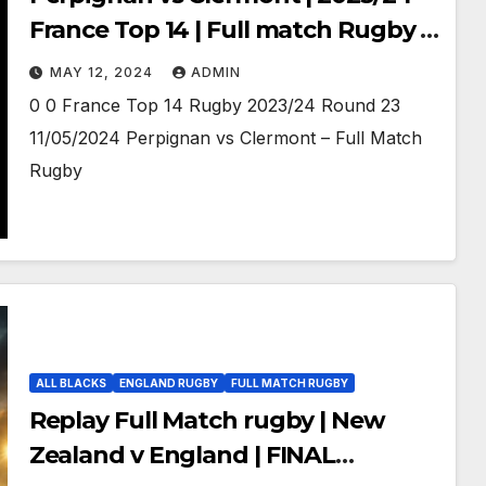
France Top 14 | Full match Rugby |
11/05/2024
MAY 12, 2024
ADMIN
0 0 France Top 14 Rugby 2023/24 Round 23
11/05/2024 Perpignan vs Clermont – Full Match
Rugby
ALL BLACKS
ENGLAND RUGBY
FULL MATCH RUGBY
Replay Full Match rugby | New
Zealand v England | FINAL