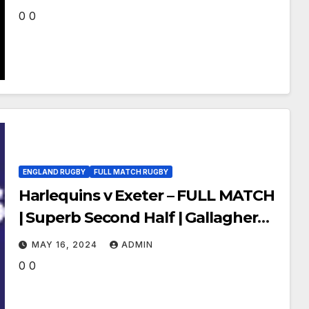
0 0
ENGLAND RUGBY
FULL MATCH RUGBY
Harlequins v Exeter – FULL MATCH
| Superb Second Half | Gallagher
Premiership 23/24
MAY 16, 2024
ADMIN
0 0