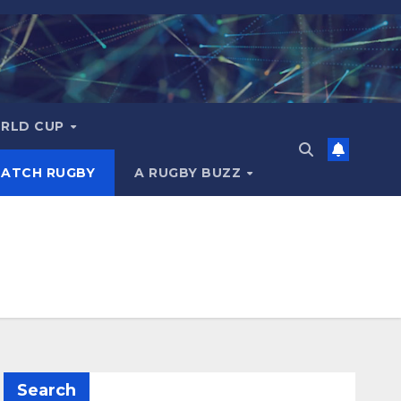
RLD CUP
MATCH RUGBY
A RUGBY BUZZ
Search