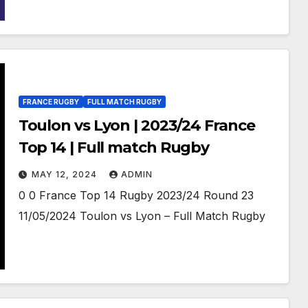
FRANCE RUGBY
FULL MATCH RUGBY
Toulon vs Lyon | 2023/24 France
Top 14 | Full match Rugby
MAY 12, 2024
ADMIN
0 0 France Top 14 Rugby 2023/24 Round 23
11/05/2024 Toulon vs Lyon – Full Match Rugby