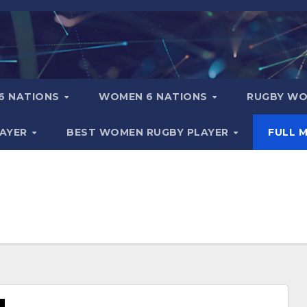
6 NATIONS
WOMEN 6 NATIONS
RUGBY WO
LAYER
BEST WOMEN RUGBY PLAYER
FULL 