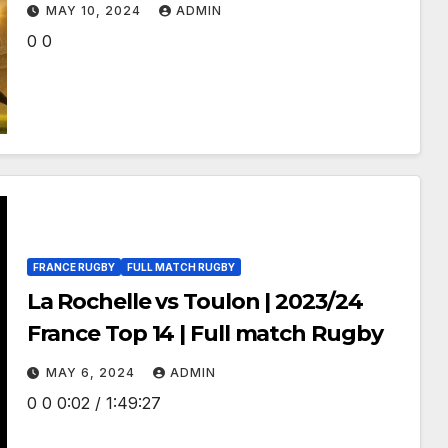
Women’s Rugby World Cup 2021
MAY 10, 2024
ADMIN
0 0
FRANCE RUGBY
FULL MATCH RUGBY
La Rochelle vs Toulon | 2023/24
France Top 14 | Full match Rugby
MAY 6, 2024
ADMIN
0 0 0:02 / 1:49:27