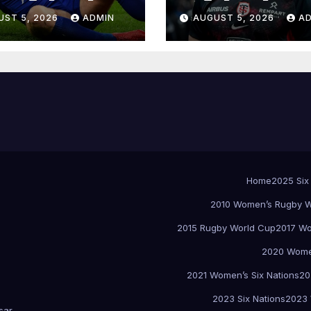
UST 5, 2026
ADMIN
AUGUST 5, 2026
A
Home
2025 Six
2010 Women’s Rugby W
2015 Rugby World Cup
2017 Wo
2020 Women
2021 Women’s Six Nations
20
2023 Six Nations
2023 
sar
.