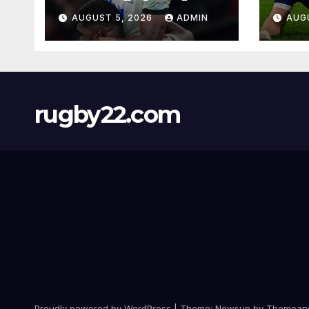
AUGUST 5, 2026
ADMIN
AUG
rugby22.com
Proudly powered by WordPress
|
Theme:
Newsup
by
Themean