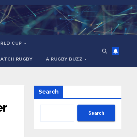
RLD CUP
MATCH RUGBY
A RUGBY BUZZ
Search
er
Search