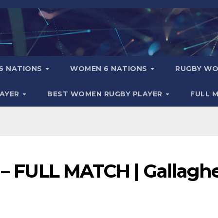
6 NATIONS
WOMEN 6 NATIONS
RUGBY WO
LAYER
BEST WOMEN RUGBY PLAYER
FULL 
l – FULL MATCH | Gallagh