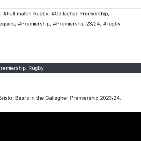
d
,
#Full match Rugby
,
#Gallagher Premiership
,
equins
,
#Premiership
,
#Premiership 23/24
,
#rugby
remiership_Rugby
ristol Bears in the Gallagher Premiership 2023/24.