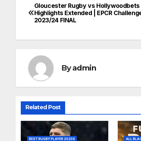
Gloucester Rugby vs Hollywoodbets
Post
Highlights Extended | EPCR Challeng
navigation
2023/24 FINAL
By
admin
Related Post
BEST RUGBY PLAYER 2020S
ALL BLA