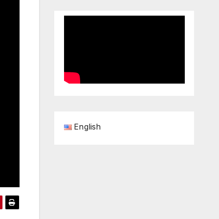
English