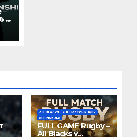
 –
6 –
y
ALL BLACKS
FULL MATCH RUGBY
SPRINGBOKS
t
FULL GAME Rugby –
All Blacks v