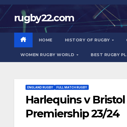
Skip
to
rugby22.com
content
HOME
HISTORY OF RUGBY
WOMEN RUGBY WORLD
BEST RUGBY P
ENGLAND RUGBY
FULL MATCH RUGBY
Harlequins v Bristo
Premiership 23/24