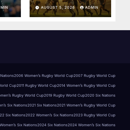
Springboks – 1996 –
DMIN
AUGUST 5, 2026
ADMIN
Pretoria
 Nations
2006 Women’s Rugby World Cup
2007 Rugby World Cup
orld Cup
2011 Rugby World Cup
2014 Women’s Rugby World Cup
men’s Rugby World Cup
2019 Rugby World Cup
2020 Six Nations
’s Six Nations
2021 Six Nations
2021 Women’s Rugby World Cup
22 Six Nations
2022 Women’s Six Nations
2023 Rugby World Cup
Women’s Six Nations
2024 Six Nations
2024 Women’s Six Nations