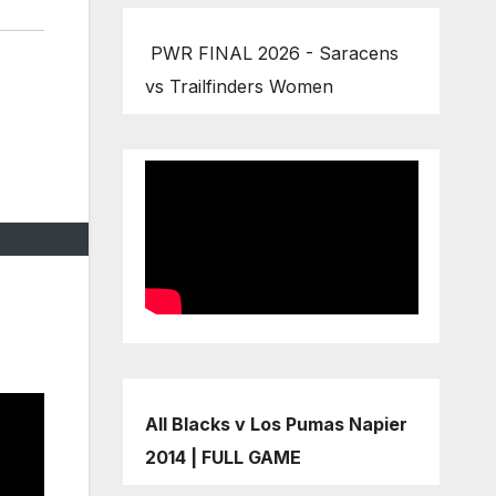
PWR FINAL 2026 - Saracens
vs Trailfinders Women
All Blacks v Los Pumas Napier
2014 | FULL GAME