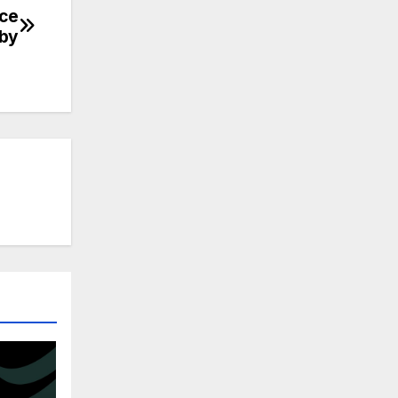
nce
gby