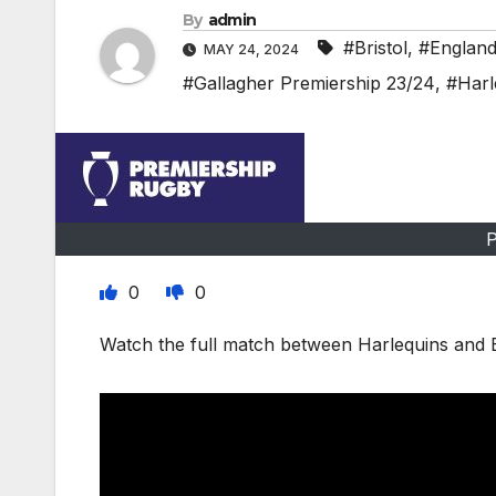
By
admin
#Bristol
,
#Englan
MAY 24, 2024
#Gallagher Premiership 23/24
,
#Harl
P
0
0
Watch the full match between Harlequins and B