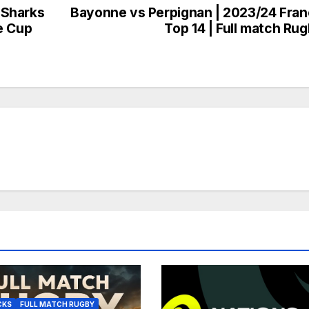
 Sharks
Bayonne vs Perpignan | 2023/24 Fra
e Cup
Top 14 | Full match Ru
CKS
FULL MATCH RUGBY