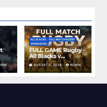
ALL BLACKS
FULL MATCH RUGBY
SPRINGBOKS
t
FULL GAME Rugby –
All Blacks v
Springboks – 1996 –
DMIN
AUGUST 5, 2026
ADMIN
Pretoria