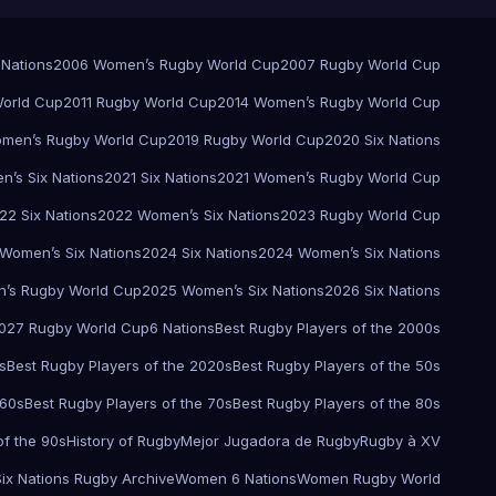
 Nations
2006 Women’s Rugby World Cup
2007 Rugby World Cup
orld Cup
2011 Rugby World Cup
2014 Women’s Rugby World Cup
men’s Rugby World Cup
2019 Rugby World Cup
2020 Six Nations
’s Six Nations
2021 Six Nations
2021 Women’s Rugby World Cup
22 Six Nations
2022 Women’s Six Nations
2023 Rugby World Cup
Women’s Six Nations
2024 Six Nations
2024 Women’s Six Nations
’s Rugby World Cup
2025 Women’s Six Nations
2026 Six Nations
027 Rugby World Cup
6 Nations
Best Rugby Players of the 2000s
s
Best Rugby Players of the 2020s
Best Rugby Players of the 50s
 60s
Best Rugby Players of the 70s
Best Rugby Players of the 80s
of the 90s
History of Rugby
Mejor Jugadora de Rugby
Rugby à XV
Six Nations Rugby Archive
Women 6 Nations
Women Rugby World