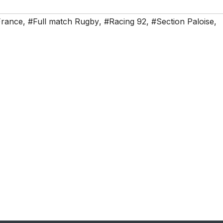
France
,
#Full match Rugby
,
#Racing 92
,
#Section Paloise
,