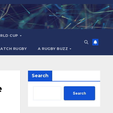
RLD CUP
MATCH RUGBY
A RUGBY BUZZ
Search
e
Search