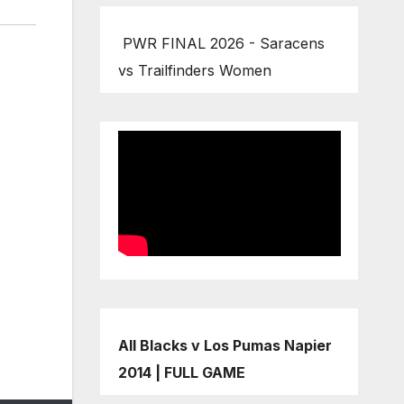
PWR FINAL 2026 - Saracens
vs Trailfinders Women
All Blacks v Los Pumas Napier
2014 | FULL GAME