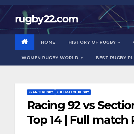
Skip
to
rugby22.com
content
HOME
HISTORY OF RUGBY
WOMEN RUGBY WORLD
BEST RUGBY P
FRANCE RUGBY
FULL MATCH RUGBY
Racing 92 vs Sectio
Top 14 | Full match