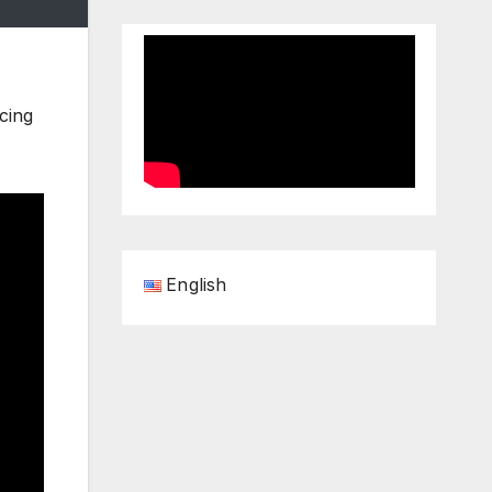
cing
English