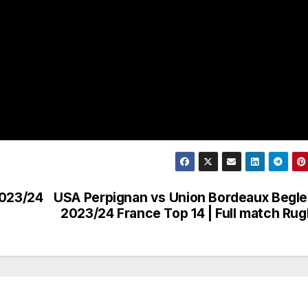
2023/24
USA Perpignan vs Union Bordeaux Begle
2023/24 France Top 14 | Full match Ru