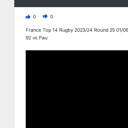
0
0
France Top 14 Rugby 2023/24 Round 25 01/06/
92 vs Pau