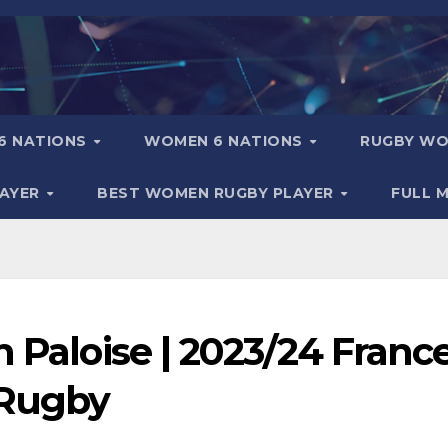
6 NATIONS
WOMEN 6 NATIONS
RUGBY WO
LAYER
BEST WOMEN RUGBY PLAYER
FULL 
n Paloise | 2023/24 Franc
 Rugby