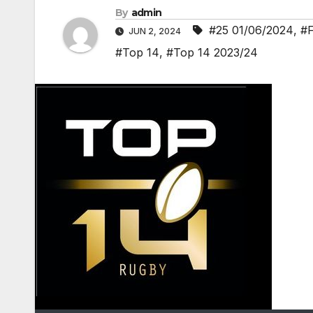
By
admin
#25 01/06/2024
,
#
JUN 2, 2024
#Top 14
,
#Top 14 2023/24