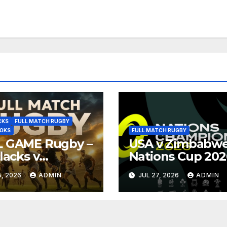
CKS
FULL MATCH RUGBY
BOKS
FULL MATCH RUGBY
L GAME Rugby –
USA v Zimbabwe
Blacks v
Nations Cup 202
ngboks – 1996 –
Full Match Rugb
, 2026
ADMIN
JUL 27, 2026
ADMIN
oria
Replay