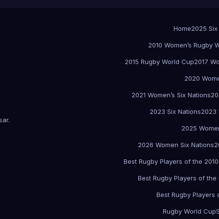
Home
2025 Six
2010 Women’s Rugby W
2015 Rugby World Cup
2017 Wo
2020 Women
2021 Women’s Six Nations
20
2023 Six Nations
2023 
sar
.
2025 Women
2026 Women Six Nations
2
Best Rugby Players of the 2010
Best Rugby Players of the
Best Rugby Players 
Rugby World Cup