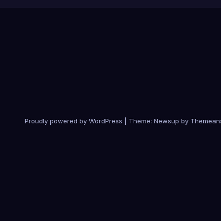
Proudly powered by WordPress
|
Theme:
Newsup
by
Themean