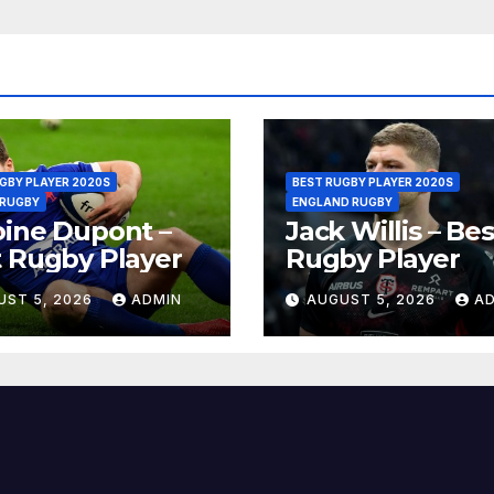
GBY PLAYER 2020S
BEST RUGBY PLAYER 2020S
 RUGBY
ENGLAND RUGBY
ine Dupont –
Jack Willis – Bes
 Rugby Player
Rugby Player
UST 5, 2026
ADMIN
AUGUST 5, 2026
A