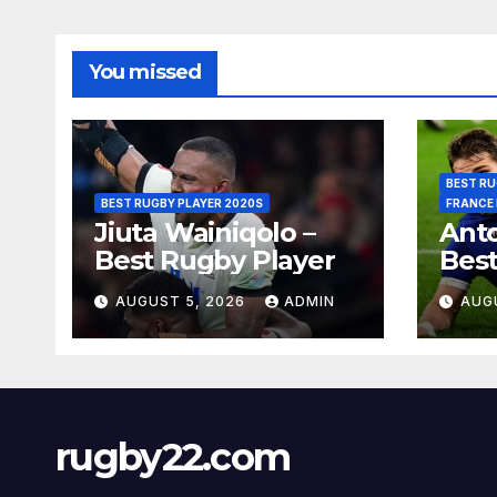
You missed
BEST RU
BEST RUGBY PLAYER 2020S
FRANCE
Jiuta Wainiqolo –
Anto
Best Rugby Player
Best
AUGUST 5, 2026
ADMIN
AUG
rugby22.com