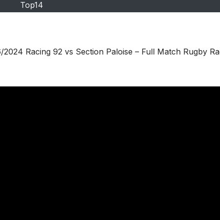
Top14
2024 Racing 92 vs Section Paloise – Full Match Rugby Ra