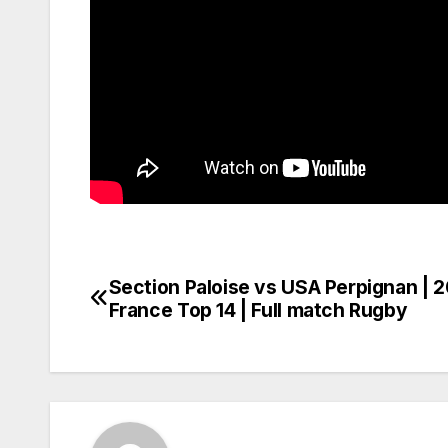
Section Paloise vs USA Perpignan | 
Post
France Top 14 | Full match Rugby
navigation