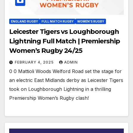
ENGLAND RUGBY
FULL MATCH RUGBY
WOMEN'S RUGBY
Leicester Tigers vs Loughborough
Lightning Full Match | Premiership
Women’s Rugby 24/25
FEBRUARY 4, 2025
ADMIN
0 0 Mattioli Woods Welford Road set the stage for
an electric East Midlands derby as Leicester Tigers
took on Loughborough Lightning in a thrilling
Premiership Women’s Rugby clash!