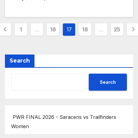
Posts
1
…
16
17
18
…
25
pagination
Search
Search
PWR FINAL 2026 - Saracens vs Trailfinders
Women