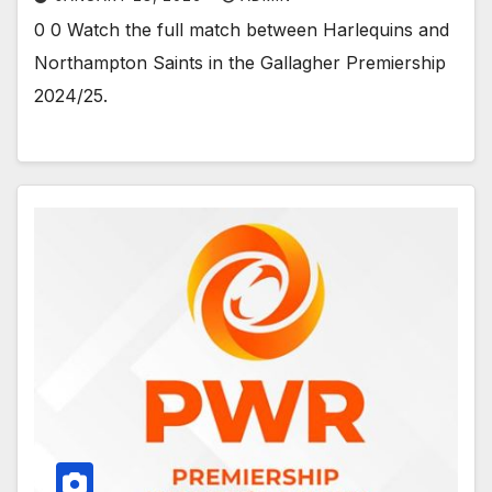
0 0 Watch the full match between Harlequins and
Northampton Saints in the Gallagher Premiership
2024/25.