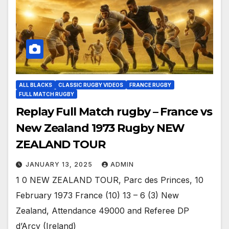
ALL BLACKS
CLASSIC RUGBY VIDEOS
FRANCE RUGBY
FULL MATCH RUGBY
Replay Full Match rugby – France vs
New Zealand 1973 Rugby NEW
ZEALAND TOUR
JANUARY 13, 2025
ADMIN
1 0 NEW ZEALAND TOUR, Parc des Princes, 10
February 1973 France (10) 13 – 6 (3) New
Zealand, Attendance 49000 and Referee DP
d’Arcy (Ireland)