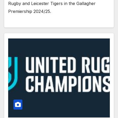
Rugby and Leicester Tigers in the Gallagher
Premiership 2024/25.