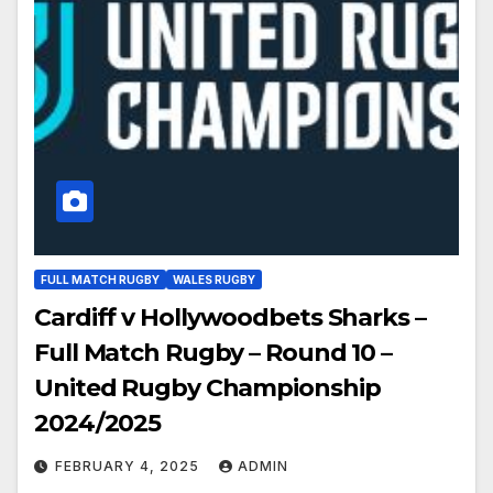
FULL MATCH RUGBY
WALES RUGBY
Cardiff v Hollywoodbets Sharks –
Full Match Rugby – Round 10 –
United Rugby Championship
2024/2025
FEBRUARY 4, 2025
ADMIN