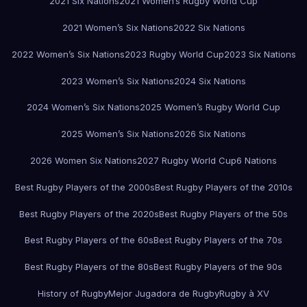
2021 Six Nations
2021 Women’s Rugby World Cup
2021 Women’s Six Nations
2022 Six Nations
2022 Women’s Six Nations
2023 Rugby World Cup
2023 Six Nations
2023 Women’s Six Nations
2024 Six Nations
2024 Women’s Six Nations
2025 Women’s Rugby World Cup
2025 Women’s Six Nations
2026 Six Nations
2026 Women Six Nations
2027 Rugby World Cup
6 Nations
Best Rugby Players of the 2000s
Best Rugby Players of the 2010s
Best Rugby Players of the 2020s
Best Rugby Players of the 50s
Best Rugby Players of the 60s
Best Rugby Players of the 70s
Best Rugby Players of the 80s
Best Rugby Players of the 90s
History of Rugby
Mejor Jugadora de Rugby
Rugby à XV