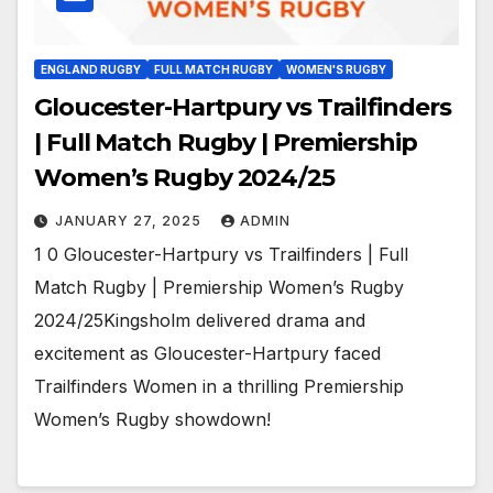
ENGLAND RUGBY
FULL MATCH RUGBY
WOMEN'S RUGBY
Gloucester-Hartpury vs Trailfinders
| Full Match Rugby | Premiership
Women’s Rugby 2024/25
JANUARY 27, 2025
ADMIN
1 0 Gloucester-Hartpury vs Trailfinders | Full
Match Rugby | Premiership Women’s Rugby
2024/25Kingsholm delivered drama and
excitement as Gloucester-Hartpury faced
Trailfinders Women in a thrilling Premiership
Women’s Rugby showdown!