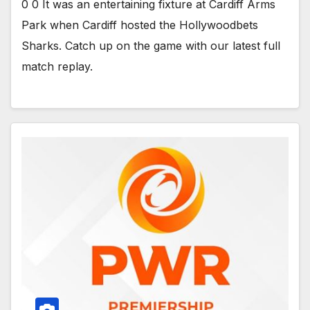
0 0 It was an entertaining fixture at Cardiff Arms
Park when Cardiff hosted the Hollywoodbets
Sharks. Catch up on the game with our latest full
match replay.