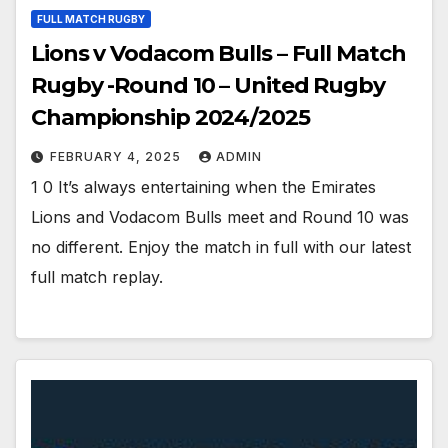
FULL MATCH RUGBY
Lions v Vodacom Bulls – Full Match
Rugby -Round 10 – United Rugby
Championship 2024/2025
FEBRUARY 4, 2025
ADMIN
1 0 It’s always entertaining when the Emirates
Lions and Vodacom Bulls meet and Round 10 was
no different. Enjoy the match in full with our latest
full match replay.