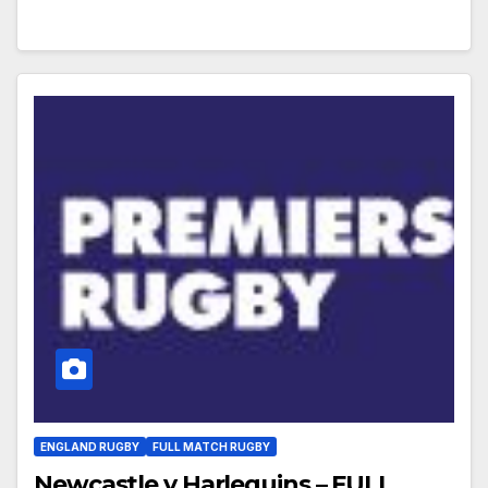
ENGLAND RUGBY
FULL MATCH RUGBY
Newcastle v Harlequins – FULL