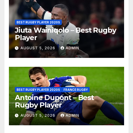
BEST RUGBY PLAYER 2020S
Jiuta Wainiqolo – Best Rugby
Player
AUGUST 5, 2026
ADMIN
BEST RUGBY PLAYER 2020S
FRANCE RUGBY
Antoine Dupont – Best
Rugby Player
AUGUST 5, 2026
ADMIN