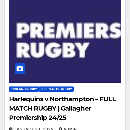
ENGLAND RUGBY
FULL MATCH RUGBY
Harlequins v Northampton – FULL
MATCH RUGBY | Gallagher
Premiership 24/25
JANUARY 28, 2025
ADMIN