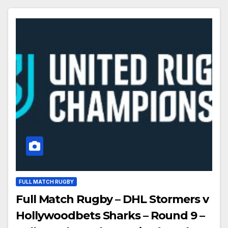
FULL MATCH RUGBY
Full Match Rugby – DHL Stormers v
Hollywoodbets Sharks – Round 9 –