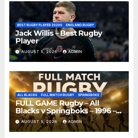
BEST RUGBY PLAYER 2020S
ENGLAND RUGBY
Jack Willis – Best Rugby
Player
AUGUST 5, 2026
ADMIN
ALL BLACKS
FULL MATCH RUGBY
SPRINGBOKS
FULL GAME Rugby – All
Blacks v Springboks – 1996 –
Pretoria
AUGUST 5, 2026
ADMIN