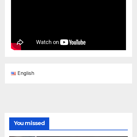
English
You missed