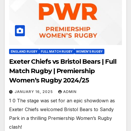
ENGLAND RUGBY
FULL MATCH RUGBY
WOMEN'S RUGBY
Exeter Chiefs vs Bristol Bears | Full
Match Rugby | Premiership
Women’s Rugby 2024/25
JANUARY 16, 2025
ADMIN
1 0 The stage was set for an epic showdown as
Exeter Chiefs welcomed Bristol Bears to Sandy
Park in a thrilling Premiership Women’s Rugby
clash!