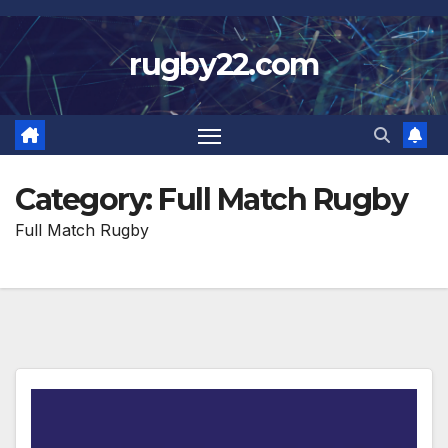
Skip
to
rugby22.com
content
Category:
Full Match Rugby
Full Match Rugby