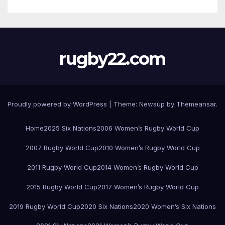
rugby22.com
Proudly powered by WordPress
|
Theme:
Newsup
by
Themeansar
.
Home
2025 Six Nations
2006 Women’s Rugby World Cup
2007 Rugby World Cup
2010 Women’s Rugby World Cup
2011 Rugby World Cup
2014 Women’s Rugby World Cup
2015 Rugby World Cup
2017 Women’s Rugby World Cup
2019 Rugby World Cup
2020 Six Nations
2020 Women’s Six Nations