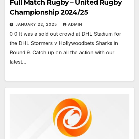
Full Match Rugby – United Rugby
Championship 2024/25
JANUARY 22, 2025
ADMIN
0 0 It was a sold out crowd at DHL Stadium for
the DHL Stormers v Hollywoodbets Sharks in
Round 9. Catch up on all the action with our
latest…