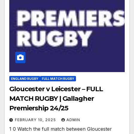
ENGLAND RUGBY
FULL MATCH RUGBY
Gloucester v Leicester – FULL
MATCH RUGBY | Gallagher
Premiership 24/25
FEBRUARY 10, 2025
ADMIN
1 0 Watch the full match between Gloucester