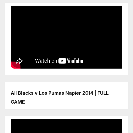
All Blacks v Los Pumas Napier 2014 | FULL
GAME