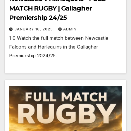
MATCH RUGBY | Gallagher
Premiership 24/25
JANUARY 16, 2025
ADMIN
1 0 Watch the full match between Newcastle
Falcons and Harlequins in the Gallagher
Premiership 2024/25.