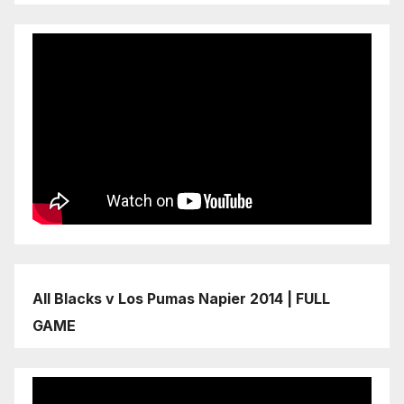
All Blacks v Los Pumas Napier 2014 | FULL
GAME