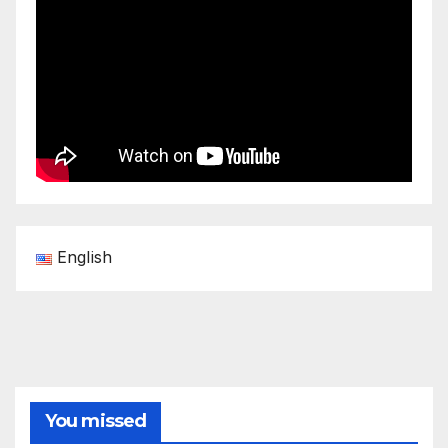
English
You missed