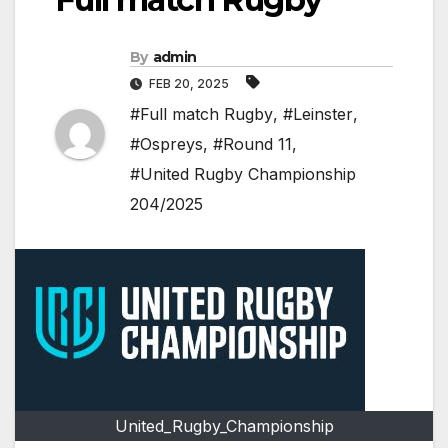
By
admin
FEB 20, 2025
#Full match Rugby
,
#Leinster
,
#Ospreys
,
#Round 11
,
#United Rugby Championship
204/2025
United_Rugby_Championship