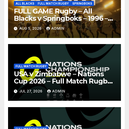
ALL BLACKS
FULL MATCH RUGBY
SPRINGBOKS
FULL GAME Rugby – All
Blacks v Springboks – 1996 –
Pretoria
AUG 5, 2026
ADMIN
FULL MATCH RUGBY
USA v Zimbabwe – Nations
Cup 2026 – Full Match Rugby
Replay
JUL 27, 2026
ADMIN