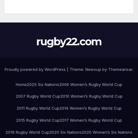
rugby22.com
Proudly powered by WordPress
|
Theme:
Newsup
by
Themeansar
.
Home
2025 Six Nations
2006 Women’s Rugby World Cup
2007 Rugby World Cup
2010 Women’s Rugby World Cup
2011 Rugby World Cup
2014 Women’s Rugby World Cup
2015 Rugby World Cup
2017 Women’s Rugby World Cup
2019 Rugby World Cup
2020 Six Nations
2020 Women’s Six Nations