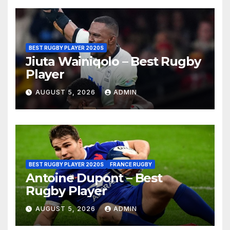
BEST RUGBY PLAYER 2020S
Jiuta Wainiqolo – Best Rugby
Player
AUGUST 5, 2026
ADMIN
BEST RUGBY PLAYER 2020S
FRANCE RUGBY
Antoine Dupont – Best
Rugby Player
AUGUST 5, 2026
ADMIN