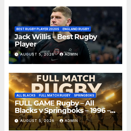
BEST RUGBY PLAYER 2020S
ENGLAND RUGBY
Jack Willis – Best Rugby
Player
AUGUST 5, 2026
ADMIN
ALL BLACKS
FULL MATCH RUGBY
SPRINGBOKS
FULL GAME Rugby – All
Blacks v Springboks – 1996 –
Pretoria
AUGUST 5, 2026
ADMIN