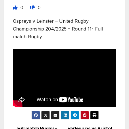
0
0
Ospreys v Leinster – United Rugby
Championship 204/2025 – Round 11- Full
match Rugby
Full match Rugby –
Harlequins vs Bristol