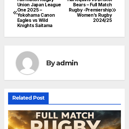
Post
Union Japan League
Bears – Full Match
One 2025 –
Rugby -Premiership
navigation
Yokohama Canon
Women’s Rugby
Eagles vs Wild
2024/25
Knights Saitama
By
admin
Related Post