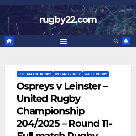
Skip
to
rugby22.com
content
FULL MATCH RUGBY
IRELAND RUGBY
WALES RUGBY
Ospreys v Leinster –
United Rugby
Championship
204/2025 – Round 11-
Full match Rugby