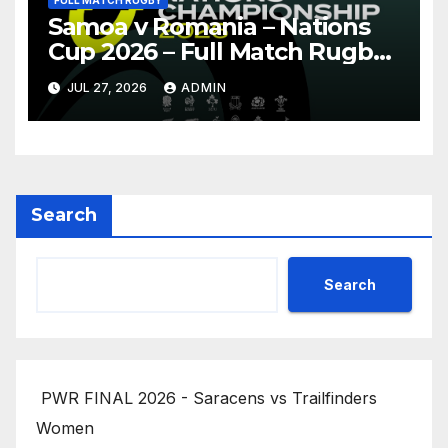
FULL MATCH RUGBY
Samoa v Romania – Nations
Cup 2026 – Full Match Rugby
Replay
JUL 27, 2026
ADMIN
Search
Search
PWR FINAL 2026 - Saracens vs Trailfinders
Women