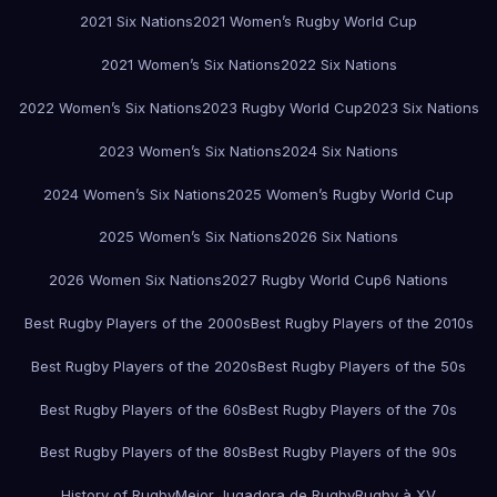
2021 Six Nations
2021 Women’s Rugby World Cup
2021 Women’s Six Nations
2022 Six Nations
2022 Women’s Six Nations
2023 Rugby World Cup
2023 Six Nations
2023 Women’s Six Nations
2024 Six Nations
2024 Women’s Six Nations
2025 Women’s Rugby World Cup
2025 Women’s Six Nations
2026 Six Nations
2026 Women Six Nations
2027 Rugby World Cup
6 Nations
Best Rugby Players of the 2000s
Best Rugby Players of the 2010s
Best Rugby Players of the 2020s
Best Rugby Players of the 50s
Best Rugby Players of the 60s
Best Rugby Players of the 70s
Best Rugby Players of the 80s
Best Rugby Players of the 90s
History of Rugby
Mejor Jugadora de Rugby
Rugby à XV