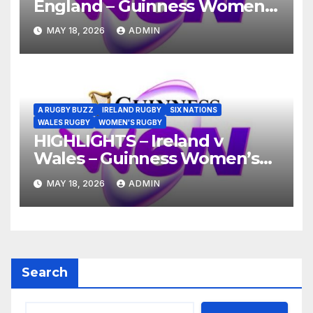
England – Guinness Women’s
Six Nations 2026
MAY 18, 2026
ADMIN
A RUGBY BUZZ
IRELAND RUGBY
SIX NATIONS
WALES RUGBY
WOMEN'S RUGBY
HIGHLIGHTS – Ireland v
Wales – Guinness Women’s
Six Nations 2026
MAY 18, 2026
ADMIN
Search