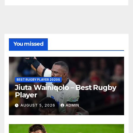
You missed
BEST RUGBY PLAYER 2020S
Jiuta Wainiqolo – Best Rugby
Player
AUGUST 5, 2026
ADMIN