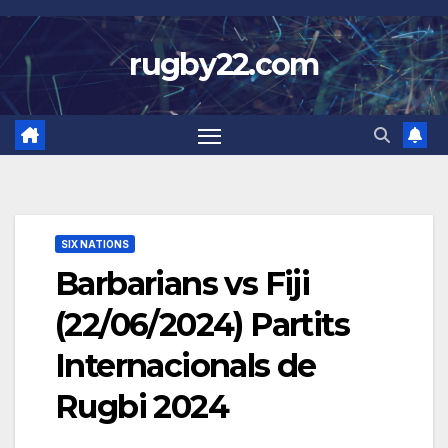
Skip
to
rugby22.com
content
SIX NATIONS
Barbarians vs Fiji
(22/06/2024) Partits
Internacionals de
Rugbi 2024