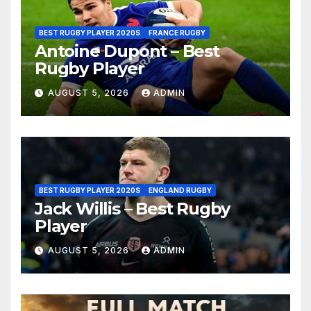
BEST RUGBY PLAYER 2020S
FRANCE RUGBY
Antoine Dupont – Best
Rugby Player
AUGUST 5, 2026
ADMIN
BEST RUGBY PLAYER 2020S
ENGLAND RUGBY
Jack Willis – Best Rugby
Player
AUGUST 5, 2026
ADMIN