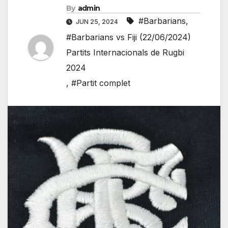
By
admin
#Barbarians
,
JUN 25, 2024
#Barbarians vs Fiji (22/06/2024)
Partits Internacionals de Rugbi
2024
,
#Partit complet