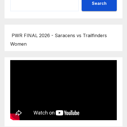
Search
PWR FINAL 2026 - Saracens vs Trailfinders
Women