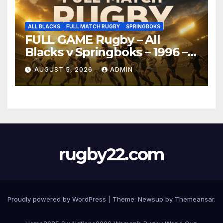
ALL BLACKS
FULL MATCH RUGBY
SPRINGBOKS
FULL GAME Rugby – All
Blacks v Springboks – 1996 –
Pretoria
AUGUST 5, 2026
ADMIN
rugby22.com
Proudly powered by WordPress
|
Theme:
Newsup
by
Themeansar
.