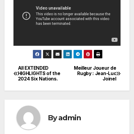
All EXTENDED
Meilleur Joueur de
Post
HIGHLIGHTS of the
Rugby : Jean-Luc
2024 Six Nations.
Joinel
navigation
By
admin