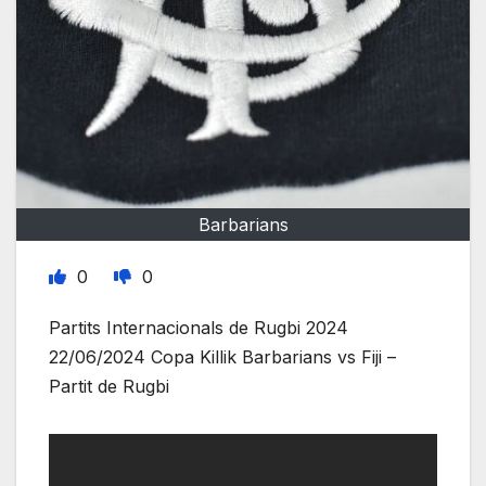
Barbarians
0
0
Partits Internacionals de Rugbi 2024
22/06/2024 Copa Killik Barbarians vs Fiji –
Partit de Rugbi