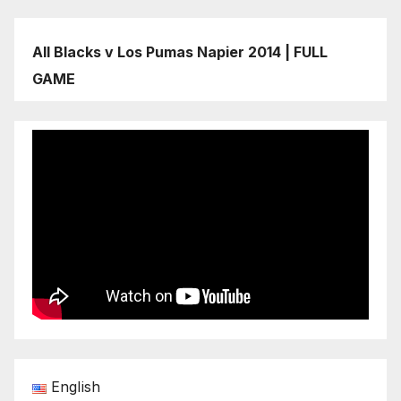
All Blacks v Los Pumas Napier 2014 | FULL
GAME
English