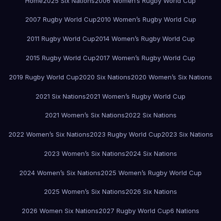
Home
2025 Six Nations
2006 Women’s Rugby World Cup
2007 Rugby World Cup
2010 Women’s Rugby World Cup
2011 Rugby World Cup
2014 Women’s Rugby World Cup
2015 Rugby World Cup
2017 Women’s Rugby World Cup
2019 Rugby World Cup
2020 Six Nations
2020 Women’s Six Nations
2021 Six Nations
2021 Women’s Rugby World Cup
2021 Women’s Six Nations
2022 Six Nations
2022 Women’s Six Nations
2023 Rugby World Cup
2023 Six Nations
2023 Women’s Six Nations
2024 Six Nations
2024 Women’s Six Nations
2025 Women’s Rugby World Cup
2025 Women’s Six Nations
2026 Six Nations
2026 Women Six Nations
2027 Rugby World Cup
6 Nations