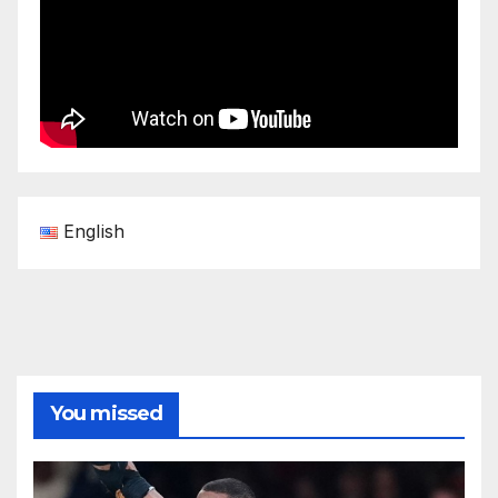
English
You missed