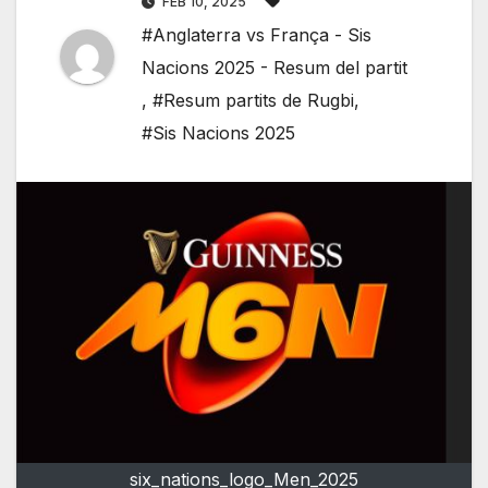
FEB 10, 2025
#Anglaterra vs França - Sis
Nacions 2025 - Resum del partit
,
#Resum partits de Rugbi
,
#Sis Nacions 2025
six_nations_logo_Men_2025