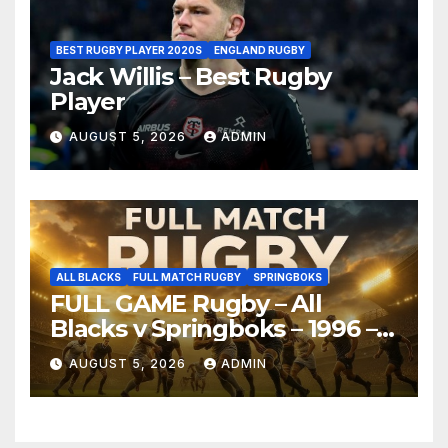
BEST RUGBY PLAYER 2020S
ENGLAND RUGBY
Jack Willis – Best Rugby
Player
AUGUST 5, 2026
ADMIN
ALL BLACKS
FULL MATCH RUGBY
SPRINGBOKS
FULL GAME Rugby – All
Blacks v Springboks – 1996 –
Pretoria
AUGUST 5, 2026
ADMIN