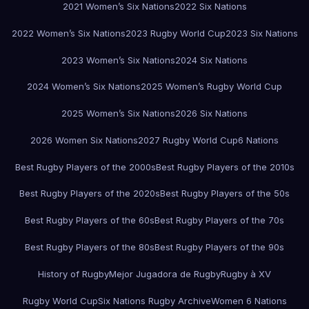
2021 Women’s Six Nations
2022 Six Nations
2022 Women’s Six Nations
2023 Rugby World Cup
2023 Six Nations
2023 Women’s Six Nations
2024 Six Nations
2024 Women’s Six Nations
2025 Women’s Rugby World Cup
2025 Women’s Six Nations
2026 Six Nations
2026 Women Six Nations
2027 Rugby World Cup
6 Nations
Best Rugby Players of the 2000s
Best Rugby Players of the 2010s
Best Rugby Players of the 2020s
Best Rugby Players of the 50s
Best Rugby Players of the 60s
Best Rugby Players of the 70s
Best Rugby Players of the 80s
Best Rugby Players of the 90s
History of Rugby
Mejor Jugadora de Rugby
Rugby à XV
Rugby World Cup
Six Nations Rugby Archive
Women 6 Nations