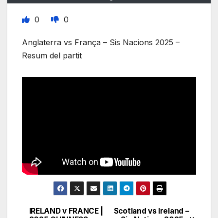
0
0
Anglaterra vs França – Sis Nacions 2025 –
Resum del partit
IRELAND v FRANCE |
Scotland vs Ireland –
Post