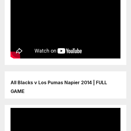
All Blacks v Los Pumas Napier 2014 | FULL
GAME