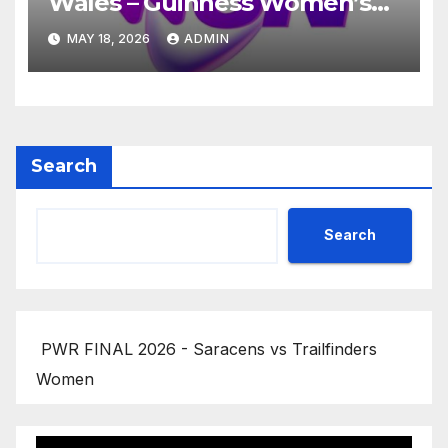
Wales – Guinness Women’s
Six Nations 2026
MAY 18, 2026
ADMIN
Search
Search
PWR FINAL 2026 - Saracens vs Trailfinders
Women