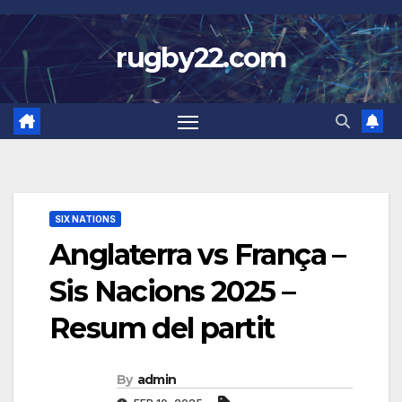
Skip
to
rugby22.com
content
SIX NATIONS
Anglaterra vs França –
Sis Nacions 2025 –
Resum del partit
By
admin