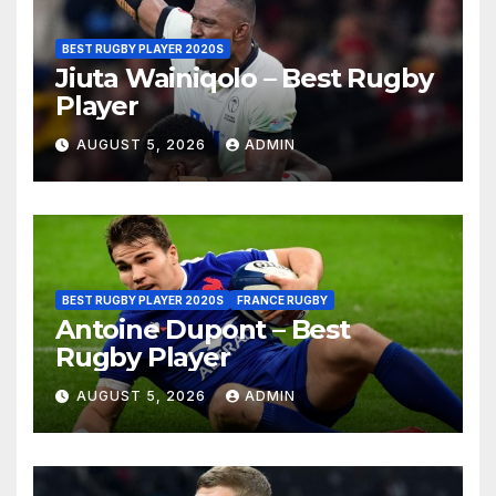
BEST RUGBY PLAYER 2020S
Jiuta Wainiqolo – Best Rugby
Player
AUGUST 5, 2026
ADMIN
BEST RUGBY PLAYER 2020S
FRANCE RUGBY
Antoine Dupont – Best
Rugby Player
AUGUST 5, 2026
ADMIN