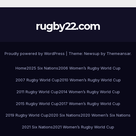
rugby22.com
Proudly powered by WordPress
|
Theme:
Newsup
by
Themeansar
.
Home
2025 Six Nations
2006 Women’s Rugby World Cup
2007 Rugby World Cup
2010 Women’s Rugby World Cup
2011 Rugby World Cup
2014 Women’s Rugby World Cup
2015 Rugby World Cup
2017 Women’s Rugby World Cup
2019 Rugby World Cup
2020 Six Nations
2020 Women’s Six Nations
2021 Six Nations
2021 Women’s Rugby World Cup