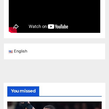
English
You missed