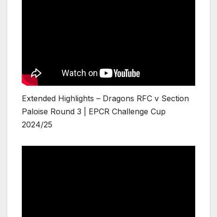
Extended Highlights – Dragons RFC v Section
Paloise Round 3 | EPCR Challenge Cup
2024/25