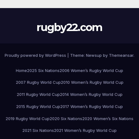
rugby22.com
Proudly powered by WordPress
|
Theme:
Newsup
by
Themeansar
.
Home
2025 Six Nations
2006 Women’s Rugby World Cup
2007 Rugby World Cup
2010 Women’s Rugby World Cup
2011 Rugby World Cup
2014 Women’s Rugby World Cup
2015 Rugby World Cup
2017 Women’s Rugby World Cup
2019 Rugby World Cup
2020 Six Nations
2020 Women’s Six Nations
2021 Six Nations
2021 Women’s Rugby World Cup