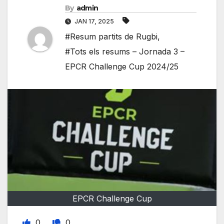
By
admin
JAN 17, 2025
#Resum partits de Rugbi
,
#Tots els resums – Jornada 3 –
EPCR Challenge Cup 2024/25
EPCR Challenge Cup
0
0