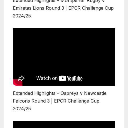
Extended Highlights – Montpellier Rugby v
Emirates Lions Round 3 | EPCR Challenge Cup
2024/25
Extended Highlights – Ospreys v Newcastle
Falcons Round 3 | EPCR Challenge Cup
2024/25