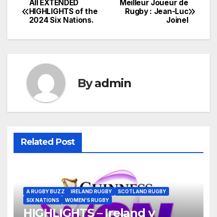
All EXTENDED
Meilleur Joueur de
Post
HIGHLIGHTS of the
Rugby : Jean-Luc
2024 Six Nations.
Joinel
navigation
By
admin
Related Post
A RUGBY BUZZ
IRELAND RUGBY
SCOTLAND RUGBY
SIX NATIONS
WOMEN'S RUGBY
HIGHLIGHTS – Ireland v