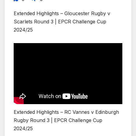
Extended Highlights – Gloucester Rugby v
Scarlets Round 3 | EPCR Challenge Cup
2024/25
Extended Highlights – RC Vannes v Edinburgh
Rugby Round 3 | EPCR Challenge Cup
2024/25