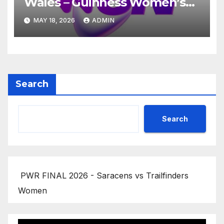
Wales – Guinness Women’s
Six Nations 2026
MAY 18, 2026
ADMIN
Search
Search
PWR FINAL 2026 - Saracens vs Trailfinders
Women