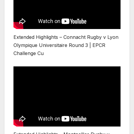
Extended Highlights – Connacht Rugby v Lyon
Olympique Universitaire Round 3 | EPCR
Challenge Cu