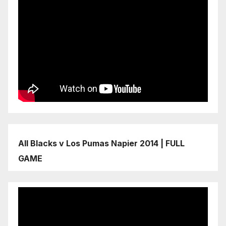
All Blacks v Los Pumas Napier 2014 | FULL
GAME