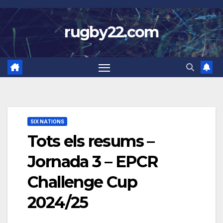
Skip
to
rugby22.com
content
SIX NATIONS
Tots els resums –
Jornada 3 – EPCR
Challenge Cup
2024/25