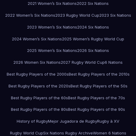
2021 Women’s Six Nations
2022 Six Nations
2022 Women’s Six Nations
2023 Rugby World Cup
2023 Six Nations
2023 Women’s Six Nations
2024 Six Nations
2024 Women’s Six Nations
2025 Women’s Rugby World Cup
2025 Women’s Six Nations
2026 Six Nations
2026 Women Six Nations
2027 Rugby World Cup
6 Nations
Best Rugby Players of the 2000s
Best Rugby Players of the 2010s
Best Rugby Players of the 2020s
Best Rugby Players of the 50s
Best Rugby Players of the 60s
Best Rugby Players of the 70s
Best Rugby Players of the 80s
Best Rugby Players of the 90s
History of Rugby
Mejor Jugadora de Rugby
Rugby à XV
Rugby World Cup
Six Nations Rugby Archive
Women 6 Nations