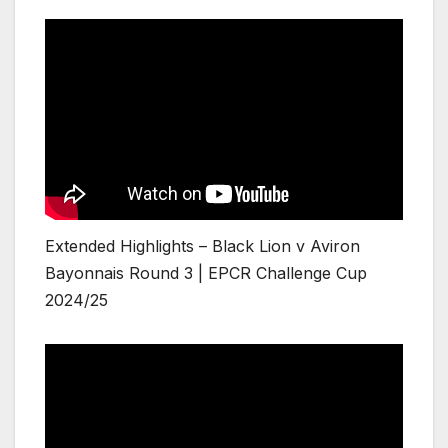
Extended Highlights – Black Lion v Aviron
Bayonnais Round 3 | EPCR Challenge Cup
2024/25