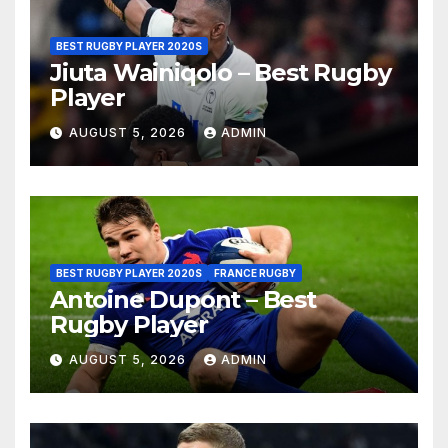
BEST RUGBY PLAYER 2020S
Jiuta Wainiqolo – Best Rugby
Player
AUGUST 5, 2026
ADMIN
BEST RUGBY PLAYER 2020S
FRANCE RUGBY
Antoine Dupont – Best
Rugby Player
AUGUST 5, 2026
ADMIN