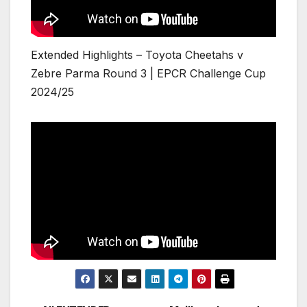
Extended Highlights – Toyota Cheetahs v
Zebre Parma Round 3 | EPCR Challenge Cup
2024/25