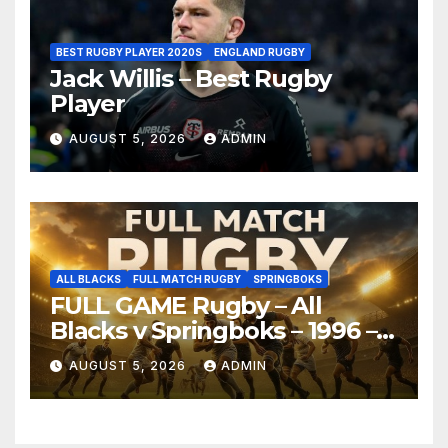
BEST RUGBY PLAYER 2020S
ENGLAND RUGBY
Jack Willis – Best Rugby
Player
AUGUST 5, 2026
ADMIN
ALL BLACKS
FULL MATCH RUGBY
SPRINGBOKS
FULL GAME Rugby – All
Blacks v Springboks – 1996 –
Pretoria
AUGUST 5, 2026
ADMIN