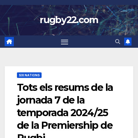
Skip
to
rugby22.com
content
SIX NATIONS
Tots els resums de la
jornada 7 de la
temporada 2024/25
de la Premiership de
Rugbi.