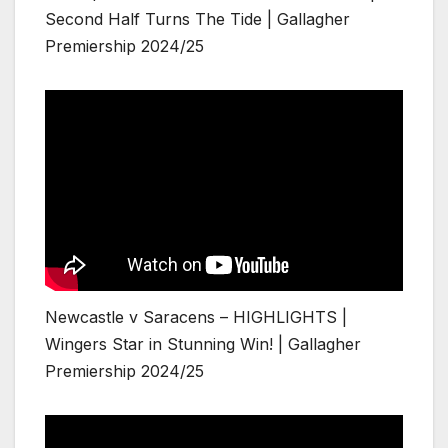
Second Half Turns The Tide | Gallagher
Premiership 2024/25
Newcastle v Saracens – HIGHLIGHTS |
Wingers Star in Stunning Win! | Gallagher
Premiership 2024/25