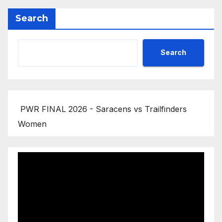
Search
Search
PWR FINAL 2026 - Saracens vs Trailfinders
Women