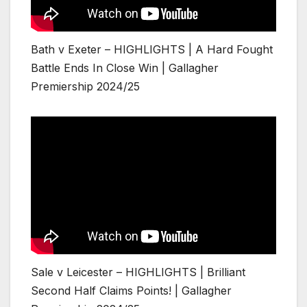
Bath v Exeter – HIGHLIGHTS | A Hard Fought
Battle Ends In Close Win | Gallagher
Premiership 2024/25
Sale v Leicester – HIGHLIGHTS | Brilliant
Second Half Claims Points! | Gallagher