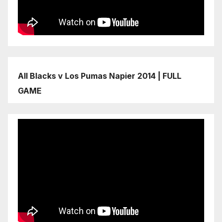
All Blacks v Los Pumas Napier 2014 | FULL
GAME