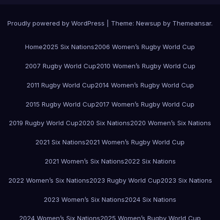
Proudly powered by WordPress
|
Theme:
Newsup
by
Themeansar
.
Home
2025 Six Nations
2006 Women’s Rugby World Cup
2007 Rugby World Cup
2010 Women’s Rugby World Cup
2011 Rugby World Cup
2014 Women’s Rugby World Cup
2015 Rugby World Cup
2017 Women’s Rugby World Cup
2019 Rugby World Cup
2020 Six Nations
2020 Women’s Six Nations
2021 Six Nations
2021 Women’s Rugby World Cup
2021 Women’s Six Nations
2022 Six Nations
2022 Women’s Six Nations
2023 Rugby World Cup
2023 Six Nations
2023 Women’s Six Nations
2024 Six Nations
2024 Women’s Six Nations
2025 Women’s Rugby World Cup