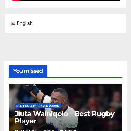
English
You missed
BEST RUGBY PLAYER 2020S
Jiuta Wainiqolo – Best Rugby
Player