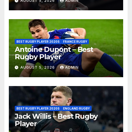
AUGUST 5, 2026
ADMIN
BEST RUGBY PLAYER 2020S
FRANCE RUGBY
Antoine Dupont – Best
Rugby Player
AUGUST 5, 2026
ADMIN
BEST RUGBY PLAYER 2020S
ENGLAND RUGBY
Jack Willis – Best Rugby
Player