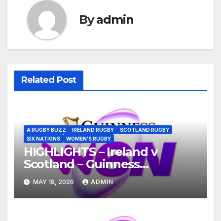
By
admin
Related Post
A RUGBY BUZZ
IRELAND RUGBY
SCOTLAND RUGBY
SIX NATIONS
WOMEN'S RUGBY
HIGHLIGHTS – Ireland v
Scotland – Guinness
Women’s Six Nations 2026
MAY 18, 2026
ADMIN