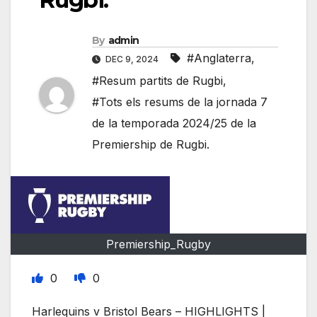
By
admin
#Anglaterra
,
DEC 9, 2024
#Resum partits de Rugbi
,
#Tots els resums de la jornada 7
de la temporada 2024/25 de la
Premiership de Rugbi.
Premiership_Rugby
0
0
Harlequins v Bristol Bears – HIGHLIGHTS |