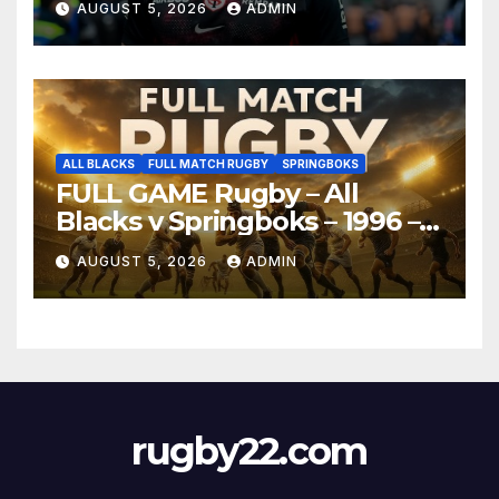
AUGUST 5, 2026
ADMIN
ALL BLACKS
FULL MATCH RUGBY
SPRINGBOKS
FULL GAME Rugby – All
Blacks v Springboks – 1996 –
Pretoria
AUGUST 5, 2026
ADMIN
rugby22.com