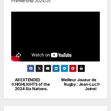
Premiership 2024/25
All EXTENDED
Meilleur Joueur de
Post
HIGHLIGHTS of the
Rugby : Jean-Luc
2024 Six Nations.
Joinel
navigation