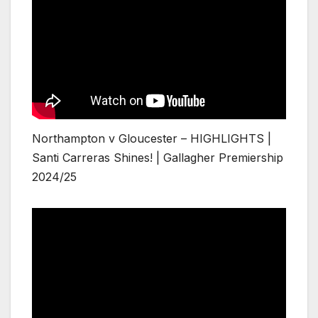
Northampton v Gloucester – HIGHLIGHTS |
Santi Carreras Shines! | Gallagher Premiership
2024/25