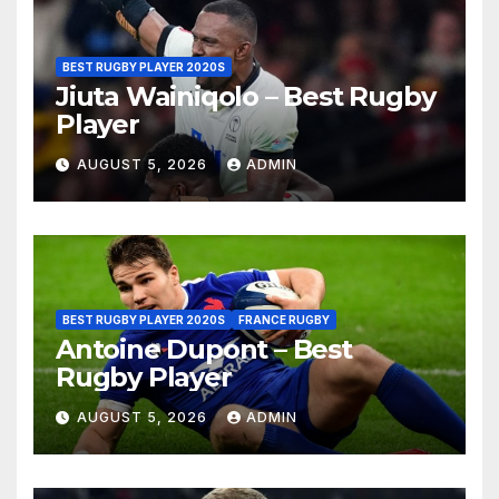
BEST RUGBY PLAYER 2020S
Jiuta Wainiqolo – Best Rugby
Player
AUGUST 5, 2026
ADMIN
BEST RUGBY PLAYER 2020S
FRANCE RUGBY
Antoine Dupont – Best
Rugby Player
AUGUST 5, 2026
ADMIN