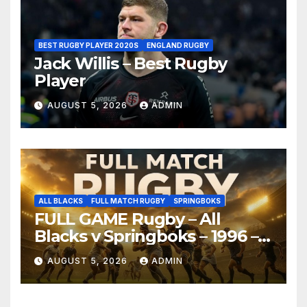
BEST RUGBY PLAYER 2020S
ENGLAND RUGBY
Jack Willis – Best Rugby
Player
AUGUST 5, 2026
ADMIN
ALL BLACKS
FULL MATCH RUGBY
SPRINGBOKS
FULL GAME Rugby – All
Blacks v Springboks – 1996 –
Pretoria
AUGUST 5, 2026
ADMIN