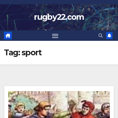
Skip
to
rugby22.com
content
Tag:
sport