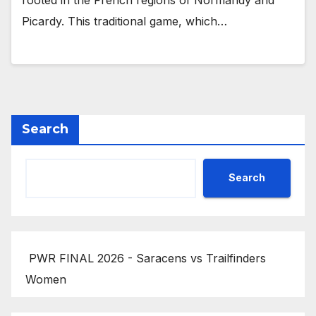
rooted in the French regions of Normandy and
Picardy. This traditional game, which…
Search
Search
PWR FINAL 2026 - Saracens vs Trailfinders
Women