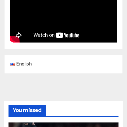
English
You missed