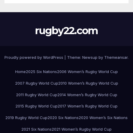
rugby22.com
Proudly powered by WordPress
|
Theme:
Newsup
by
Themeansar
.
Home
2025 Six Nations
2006 Women’s Rugby World Cup
2007 Rugby World Cup
2010 Women’s Rugby World Cup
2011 Rugby World Cup
2014 Women’s Rugby World Cup
2015 Rugby World Cup
2017 Women’s Rugby World Cup
2019 Rugby World Cup
2020 Six Nations
2020 Women’s Six Nations
2021 Six Nations
2021 Women’s Rugby World Cup