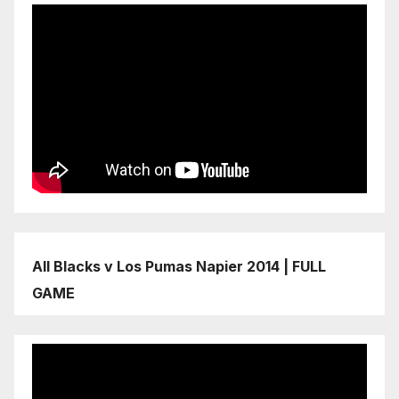
All Blacks v Los Pumas Napier 2014 | FULL
GAME