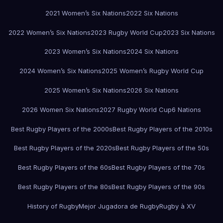
2021 Women’s Six Nations
2022 Six Nations
2022 Women’s Six Nations
2023 Rugby World Cup
2023 Six Nations
2023 Women’s Six Nations
2024 Six Nations
2024 Women’s Six Nations
2025 Women’s Rugby World Cup
2025 Women’s Six Nations
2026 Six Nations
2026 Women Six Nations
2027 Rugby World Cup
6 Nations
Best Rugby Players of the 2000s
Best Rugby Players of the 2010s
Best Rugby Players of the 2020s
Best Rugby Players of the 50s
Best Rugby Players of the 60s
Best Rugby Players of the 70s
Best Rugby Players of the 80s
Best Rugby Players of the 90s
History of Rugby
Mejor Jugadora de Rugby
Rugby à XV