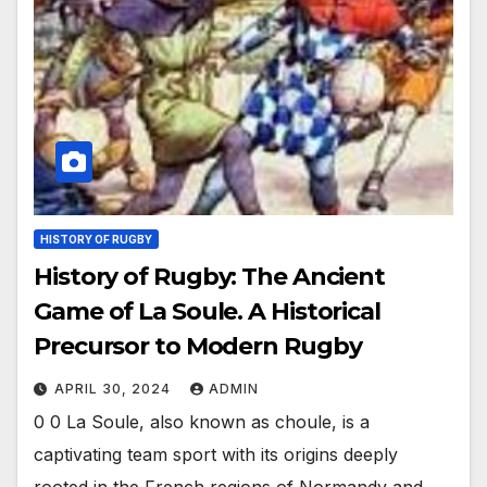
HISTORY OF RUGBY
History of Rugby: The Ancient
Game of La Soule. A Historical
Precursor to Modern Rugby
APRIL 30, 2024
ADMIN
0 0 La Soule, also known as choule, is a
captivating team sport with its origins deeply