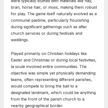
were typically stuffed with materials like hay,
bran, horse hair, or moss, making them robust
for play. The game itself naturally evolved as a
communal pastime, particularly flourishing
during significant gatherings such as after
church services or during festivals and
weddings.
Played primarily on Christian holidays like
Easter and Christmas or during local festivities,
la soule involved entire communities. The
objective was simple yet physically demanding:
teams, often representing different parishes,
would compete to bring the ball to a
designated landmark, which could be anything
from the front of the parish church to a
nearby geographical border.