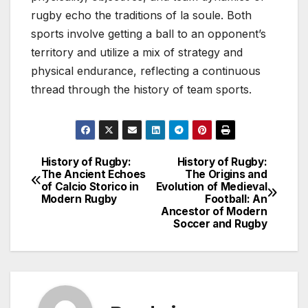
rugby echo the traditions of la soule. Both
sports involve getting a ball to an opponent’s
territory and utilize a mix of strategy and
physical endurance, reflecting a continuous
thread through the history of team sports.
History of Rugby:
History of Rugby:
Post
The Ancient Echoes
The Origins and
of Calcio Storico in
Evolution of Medieval
navigation
Modern Rugby
Football: An
Ancestor of Modern
Soccer and Rugby