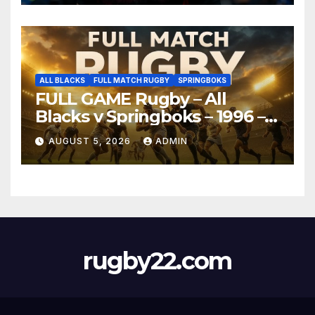
ALL BLACKS
FULL MATCH RUGBY
SPRINGBOKS
FULL GAME Rugby – All
Blacks v Springboks – 1996 –
Pretoria
AUGUST 5, 2026
ADMIN
rugby22.com