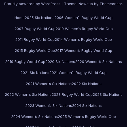
Proudly powered by WordPress
|
Theme:
Newsup
by
Themeansar
.
Home
2025 Six Nations
2006 Women’s Rugby World Cup
2007 Rugby World Cup
2010 Women’s Rugby World Cup
2011 Rugby World Cup
2014 Women’s Rugby World Cup
2015 Rugby World Cup
2017 Women’s Rugby World Cup
2019 Rugby World Cup
2020 Six Nations
2020 Women’s Six Nations
2021 Six Nations
2021 Women’s Rugby World Cup
2021 Women’s Six Nations
2022 Six Nations
2022 Women’s Six Nations
2023 Rugby World Cup
2023 Six Nations
2023 Women’s Six Nations
2024 Six Nations
2024 Women’s Six Nations
2025 Women’s Rugby World Cup