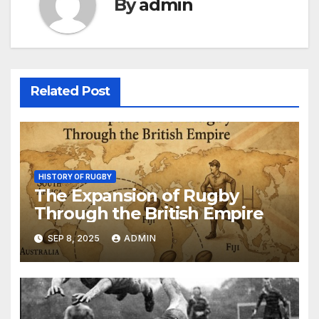
By
admin
Related Post
HISTORY OF RUGBY
The Expansion of Rugby
Through the British Empire
SEP 8, 2025
ADMIN