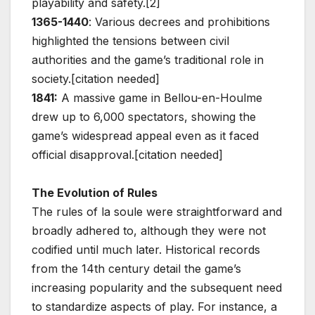
playability and safety.[2]
1365-1440
: Various decrees and prohibitions
highlighted the tensions between civil
authorities and the game’s traditional role in
society.[citation needed]
1841:
A massive game in Bellou-en-Houlme
drew up to 6,000 spectators, showing the
game’s widespread appeal even as it faced
official disapproval.[citation needed]
The Evolution of Rules
The rules of la soule were straightforward and
broadly adhered to, although they were not
codified until much later. Historical records
from the 14th century detail the game’s
increasing popularity and the subsequent need
to standardize aspects of play. For instance, a