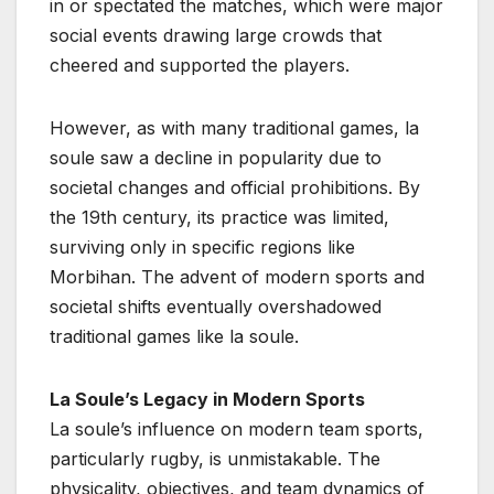
in or spectated the matches, which were major
social events drawing large crowds that
cheered and supported the players.
However, as with many traditional games, la
soule saw a decline in popularity due to
societal changes and official prohibitions. By
the 19th century, its practice was limited,
surviving only in specific regions like
Morbihan. The advent of modern sports and
societal shifts eventually overshadowed
traditional games like la soule.
La Soule’s Legacy in Modern Sports
La soule’s influence on modern team sports,
particularly rugby, is unmistakable. The
physicality, objectives, and team dynamics of