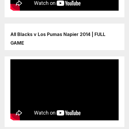
All Blacks v Los Pumas Napier 2014 | FULL
GAME