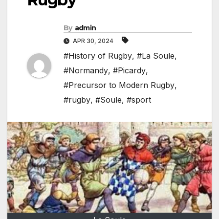
By
admin
APR 30, 2024
#History of Rugby
,
#La Soule
,
#Normandy
,
#Picardy
,
#Precursor to Modern Rugby
,
#rugby
,
#Soule
,
#sport