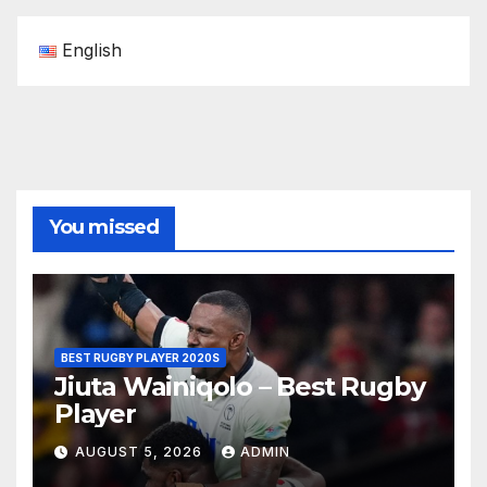
English
You missed
BEST RUGBY PLAYER 2020S
Jiuta Wainiqolo – Best Rugby
Player
AUGUST 5, 2026
ADMIN