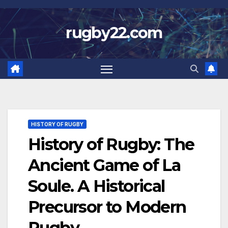
Skip
to
rugby22.com
content
HISTORY OF RUGBY
History of Rugby: The
Ancient Game of La
Soule. A Historical
Precursor to Modern
Rugby