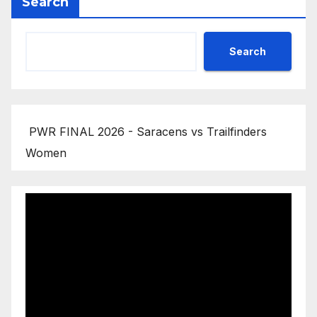
Search
Search
PWR FINAL 2026 - Saracens vs Trailfinders
Women