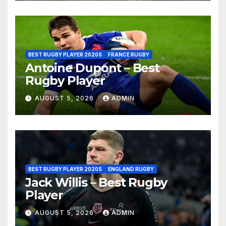
BEST RUGBY PLAYER 2020S
FRANCE RUGBY
Antoine Dupont – Best
Rugby Player
AUGUST 5, 2026
ADMIN
BEST RUGBY PLAYER 2020S
ENGLAND RUGBY
Jack Willis – Best Rugby
Player
AUGUST 5, 2026
ADMIN