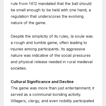
rule from 1412 mandated that the ball should
be small enough to be held with one hand, a
regulation that underscores the evolving
nature of the game.
Despite the simplicity of its rules, la soule was
a rough and tumble game, often leading to
injuries among participants. Its aggressive
nature was indicative of the social pressures
and physical release needed in rural medieval
societies.
Cultural Significance and Decline
The game was more than just entertainment; it
served as a communal bonding activity.
Villagers, clergy, and even nobility participated