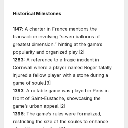
Historical Milestones
1147
: A charter in France mentions the
transaction involving “seven balloons of
greatest dimension,” hinting at the game’s
popularity and organized play.[2]
1283:
A reference to a tragic incident in
Cornwall where a player named Roger fatally
injured a fellow player with a stone during a
game of soule.[3]
1393
: A notable game was played in Paris in
front of Saint-Eustache, showcasing the
game’s urban appeal.[2]
1396
: The game’s rules were formalized,
restricting the size of the soules to enhance