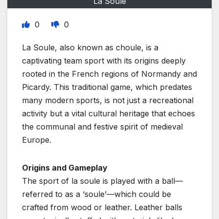
La Soule
0
0
La Soule, also known as choule, is a
captivating team sport with its origins deeply
rooted in the French regions of Normandy and
Picardy. This traditional game, which predates
many modern sports, is not just a recreational
activity but a vital cultural heritage that echoes
the communal and festive spirit of medieval
Europe.
Origins and Gameplay
The sport of la soule is played with a ball—
referred to as a ‘soule’—which could be
crafted from wood or leather. Leather balls