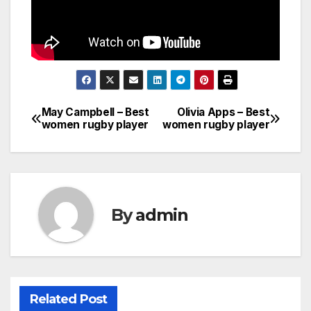
May Campbell – Best
Olivia Apps – Best
Post
women rugby player
women rugby player
navigation
By
admin
Related Post