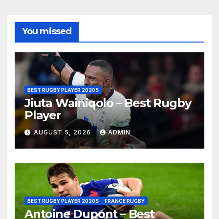
You missed
BEST RUGBY PLAYER 2020S
Jiuta Wainiqolo – Best Rugby
Player
AUGUST 5, 2026
ADMIN
BEST RUGBY PLAYER 2020S
FRANCE RUGBY
Antoine Dupont – Best