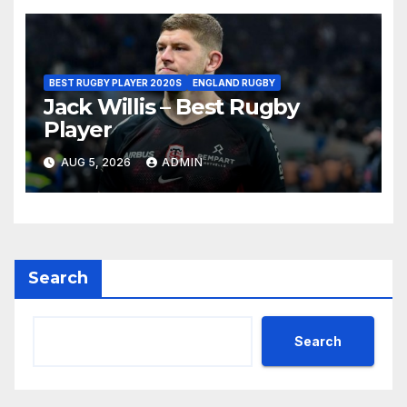
BEST RUGBY PLAYER 2020S
ENGLAND RUGBY
Jack Willis – Best Rugby
Player
AUG 5, 2026
ADMIN
Search
Search