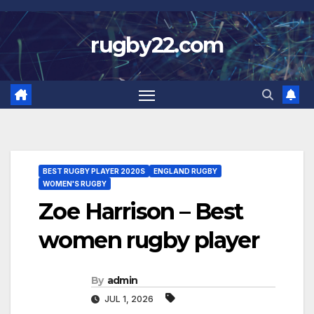
Skip
to
rugby22.com
content
BEST RUGBY PLAYER 2020S
ENGLAND RUGBY
WOMEN'S RUGBY
Zoe Harrison – Best
women rugby player
By
admin
JUL 1, 2026