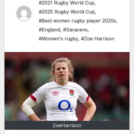
#2021 Rugby World Cup
,
#2025 Rugby World Cup
,
#Best women rugby player 2020s
,
#England
,
#Saracens
,
#Women's rugby
,
#Zoe Harrison
ZoeHarrison