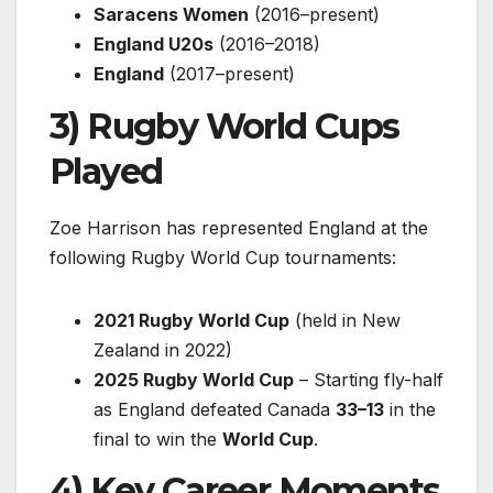
Saracens Women
(2016–present)
England U20s
(2016–2018)
England
(2017–present)
3) Rugby World Cups
Played
Zoe Harrison has represented England at the
following Rugby World Cup tournaments:
2021 Rugby World Cup
(held in New
Zealand in 2022)
2025 Rugby World Cup
– Starting fly-half
as England defeated Canada
33–13
in the
final to win the
World Cup
.
4) Key Career Moments