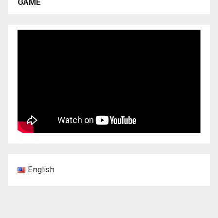
GAME
English