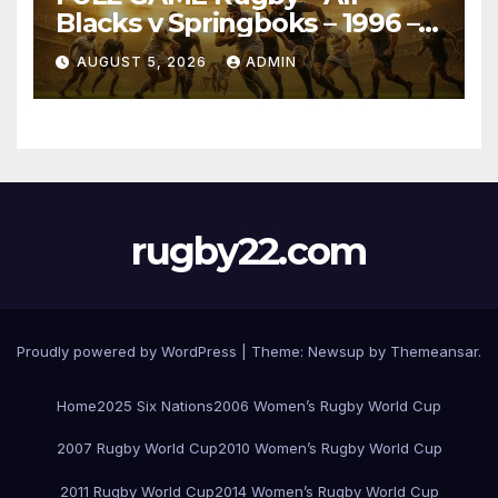
Blacks v Springboks – 1996 –
Pretoria
AUGUST 5, 2026
ADMIN
rugby22.com
Proudly powered by WordPress
|
Theme:
Newsup
by
Themeansar
.
Home
2025 Six Nations
2006 Women’s Rugby World Cup
2007 Rugby World Cup
2010 Women’s Rugby World Cup
2011 Rugby World Cup
2014 Women’s Rugby World Cup