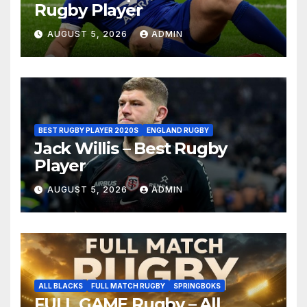
Rugby Player
AUGUST 5, 2026
ADMIN
BEST RUGBY PLAYER 2020S
ENGLAND RUGBY
Jack Willis – Best Rugby
Player
AUGUST 5, 2026
ADMIN
ALL BLACKS
FULL MATCH RUGBY
SPRINGBOKS
FULL GAME Rugby – All