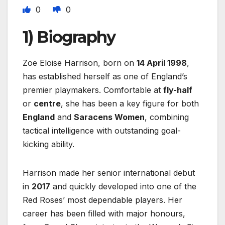
0
0
1) Biography
Zoe Eloise Harrison, born on
14 April 1998
,
has established herself as one of England’s
premier playmakers. Comfortable at
fly-half
or
centre
, she has been a key figure for both
England
and
Saracens Women
, combining
tactical intelligence with outstanding goal-
kicking ability.
Harrison made her senior international debut
in
2017
and quickly developed into one of the
Red Roses’ most dependable players. Her
career has been filled with major honours,