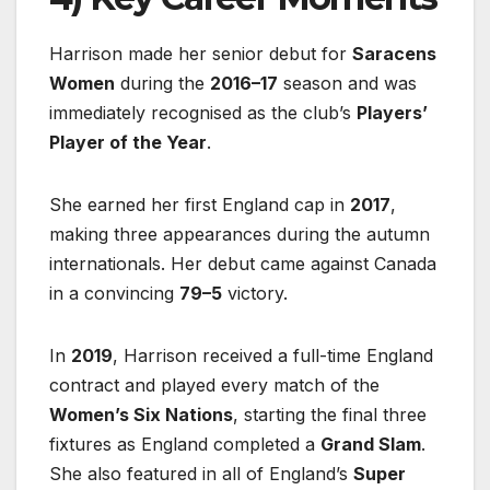
Harrison made her senior debut for
Saracens
Women
during the
2016–17
season and was
immediately recognised as the club’s
Players’
Player of the Year
.
She earned her first England cap in
2017
,
making three appearances during the autumn
internationals. Her debut came against Canada
in a convincing
79–5
victory.
In
2019
, Harrison received a full-time England
contract and played every match of the
Women’s Six Nations
, starting the final three
fixtures as England completed a
Grand Slam
.
She also featured in all of England’s
Super