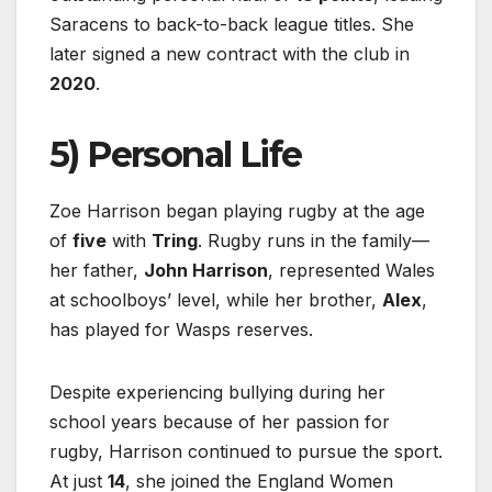
Saracens to back-to-back league titles. She
later signed a new contract with the club in
2020
.
5) Personal Life
Zoe Harrison began playing rugby at the age
of
five
with
Tring
. Rugby runs in the family—
her father,
John Harrison
, represented Wales
at schoolboys’ level, while her brother,
Alex
,
has played for Wasps reserves.
Despite experiencing bullying during her
school years because of her passion for
rugby, Harrison continued to pursue the sport.
At just
14
, she joined the England Women