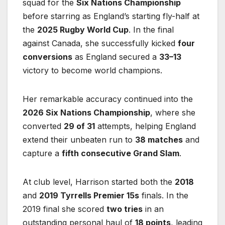
squad for the
Six Nations Championship
before starring as England’s starting fly-half at
the
2025 Rugby World Cup
. In the final
against Canada, she successfully kicked
four
conversions
as England secured a
33–13
victory to become world champions.
Her remarkable accuracy continued into the
2026 Six Nations Championship
, where she
converted
29 of 31
attempts, helping England
extend their unbeaten run to
38 matches
and
capture a
fifth consecutive Grand Slam
.
At club level, Harrison started both the
2018
and
2019 Tyrrells Premier 15s
finals. In the
2019 final she scored
two tries
in an
outstanding personal haul of
18 points
, leading