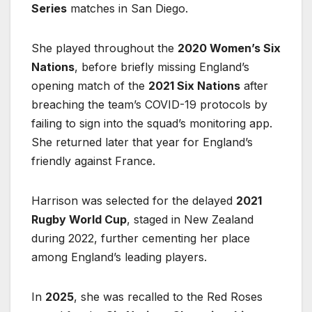
Series
matches in San Diego.
She played throughout the
2020 Women’s Six
Nations
, before briefly missing England’s
opening match of the
2021 Six Nations
after
breaching the team’s COVID-19 protocols by
failing to sign into the squad’s monitoring app.
She returned later that year for England’s
friendly against France.
Harrison was selected for the delayed
2021
Rugby World Cup
, staged in New Zealand
during 2022, further cementing her place
among England’s leading players.
In
2025
, she was recalled to the Red Roses