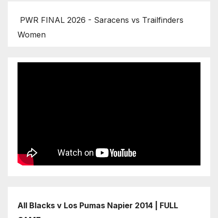
PWR FINAL 2026 - Saracens vs Trailfinders
Women
All Blacks v Los Pumas Napier 2014 | FULL