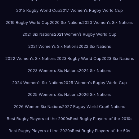
2015 Rugby World Cup
2017 Women’s Rugby World Cup
2019 Rugby World Cup
2020 Six Nations
2020 Women’s Six Nations
2021 Six Nations
2021 Women’s Rugby World Cup
2021 Women’s Six Nations
2022 Six Nations
2022 Women’s Six Nations
2023 Rugby World Cup
2023 Six Nations
2023 Women’s Six Nations
2024 Six Nations
2024 Women’s Six Nations
2025 Women’s Rugby World Cup
2025 Women’s Six Nations
2026 Six Nations
2026 Women Six Nations
2027 Rugby World Cup
6 Nations
Best Rugby Players of the 2000s
Best Rugby Players of the 2010s
Best Rugby Players of the 2020s
Best Rugby Players of the 50s