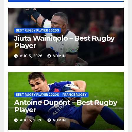
BEST RUGBY PLAYER 2020S
Jiuta Wainiqolo – Best Rugby
Player
AUG 5, 2026
ADMIN
BEST RUGBY PLAYER 2020S
FRANCE RUGBY
Antoine Dupont – Best Rugby
Player
AUG 5, 2026
ADMIN