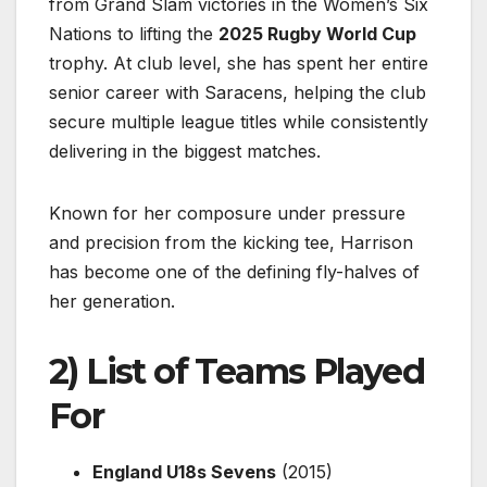
from Grand Slam victories in the Women’s Six
Nations to lifting the
2025 Rugby World Cup
trophy. At club level, she has spent her entire
senior career with Saracens, helping the club
secure multiple league titles while consistently
delivering in the biggest matches.
Known for her composure under pressure
and precision from the kicking tee, Harrison
has become one of the defining fly-halves of
her generation.
2) List of Teams Played
For
England U18s Sevens
(2015)