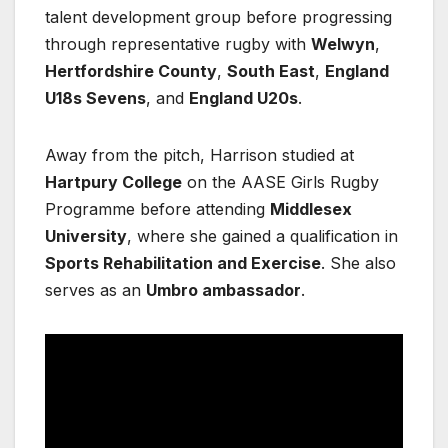
talent development group before progressing
through representative rugby with
Welwyn
,
Hertfordshire County
,
South East
,
England
U18s Sevens
, and
England U20s
.
Away from the pitch, Harrison studied at
Hartpury College
on the AASE Girls Rugby
Programme before attending
Middlesex
University
, where she gained a qualification in
Sports Rehabilitation and Exercise
. She also
serves as an
Umbro ambassador
.