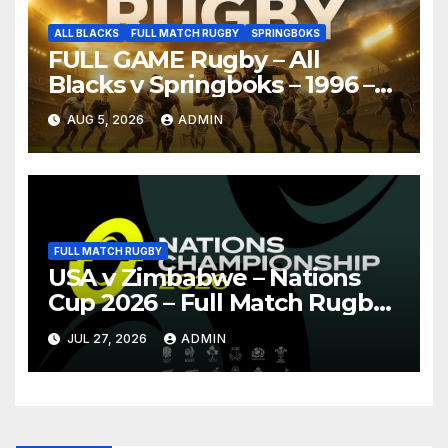
ALL BLACKS
FULL MATCH RUGBY
SPRINGBOKS
FULL GAME Rugby – All
Blacks v Springboks – 1996 –
Pretoria
AUG 5, 2026
ADMIN
FULL MATCH RUGBY
USA v Zimbabwe – Nations
Cup 2026 – Full Match Rugby
Replay
JUL 27, 2026
ADMIN