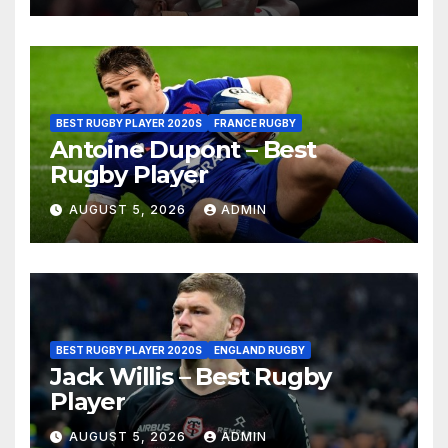
BEST RUGBY PLAYER 2020S
FRANCE RUGBY
Antoine Dupont – Best
Rugby Player
AUGUST 5, 2026
ADMIN
BEST RUGBY PLAYER 2020S
ENGLAND RUGBY
Jack Willis – Best Rugby
Player
AUGUST 5, 2026
ADMIN