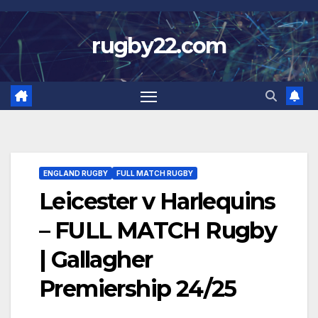
Skip
to
rugby22.com
content
ENGLAND RUGBY
FULL MATCH RUGBY
Leicester v Harlequins
– FULL MATCH Rugby
| Gallagher
Premiership 24/25