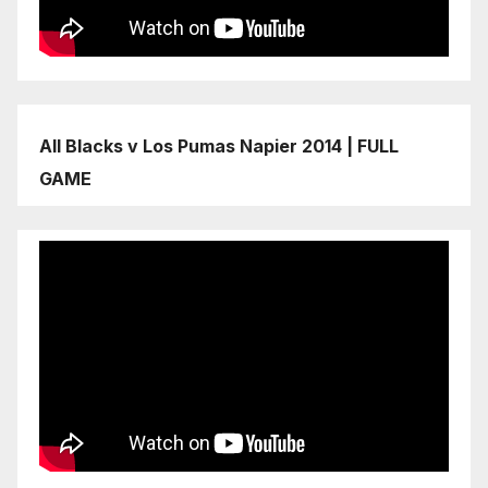
All Blacks v Los Pumas Napier 2014 | FULL
GAME