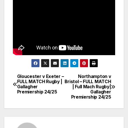
Gloucester v Exeter –
Northampton v
Post
FULL MATCH Rugby |
Bristol – FULL MATCH
Gallagher
| Full Mach Rugby|
navigation
Premiership 24/25
Gallagher
Premiership 24/25