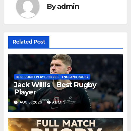
By
admin
Related Post
BEST RUGBY PLAYER 2020S
ENGLAND RUGBY
Jack Willis – Best Rugby
Player
AUG 5, 2026
ADMIN