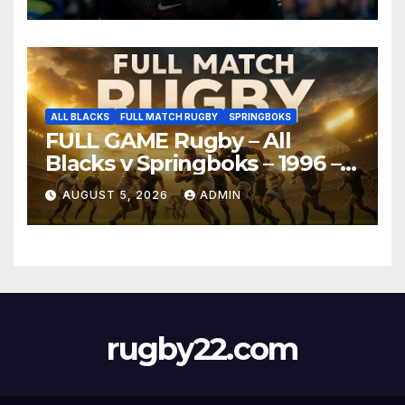
ALL BLACKS
FULL MATCH RUGBY
SPRINGBOKS
FULL GAME Rugby – All
Blacks v Springboks – 1996 –
Pretoria
AUGUST 5, 2026
ADMIN
rugby22.com