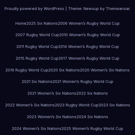
Proudly powered by WordPress
|
Theme:
Newsup
by
Themeansar
.
Home
2025 Six Nations
2006 Women’s Rugby World Cup
2007 Rugby World Cup
2010 Women’s Rugby World Cup
2011 Rugby World Cup
2014 Women’s Rugby World Cup
2015 Rugby World Cup
2017 Women’s Rugby World Cup
2019 Rugby World Cup
2020 Six Nations
2020 Women’s Six Nations
2021 Six Nations
2021 Women’s Rugby World Cup
2021 Women’s Six Nations
2022 Six Nations
2022 Women’s Six Nations
2023 Rugby World Cup
2023 Six Nations
2023 Women’s Six Nations
2024 Six Nations
2024 Women’s Six Nations
2025 Women’s Rugby World Cup