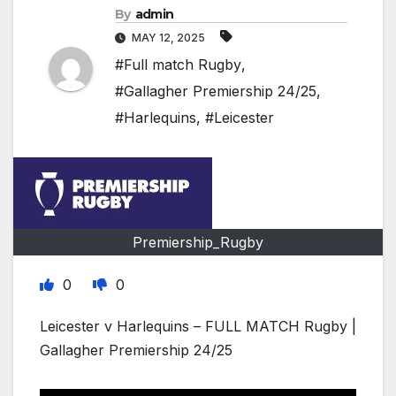
By
admin
MAY 12, 2025
#Full match Rugby
,
#Gallagher Premiership 24/25
,
#Harlequins
,
#Leicester
Premiership_Rugby
0
0
Leicester v Harlequins – FULL MATCH Rugby |
Gallagher Premiership 24/25