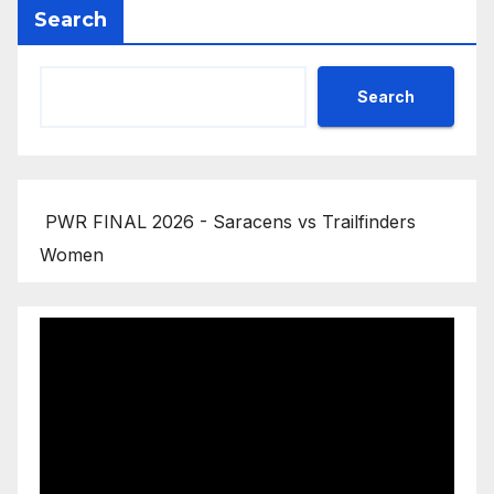
Search
Search
PWR FINAL 2026 - Saracens vs Trailfinders
Women