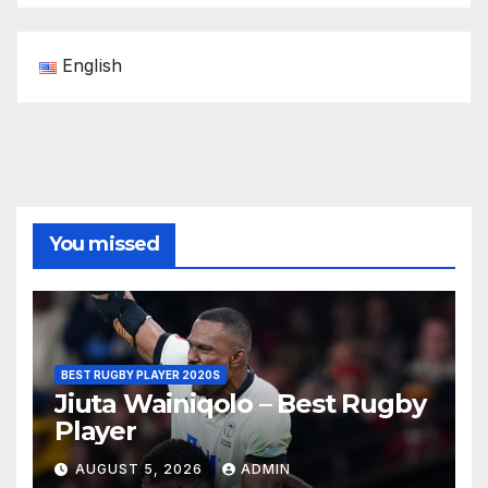
English
You missed
BEST RUGBY PLAYER 2020S
Jiuta Wainiqolo – Best Rugby
Player
AUGUST 5, 2026
ADMIN