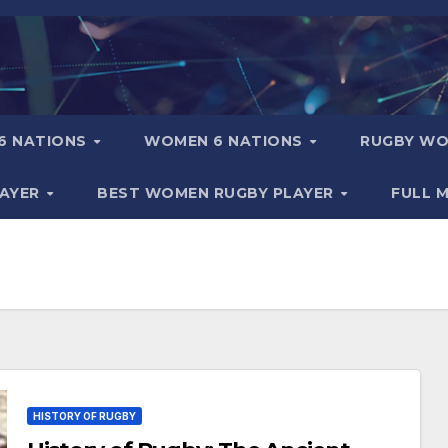
6 NATIONS
WOMEN 6 NATIONS
RUGBY WO
LAYER
BEST WOMEN RUGBY PLAYER
FULL 
HISTORY OF RUGBY