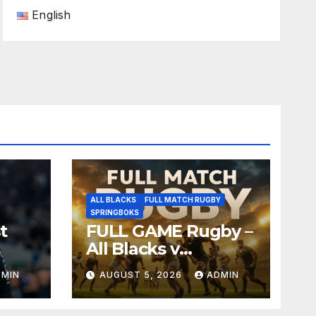
English
ALL BLACKS
FULL MATCH RUGBY
SPRINGBOKS
t
FULL GAME Rugby –
All Blacks v
Springboks – 1996 –
DMIN
AUGUST 5, 2026
ADMIN
Pretoria