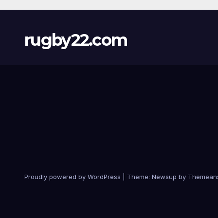
rugby22.com
Proudly powered by WordPress
|
Theme:
Newsup
by
Themean