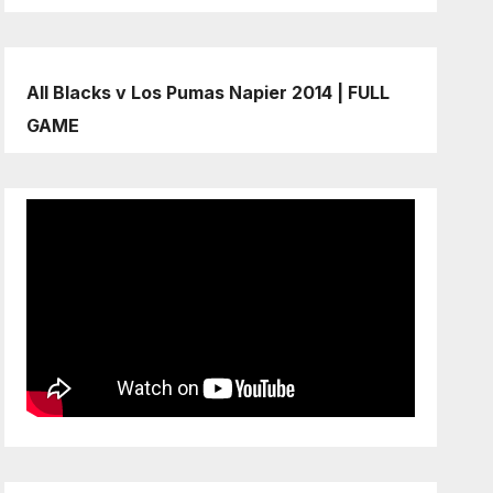
All Blacks v Los Pumas Napier 2014 | FULL
GAME