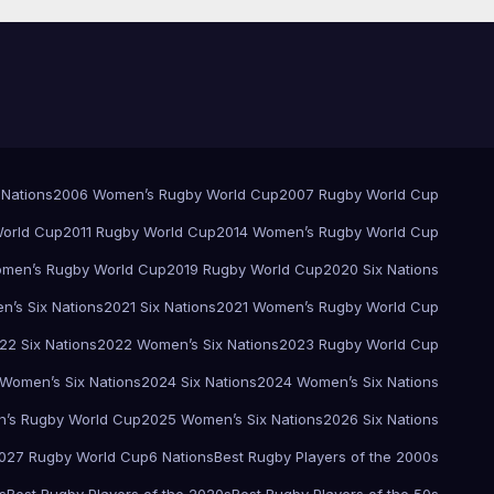
 Nations
2006 Women’s Rugby World Cup
2007 Rugby World Cup
orld Cup
2011 Rugby World Cup
2014 Women’s Rugby World Cup
men’s Rugby World Cup
2019 Rugby World Cup
2020 Six Nations
’s Six Nations
2021 Six Nations
2021 Women’s Rugby World Cup
22 Six Nations
2022 Women’s Six Nations
2023 Rugby World Cup
Women’s Six Nations
2024 Six Nations
2024 Women’s Six Nations
’s Rugby World Cup
2025 Women’s Six Nations
2026 Six Nations
027 Rugby World Cup
6 Nations
Best Rugby Players of the 2000s
s
Best Rugby Players of the 2020s
Best Rugby Players of the 50s