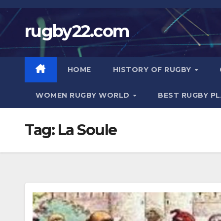
Skip
to
rugby22.com
content
HOME
HISTORY OF RUGBY
WOMEN RUGBY WORLD
BEST RUGBY P
Tag:
La Soule