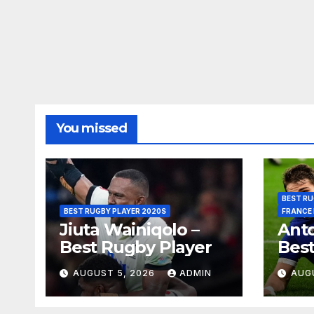
You missed
BEST RU
BEST RUGBY PLAYER 2020S
FRANCE
Jiuta Wainiqolo –
Anto
Best Rugby Player
Best
AUGUST 5, 2026
ADMIN
AUG