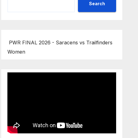
Search
PWR FINAL 2026 - Saracens vs Trailfinders
Women