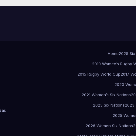
Home
2025 Six
2010 Women’s Rugby W
2015 Rugby World Cup
2017 Wo
2020 Women
2021 Women’s Six Nations
20
2023 Six Nations
2023 
sar
.
2025 Women
2026 Women Six Nations
2
Best Rugby Players of the 2010