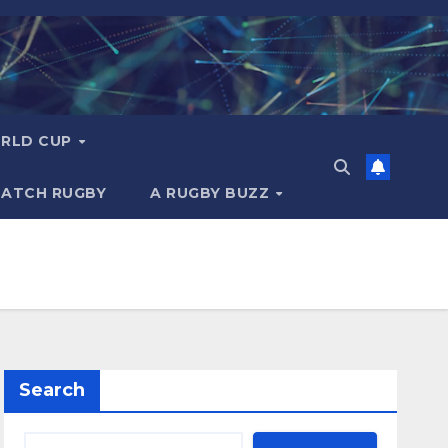
RLD CUP
MATCH RUGBY
A RUGBY BUZZ
Search