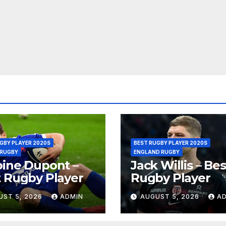
GBY PLAYER 2020S
BEST RUGBY PLAYER 2020S
 RUGBY
ENGLAND RUGBY
ine Dupont –
Jack Willis – Bes
 Rugby Player
Rugby Player
UST 5, 2026
ADMIN
AUGUST 5, 2026
A