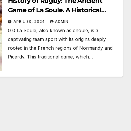
History of Rugby: The Ancient
Game of La Soule. A Historical
Precursor to Modern Rugby
APRIL 30, 2024
ADMIN
0 0 La Soule, also known as choule, is a
captivating team sport with its origins deeply
rooted in the French regions of Normandy and
Picardy. This traditional game, which…