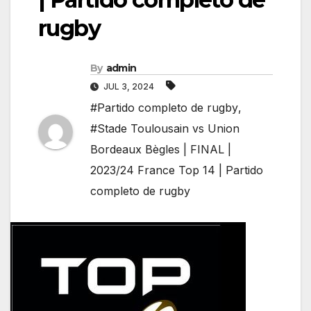
rugby
By
admin
JUL 3, 2024
#Partido completo de rugby
,
#Stade Toulousain vs Union
Bordeaux Bègles | FINAL |
2023/24 France Top 14 | Partido
completo de rugby