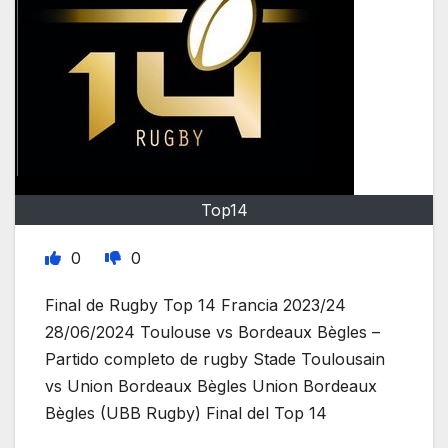
Top14
0
0
Final de Rugby Top 14 Francia 2023/24
28/06/2024 Toulouse vs Bordeaux Bègles –
Partido completo de rugby Stade Toulousain
vs Union Bordeaux Bègles Union Bordeaux
Bègles (UBB Rugby) Final del Top 14