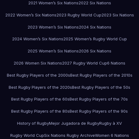
2021 Women’s Six Nations
2022 Six Nations
2022 Women’s Six Nations
2023 Rugby World Cup
2023 Six Nations
2023 Women’s Six Nations
2024 Six Nations
2024 Women’s Six Nations
2025 Women’s Rugby World Cup
2025 Women’s Six Nations
2026 Six Nations
2026 Women Six Nations
2027 Rugby World Cup
6 Nations
Best Rugby Players of the 2000s
Best Rugby Players of the 2010s
Best Rugby Players of the 2020s
Best Rugby Players of the 50s
Best Rugby Players of the 60s
Best Rugby Players of the 70s
Best Rugby Players of the 80s
Best Rugby Players of the 90s
History of Rugby
Mejor Jugadora de Rugby
Rugby à XV
Rugby World Cup
Six Nations Rugby Archive
Women 6 Nations