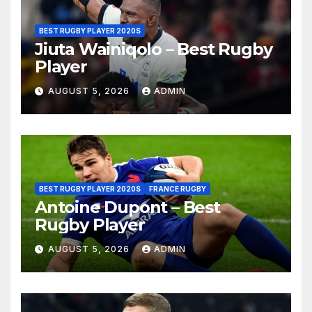
BEST RUGBY PLAYER 2020S
Jiuta Wainiqolo – Best Rugby
Player
AUGUST 5, 2026
ADMIN
BEST RUGBY PLAYER 2020S
FRANCE RUGBY
Antoine Dupont – Best
Rugby Player
AUGUST 5, 2026
ADMIN