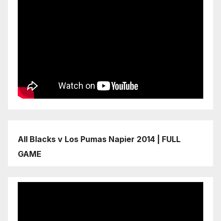
All Blacks v Los Pumas Napier 2014 | FULL
GAME