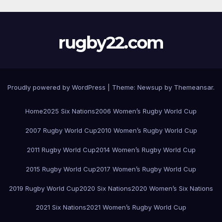
rugby22.com
Proudly powered by WordPress
|
Theme:
Newsup
by
Themeansar
.
Home
2025 Six Nations
2006 Women’s Rugby World Cup
2007 Rugby World Cup
2010 Women’s Rugby World Cup
2011 Rugby World Cup
2014 Women’s Rugby World Cup
2015 Rugby World Cup
2017 Women’s Rugby World Cup
2019 Rugby World Cup
2020 Six Nations
2020 Women’s Six Nations
2021 Six Nations
2021 Women’s Rugby World Cup