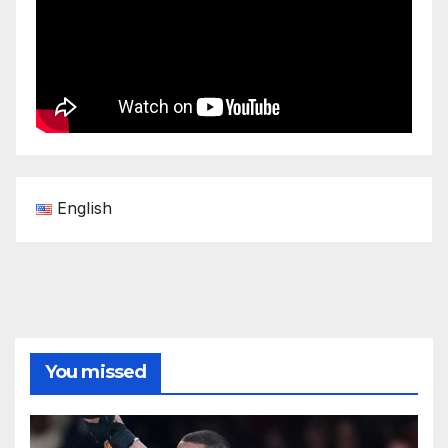
English
You missed