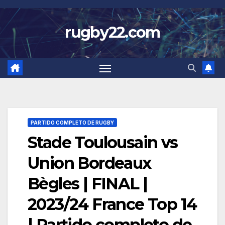
Skip
to
rugby22.com
content
PARTIDO COMPLETO DE RUGBY
Stade Toulousain vs
Union Bordeaux
Bègles | FINAL |
2023/24 France Top 14
| Partido completo de