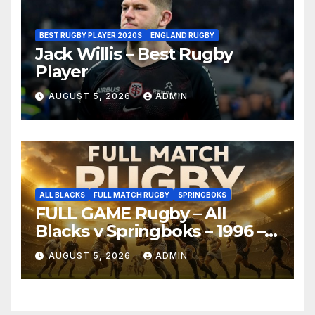
BEST RUGBY PLAYER 2020S
ENGLAND RUGBY
Jack Willis – Best Rugby
Player
AUGUST 5, 2026
ADMIN
ALL BLACKS
FULL MATCH RUGBY
SPRINGBOKS
FULL GAME Rugby – All
Blacks v Springboks – 1996 –
Pretoria
AUGUST 5, 2026
ADMIN