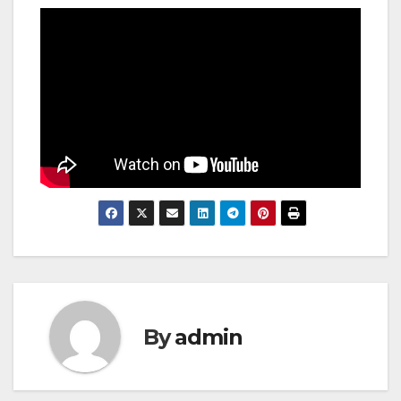
By
admin