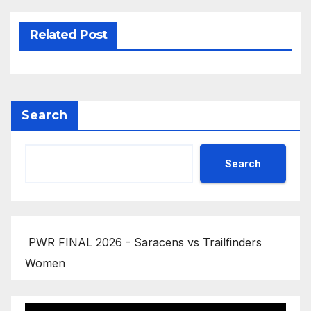
Related Post
Search
Search
PWR FINAL 2026 - Saracens vs Trailfinders
Women