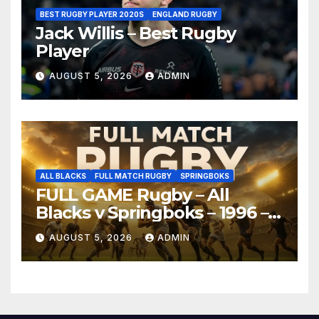
BEST RUGBY PLAYER 2020S
ENGLAND RUGBY
Jack Willis – Best Rugby
Player
AUGUST 5, 2026
ADMIN
ALL BLACKS
FULL MATCH RUGBY
SPRINGBOKS
FULL GAME Rugby – All
Blacks v Springboks – 1996 –
Pretoria
AUGUST 5, 2026
ADMIN