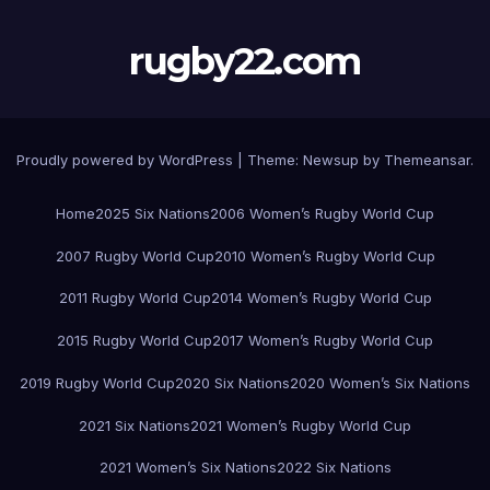
rugby22.com
Proudly powered by WordPress
|
Theme:
Newsup
by
Themeansar
.
Home
2025 Six Nations
2006 Women’s Rugby World Cup
2007 Rugby World Cup
2010 Women’s Rugby World Cup
2011 Rugby World Cup
2014 Women’s Rugby World Cup
2015 Rugby World Cup
2017 Women’s Rugby World Cup
2019 Rugby World Cup
2020 Six Nations
2020 Women’s Six Nations
2021 Six Nations
2021 Women’s Rugby World Cup
2021 Women’s Six Nations
2022 Six Nations