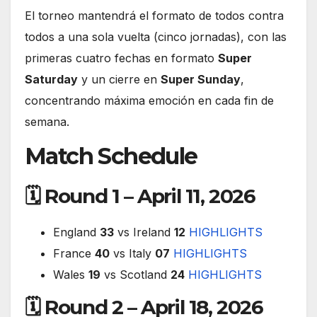
El torneo mantendrá el formato de todos contra
todos a una sola vuelta (cinco jornadas), con las
primeras cuatro fechas en formato
Super
Saturday
y un cierre en
Super Sunday
,
concentrando máxima emoción en cada fin de
semana.
Match Schedule
🗓 Round 1 – April 11, 2026
England
33
vs Ireland
12
HIGHLIGHTS
France
40
vs Italy
07
HIGHLIGHTS
Wales
19
vs Scotland
24
HIGHLIGHTS
🗓 Round 2 – April 18, 2026