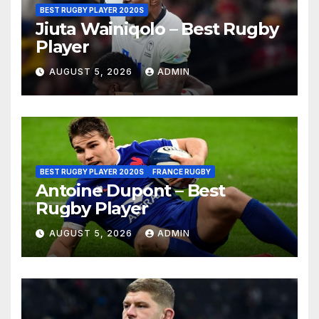
BEST RUGBY PLAYER 2020S
Jiuta Wainiqolo – Best Rugby
Player
AUGUST 5, 2026
ADMIN
BEST RUGBY PLAYER 2020S
FRANCE RUGBY
Antoine Dupont – Best
Rugby Player
AUGUST 5, 2026
ADMIN