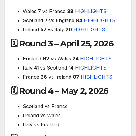
Wales
7
vs France
38
HIGHLIGHTS
Scotland
7
vs England
84
HIGHLIGHTS
Ireland
57
vs Italy
20
HIGHLIGHTS
🗓 Round 3 – April 25, 2026
England
62
vs Wales
24
HIGHLIGHTS
Italy
41
vs Scotland
14
HIGHLIGHTS
France
26
vs Ireland
07
HIGHLIGHTS
🗓 Round 4 – May 2, 2026
Scotland vs France
Ireland vs Wales
Italy vs England