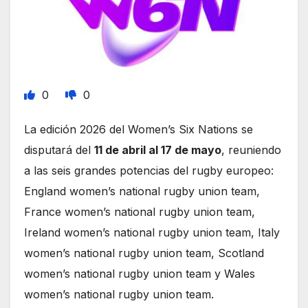
0
0
La edición 2026 del Women’s Six Nations se
disputará del
11 de abril al 17 de mayo
, reuniendo
a las seis grandes potencias del rugby europeo:
England women’s national rugby union team,
France women’s national rugby union team,
Ireland women’s national rugby union team, Italy
women’s national rugby union team, Scotland
women’s national rugby union team y Wales
women’s national rugby union team.