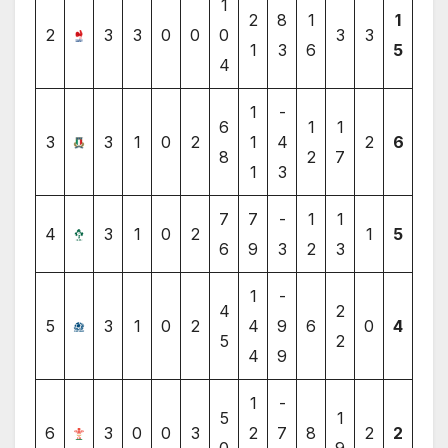
1
2
8
1
1
2
3
3
0
0
0
3
3
1
3
6
5
4
1
-
6
1
1
3
3
1
0
2
1
4
2
6
8
2
7
1
3
7
7
-
1
1
4
3
1
0
2
1
5
6
9
3
2
3
1
-
4
2
5
3
1
0
2
4
9
6
0
4
5
2
4
9
1
-
5
1
6
3
0
0
3
2
7
8
2
2
0
9