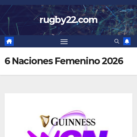
Skip
to
rugby22.com
content
6 Naciones Femenino 2026