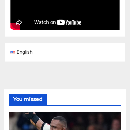
English
You missed