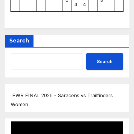
4
4
Search
Search
PWR FINAL 2026 - Saracens vs Trailfinders
Women