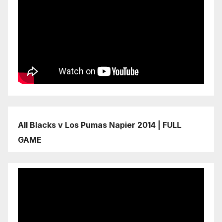
All Blacks v Los Pumas Napier 2014 | FULL
GAME