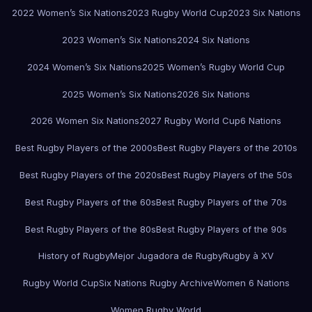
2022 Women’s Six Nations
2023 Rugby World Cup
2023 Six Nations
2023 Women’s Six Nations
2024 Six Nations
2024 Women’s Six Nations
2025 Women’s Rugby World Cup
2025 Women’s Six Nations
2026 Six Nations
2026 Women Six Nations
2027 Rugby World Cup
6 Nations
Best Rugby Players of the 2000s
Best Rugby Players of the 2010s
Best Rugby Players of the 2020s
Best Rugby Players of the 50s
Best Rugby Players of the 60s
Best Rugby Players of the 70s
Best Rugby Players of the 80s
Best Rugby Players of the 90s
History of Rugby
Mejor Jugadora de Rugby
Rugby à XV
Rugby World Cup
Six Nations Rugby Archive
Women 6 Nations
Women Rugby World