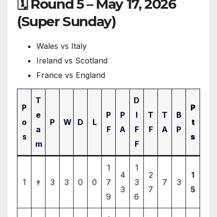
🗓 Round 5 – May 17, 2026
(Super Sunday)
Wales vs Italy
Ireland vs Scotland
France vs England
T
D
P
P
e
P
P
I
T
T
B
o
P
W
D
L
t
a
F
A
F
F
A
P
s
s
m
F
1
1
4
2
1
1
3
3
0
0
7
3
7
3
3
7
5
9
6