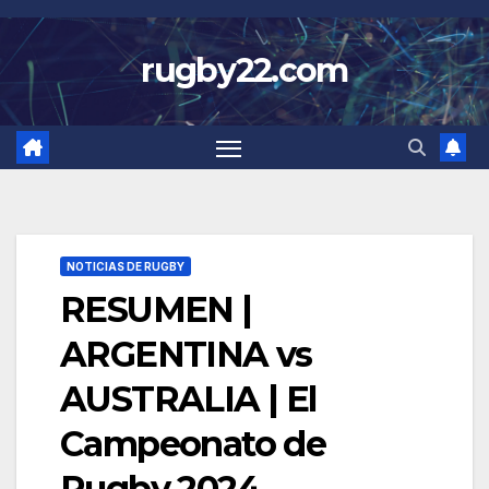
Skip
to
rugby22.com
content
NOTICIAS DE RUGBY
RESUMEN |
ARGENTINA vs
AUSTRALIA | El
Campeonato de
Rugby 2024