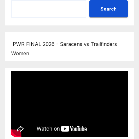
Search
PWR FINAL 2026 - Saracens vs Trailfinders
Women