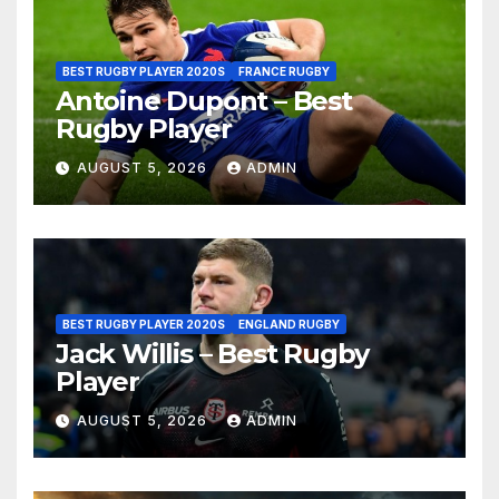
BEST RUGBY PLAYER 2020S
FRANCE RUGBY
Antoine Dupont – Best
Rugby Player
AUGUST 5, 2026
ADMIN
BEST RUGBY PLAYER 2020S
ENGLAND RUGBY
Jack Willis – Best Rugby
Player
AUGUST 5, 2026
ADMIN