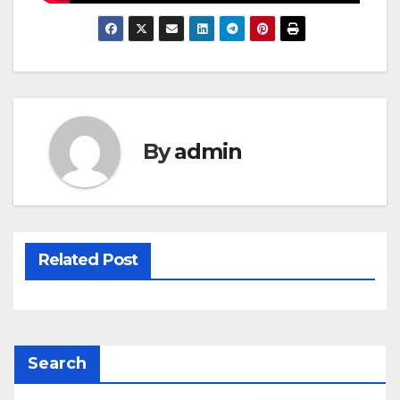
By
admin
Related Post
Search