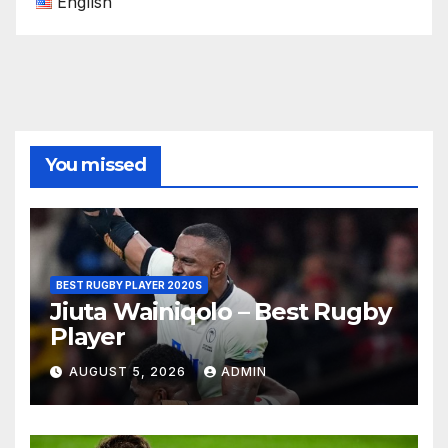
English
You missed
BEST RUGBY PLAYER 2020S
Jiuta Wainiqolo – Best Rugby
Player
AUGUST 5, 2026
ADMIN