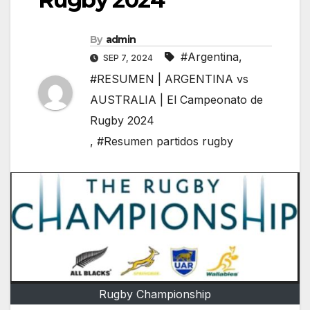
By
admin
#Argentina
,
SEP 7, 2024
#RESUMEN | ARGENTINA vs
AUSTRALIA | El Campeonato de
Rugby 2024
,
#Resumen partidos rugby
Rugby Championship