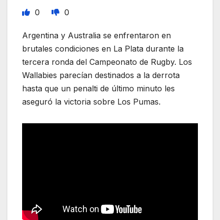
0
0
Argentina y Australia se enfrentaron en
brutales condiciones en La Plata durante la
tercera ronda del Campeonato de Rugby. Los
Wallabies parecían destinados a la derrota
hasta que un penalti de último minuto les
aseguró la victoria sobre Los Pumas.