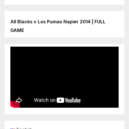
All Blacks v Los Pumas Napier 2014 | FULL
GAME