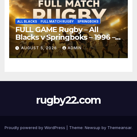
ALL BLACKS
FULL MATCH RUGBY
SPRINGBOKS
FULL GAME Rugby – All
Blacks v Springboks – 1996 –
Pretoria
AUGUST 5, 2026
ADMIN
rugby22.com
Proudly powered by WordPress
|
Theme:
Newsup
by
Themeansar
.