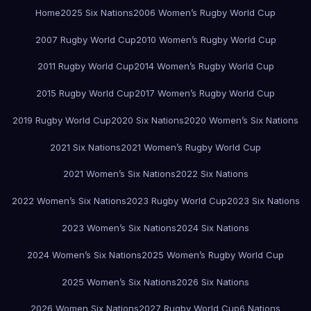
Home
2025 Six Nations
2006 Women’s Rugby World Cup
2007 Rugby World Cup
2010 Women’s Rugby World Cup
2011 Rugby World Cup
2014 Women’s Rugby World Cup
2015 Rugby World Cup
2017 Women’s Rugby World Cup
2019 Rugby World Cup
2020 Six Nations
2020 Women’s Six Nations
2021 Six Nations
2021 Women’s Rugby World Cup
2021 Women’s Six Nations
2022 Six Nations
2022 Women’s Six Nations
2023 Rugby World Cup
2023 Six Nations
2023 Women’s Six Nations
2024 Six Nations
2024 Women’s Six Nations
2025 Women’s Rugby World Cup
2025 Women’s Six Nations
2026 Six Nations
2026 Women Six Nations
2027 Rugby World Cup
6 Nations