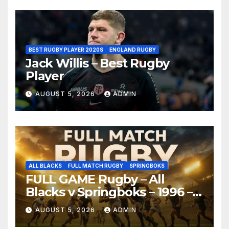
BEST RUGBY PLAYER 2020S
ENGLAND RUGBY
Jack Willis – Best Rugby
Player
AUGUST 5, 2026
ADMIN
ALL BLACKS
FULL MATCH RUGBY
SPRINGBOKS
FULL GAME Rugby – All
Blacks v Springboks – 1996 –
Pretoria
AUGUST 5, 2026
ADMIN