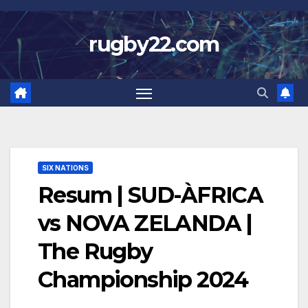
Skip
to
rugby22.com
content
SIX NATIONS
Resum | SUD-ÀFRICA
vs NOVA ZELANDA |
The Rugby
Championship 2024