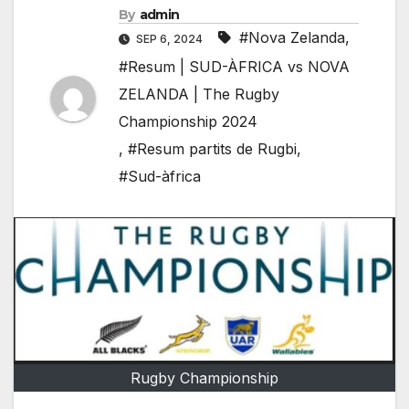
By
admin
#Nova Zelanda
,
SEP 6, 2024
#Resum | SUD-ÀFRICA vs NOVA
ZELANDA | The Rugby
Championship 2024
,
#Resum partits de Rugbi
,
#Sud-àfrica
Rugby Championship