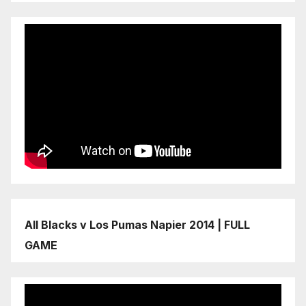
All Blacks v Los Pumas Napier 2014 | FULL
GAME