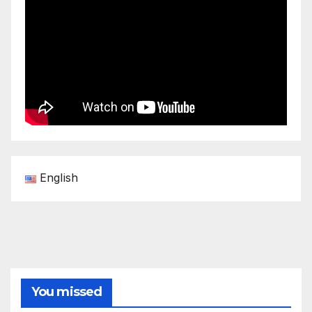
English
You missed