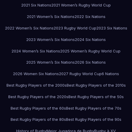
2021 Six Nations
2021 Women’s Rugby World Cup
2021 Women’s Six Nations
2022 Six Nations
2022 Women’s Six Nations
2023 Rugby World Cup
2023 Six Nations
2023 Women’s Six Nations
2024 Six Nations
2024 Women’s Six Nations
2025 Women’s Rugby World Cup
2025 Women’s Six Nations
2026 Six Nations
2026 Women Six Nations
2027 Rugby World Cup
6 Nations
Best Rugby Players of the 2000s
Best Rugby Players of the 2010s
Best Rugby Players of the 2020s
Best Rugby Players of the 50s
Best Rugby Players of the 60s
Best Rugby Players of the 70s
Best Rugby Players of the 80s
Best Rugby Players of the 90s
History of Rugby
Mejor Jugadora de Rugby
Rugby à XV