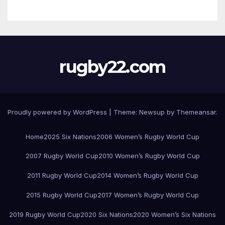
rugby22.com
Proudly powered by WordPress
|
Theme:
Newsup
by
Themeansar
.
Home
2025 Six Nations
2006 Women’s Rugby World Cup
2007 Rugby World Cup
2010 Women’s Rugby World Cup
2011 Rugby World Cup
2014 Women’s Rugby World Cup
2015 Rugby World Cup
2017 Women’s Rugby World Cup
2019 Rugby World Cup
2020 Six Nations
2020 Women’s Six Nations