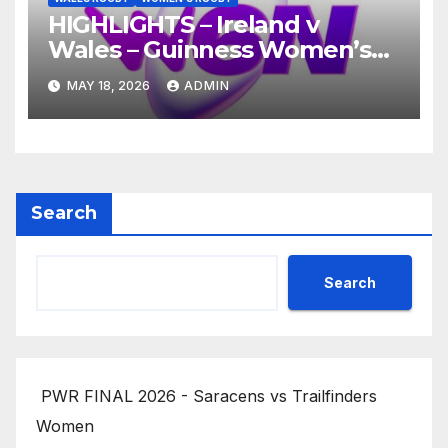
HIGHLIGHTS – Ireland v
Wales – Guinness Women’s
Six Nations 2026
MAY 18, 2026
ADMIN
Search
Search
PWR FINAL 2026 - Saracens vs Trailfinders
Women