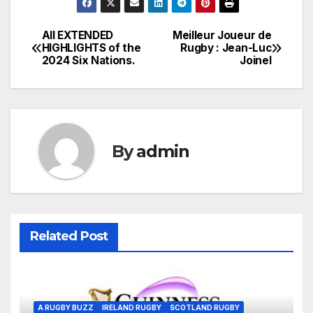
All EXTENDED
Meilleur Joueur de
Post
HIGHLIGHTS of the
Rugby : Jean-Luc
2024 Six Nations.
Joinel
navigation
By
admin
Related Post
A RUGBY BUZZ
IRELAND RUGBY
SCOTLAND RUGBY