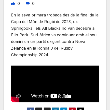
0
0
En la seva primera trobada des de la final de la
Copa del Món de Rugbi de 2023, els
Springboks i els All Blacks no van decebre a
Ellis Park. Sud-àfrica va continuar amb el seu
domini en un partit exigent contra Nova
Zelanda en la Ronda 3 del Rugby
Championship 2024.