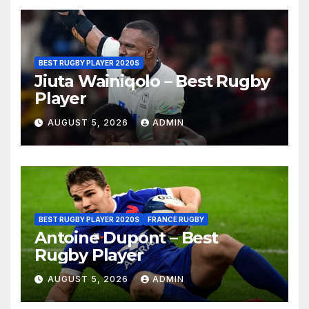
BEST RUGBY PLAYER 2020S
Jiuta Wainiqolo – Best Rugby
Player
AUGUST 5, 2026
ADMIN
BEST RUGBY PLAYER 2020S
FRANCE RUGBY
Antoine Dupont – Best
Rugby Player
AUGUST 5, 2026
ADMIN