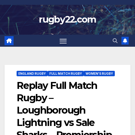
Skip
to
rugby22.com
content
ENGLAND RUGBY
FULL MATCH RUGBY
WOMEN'S RUGBY
Replay Full Match
Rugby –
Loughborough
Lightning vs Sale
Sharks – Premiership