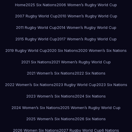
Home
2025 Six Nations
2006 Women’s Rugby World Cup
2007 Rugby World Cup
2010 Women’s Rugby World Cup
2011 Rugby World Cup
2014 Women’s Rugby World Cup
2015 Rugby World Cup
2017 Women’s Rugby World Cup
2019 Rugby World Cup
2020 Six Nations
2020 Women’s Six Nations
2021 Six Nations
2021 Women’s Rugby World Cup
2021 Women’s Six Nations
2022 Six Nations
2022 Women’s Six Nations
2023 Rugby World Cup
2023 Six Nations
2023 Women’s Six Nations
2024 Six Nations
2024 Women’s Six Nations
2025 Women’s Rugby World Cup
2025 Women’s Six Nations
2026 Six Nations
2026 Women Six Nations
2027 Rugby World Cup
6 Nations