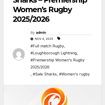
Women’s Rugby
2025/2026
By
admin
NOV 4, 2025
#Full match Rugby
,
#Loughborough Lightning
,
#Premiership Women's Rugby
2025/2026
,
#Sale Sharks
,
#Women's rugby