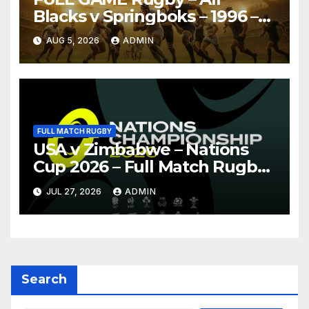
Blacks v Springboks – 1996 –
Pretoria
AUG 5, 2026
ADMIN
FULL MATCH RUGBY
USA v Zimbabwe – Nations
Cup 2026 – Full Match Rugby
Replay
JUL 27, 2026
ADMIN
Search