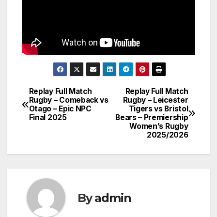
Replay Full Match
Replay Full Match
Post
Rugby – Comeback vs
Rugby – Leicester
Otago – Epic NPC
Tigers vs Bristol
navigation
Final 2025
Bears – Premiership
Women’s Rugby
2025/2026
By
admin