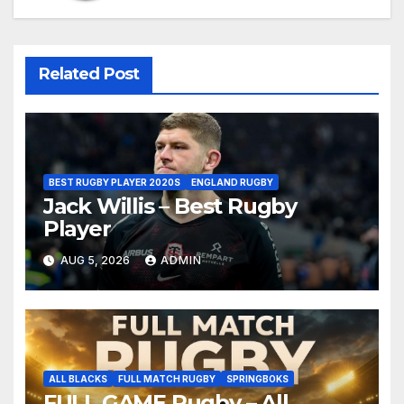
Related Post
BEST RUGBY PLAYER 2020S
ENGLAND RUGBY
Jack Willis – Best Rugby
Player
AUG 5, 2026
ADMIN
ALL BLACKS
FULL MATCH RUGBY
SPRINGBOKS
FULL GAME Rugby – All