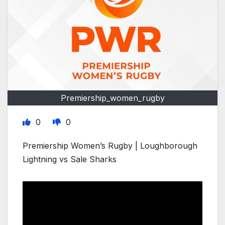
Premiership_women_rugby
0
0
Premiership Women’s Rugby | Loughborough
Lightning vs Sale Sharks