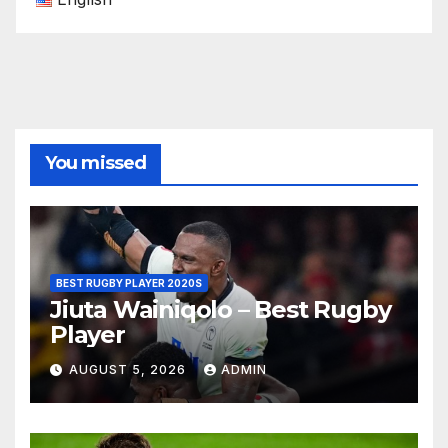
You missed
BEST RUGBY PLAYER 2020S
Jiuta Wainiqolo – Best Rugby
Player
AUGUST 5, 2026
ADMIN