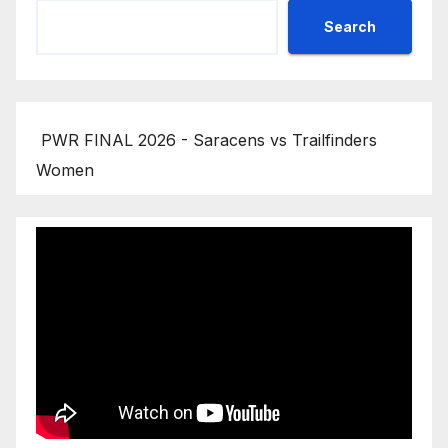
Search
PWR FINAL 2026 - Saracens vs Trailfinders
Women