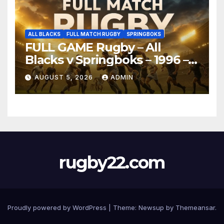
ALL BLACKS
FULL MATCH RUGBY
SPRINGBOKS
FULL GAME Rugby – All
Blacks v Springboks – 1996 –
Pretoria
AUGUST 5, 2026
ADMIN
rugby22.com
Proudly powered by WordPress
|
Theme:
Newsup
by
Themeansar
.