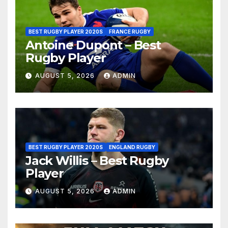
BEST RUGBY PLAYER 2020S
FRANCE RUGBY
Antoine Dupont – Best
Rugby Player
AUGUST 5, 2026
ADMIN
BEST RUGBY PLAYER 2020S
ENGLAND RUGBY
Jack Willis – Best Rugby
Player
AUGUST 5, 2026
ADMIN