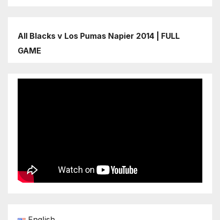
All Blacks v Los Pumas Napier 2014 | FULL
GAME
English