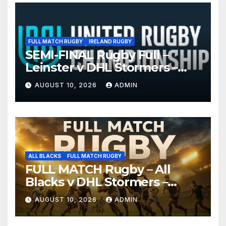
FULL MATCH RUGBY
IRELAND RUGBY
SEMI-FINAL Rugby Full –
Leinster v DHL Stormers –
United Rugby Championship
AUGUST 10, 2026
ADMIN
2026
ALL BLACKS
FULL MATCH RUGBY
FULL MATCH Rugby – All
Blacks v DHL Stormers –
Cape Town, 2026
AUGUST 10, 2026
ADMIN