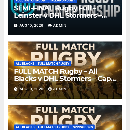
FULL MATCH RUGBY
IRELAND RUGBY
SEMI-FINAL Rugby Full –
Leinster v DHL Stormers –
United Rugby Championship
AUG 10, 2026
ADMIN
2026
ALL BLACKS
FULL MATCH RUGBY
FULL MATCH Rugby – All
Blacks v DHL Stormers – Cape
Town, 2026
AUG 10, 2026
ADMIN
ALL BLACKS
FULL MATCH RUGBY
SPRINGBOKS