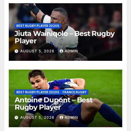
BEST RUGBY PLAYER 2020S
Jiuta Wainiqolo – Best Rugby
Player
AUGUST 5, 2026
ADMIN
BEST RUGBY PLAYER 2020S
FRANCE RUGBY
Antoine Dupont – Best
Rugby Player
AUGUST 5, 2026
ADMIN