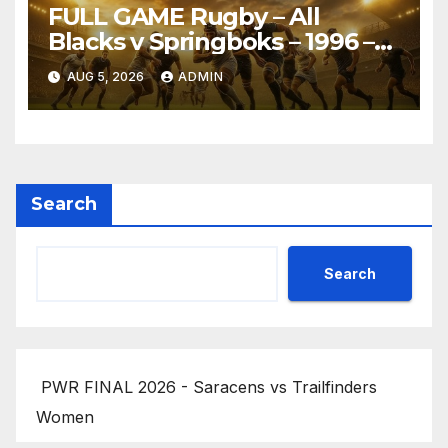
FULL GAME Rugby – All
Blacks v Springboks – 1996 –
Pretoria
AUG 5, 2026
ADMIN
Search
Search
PWR FINAL 2026 - Saracens vs Trailfinders
Women