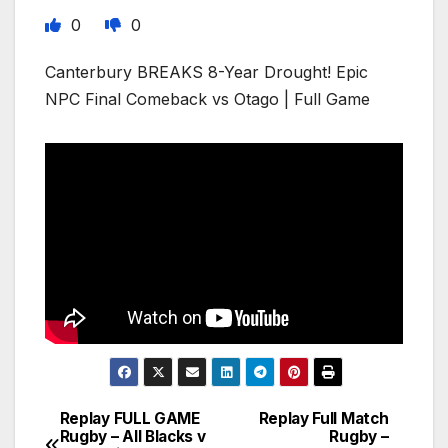
0
0
Canterbury BREAKS 8-Year Drought! Epic
NPC Final Comeback vs Otago | Full Game
Replay FULL GAME
Replay Full Match
Post
Rugby – All Blacks v
Rugby –