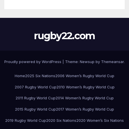
rugby22.com
Proudly powered by WordPress
|
Theme:
Newsup
by
Themeansar
.
Home
2025 Six Nations
2006 Women’s Rugby World Cup
2007 Rugby World Cup
2010 Women’s Rugby World Cup
2011 Rugby World Cup
2014 Women’s Rugby World Cup
2015 Rugby World Cup
2017 Women’s Rugby World Cup
2019 Rugby World Cup
2020 Six Nations
2020 Women’s Six Nations