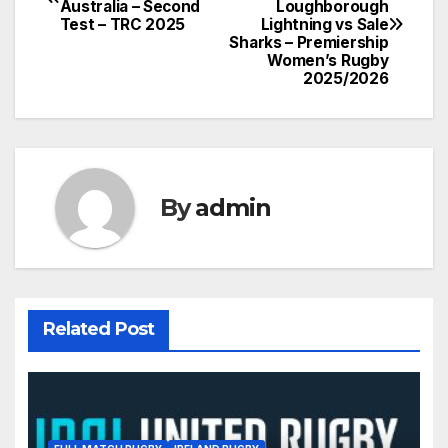
Australia – Second
Loughborough
navigation
Test – TRC 2025
Lightning vs Sale
Sharks – Premiership
Women’s Rugby
2025/2026
By
admin
Related Post