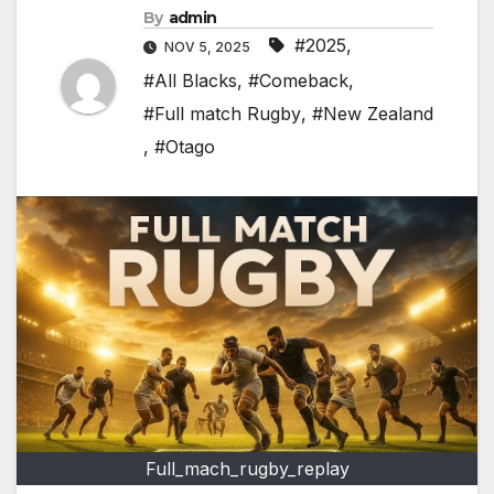
By
admin
#2025
,
NOV 5, 2025
#All Blacks
,
#Comeback
,
#Full match Rugby
,
#New Zealand
,
#Otago
Full_mach_rugby_replay