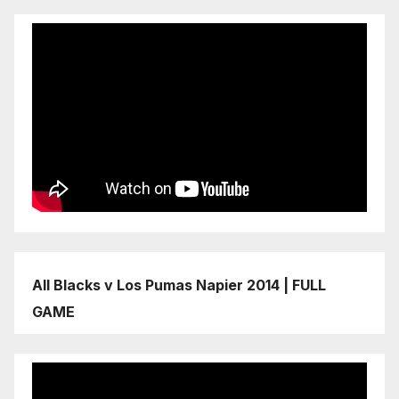
All Blacks v Los Pumas Napier 2014 | FULL
GAME