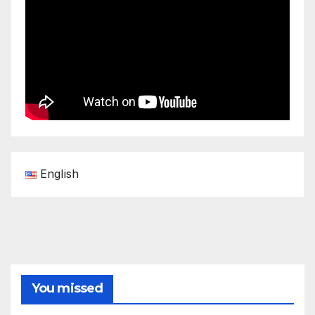
English
You missed