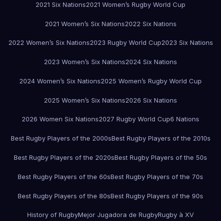
2021 Six Nations
2021 Women’s Rugby World Cup
2021 Women’s Six Nations
2022 Six Nations
2022 Women’s Six Nations
2023 Rugby World Cup
2023 Six Nations
2023 Women’s Six Nations
2024 Six Nations
2024 Women’s Six Nations
2025 Women’s Rugby World Cup
2025 Women’s Six Nations
2026 Six Nations
2026 Women Six Nations
2027 Rugby World Cup
6 Nations
Best Rugby Players of the 2000s
Best Rugby Players of the 2010s
Best Rugby Players of the 2020s
Best Rugby Players of the 50s
Best Rugby Players of the 60s
Best Rugby Players of the 70s
Best Rugby Players of the 80s
Best Rugby Players of the 90s
History of Rugby
Mejor Jugadora de Rugby
Rugby à XV