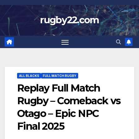
Skip
to
rugby22.com
content
ALL BLACKS
FULL MATCH RUGBY
Replay Full Match
Rugby – Comeback vs
Otago – Epic NPC
Final 2025