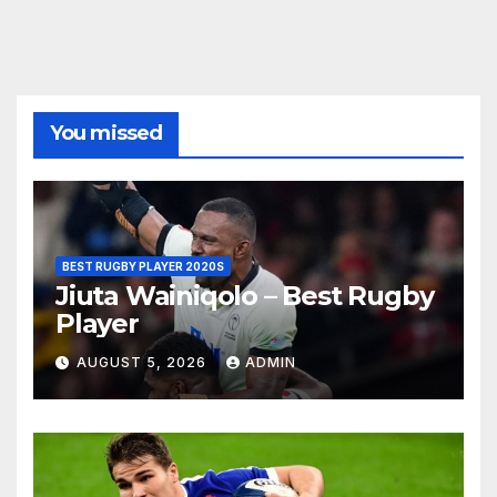
You missed
BEST RUGBY PLAYER 2020S
Jiuta Wainiqolo – Best Rugby
Player
AUGUST 5, 2026
ADMIN