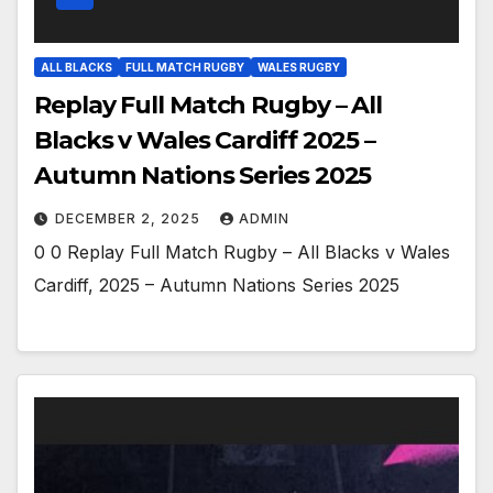
ALL BLACKS
FULL MATCH RUGBY
WALES RUGBY
Replay Full Match Rugby – All
Blacks v Wales Cardiff 2025 –
Autumn Nations Series 2025
DECEMBER 2, 2025
ADMIN
0 0 Replay Full Match Rugby – All Blacks v Wales
Cardiff, 2025 – Autumn Nations Series 2025