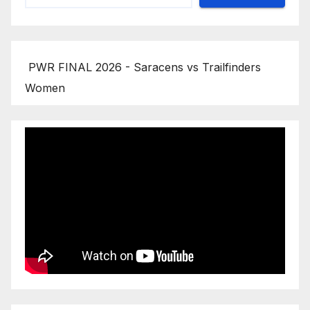
PWR FINAL 2026 - Saracens vs Trailfinders
Women