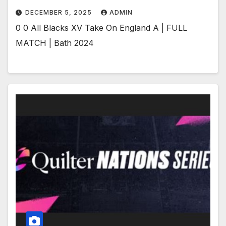
DECEMBER 5, 2025
ADMIN
0 0 All Blacks XV Take On England A | FULL
MATCH | Bath 2024