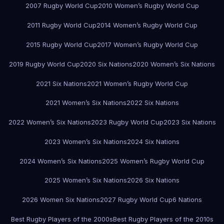
2007 Rugby World Cup
2010 Women’s Rugby World Cup
2011 Rugby World Cup
2014 Women’s Rugby World Cup
2015 Rugby World Cup
2017 Women’s Rugby World Cup
2019 Rugby World Cup
2020 Six Nations
2020 Women’s Six Nations
2021 Six Nations
2021 Women’s Rugby World Cup
2021 Women’s Six Nations
2022 Six Nations
2022 Women’s Six Nations
2023 Rugby World Cup
2023 Six Nations
2023 Women’s Six Nations
2024 Six Nations
2024 Women’s Six Nations
2025 Women’s Rugby World Cup
2025 Women’s Six Nations
2026 Six Nations
2026 Women Six Nations
2027 Rugby World Cup
6 Nations
Best Rugby Players of the 2000s
Best Rugby Players of the 2010s