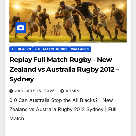
ALL BLACKS
FULL MATCH RUGBY
WALLABIES
Replay Full Match Rugby – New
Zealand vs Australia Rugby 2012 –
Sydney
JANUARY 15, 2026
ADMIN
0 0 Can Australia Stop the All Blacks? | New
Zealand vs Australia Rugby 2012 Sydney | Full
Match