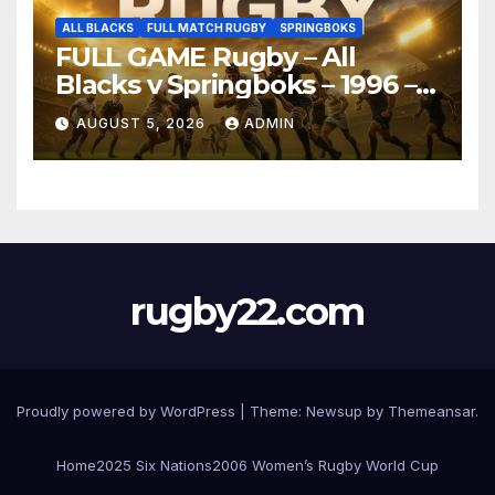
ALL BLACKS
FULL MATCH RUGBY
SPRINGBOKS
FULL GAME Rugby – All
Blacks v Springboks – 1996 –
Pretoria
AUGUST 5, 2026
ADMIN
rugby22.com
Proudly powered by WordPress
|
Theme:
Newsup
by
Themeansar
.
Home
2025 Six Nations
2006 Women’s Rugby World Cup