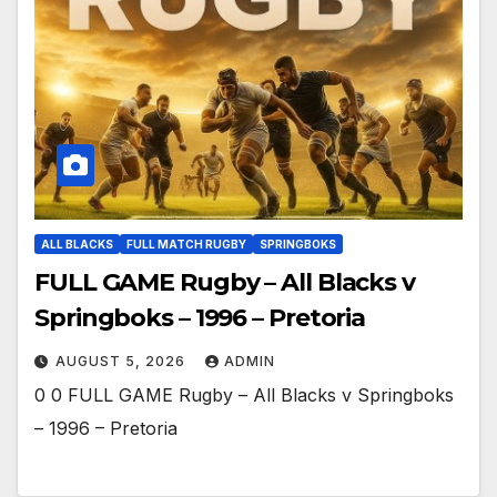
ALL BLACKS
FULL MATCH RUGBY
SPRINGBOKS
FULL GAME Rugby – All Blacks v
Springboks – 1996 – Pretoria
AUGUST 5, 2026
ADMIN
0 0 FULL GAME Rugby – All Blacks v Springboks
– 1996 – Pretoria