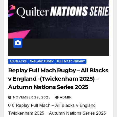
ALL BLACKS
ENGLAND RUGBY
FULL MATCH RUGBY
Replay Full Mach Rugby – All Blacks
v England -(Twickenham 2025) –
Autumn Nations Series 2025
NOVEMBER 29, 2025
ADMIN
0 0 Replay Full Mach – All Blacks v England
Twickenham 2025 – Autumn Nations Series 2025