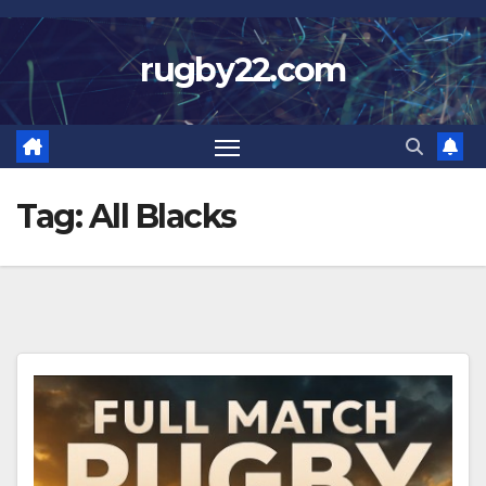
Skip
to
rugby22.com
content
Tag:
All Blacks