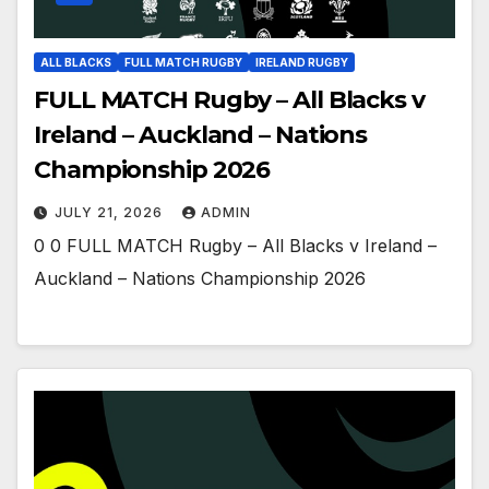
ALL BLACKS
FULL MATCH RUGBY
IRELAND RUGBY
FULL MATCH Rugby – All Blacks v
Ireland – Auckland – Nations
Championship 2026
JULY 21, 2026
ADMIN
0 0 FULL MATCH Rugby – All Blacks v Ireland –
Auckland – Nations Championship 2026