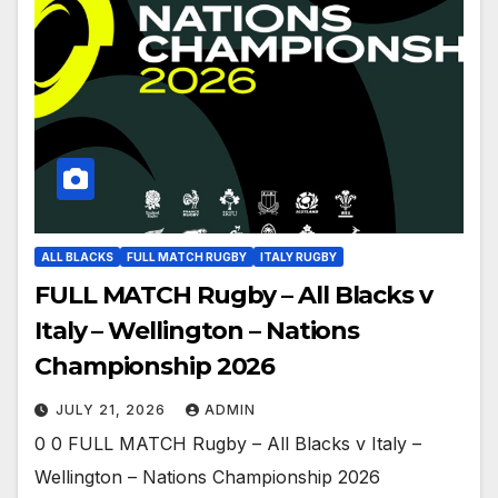
ALL BLACKS
FULL MATCH RUGBY
ITALY RUGBY
FULL MATCH Rugby – All Blacks v
Italy – Wellington – Nations
Championship 2026
JULY 21, 2026
ADMIN
0 0 FULL MATCH Rugby – All Blacks v Italy –
Wellington – Nations Championship 2026