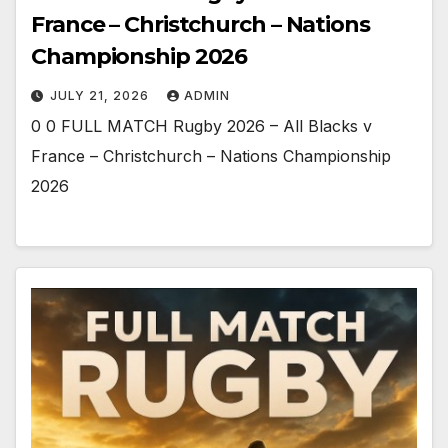
France – Christchurch – Nations
Championship 2026
JULY 21, 2026
ADMIN
0 0 FULL MATCH Rugby 2026 – All Blacks v
France – Christchurch – Nations Championship
2026