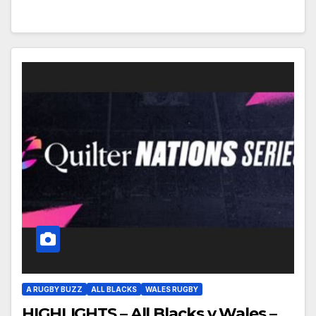
A RUGBY BUZZ
ALL BLACKS
WALES RUGBY
HIGHLIGHTS – All Blacks v Wales –