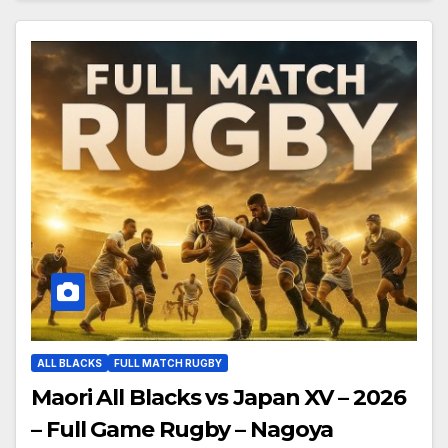
ALL BLACKS
FULL MATCH RUGBY
Maori All Blacks vs Japan XV – 2026
– Full Game Rugby – Nagoya