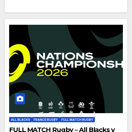
ALL BLACKS
FRANCE RUGBY
FULL MATCH RUGBY
FULL MATCH Rugby – All Blacks v