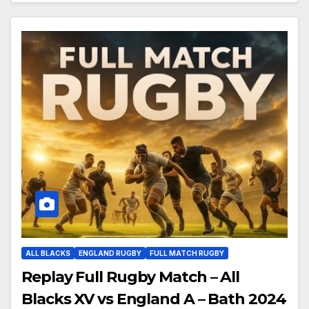
ALL BLACKS
ENGLAND RUGBY
FULL MATCH RUGBY
Replay Full Rugby Match – All
Blacks XV vs England A – Bath 2024