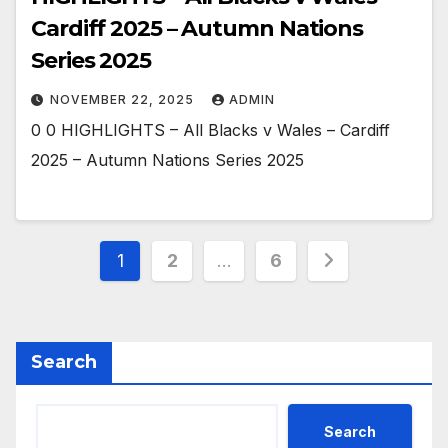
Cardiff 2025 – Autumn Nations
Series 2025
NOVEMBER 22, 2025
ADMIN
0 0 HIGHLIGHTS – All Blacks v Wales – Cardiff
2025 – Autumn Nations Series 2025
Posts
1
2
…
6
pagination
Search
Search