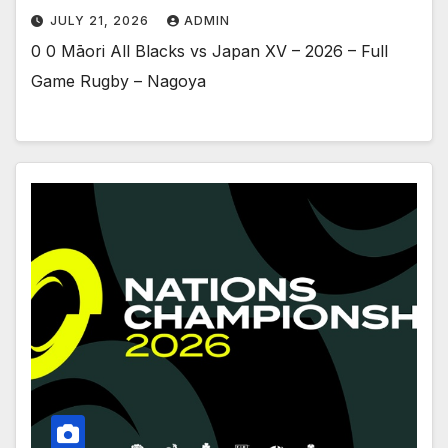
JULY 21, 2026
ADMIN
0 0 Māori All Blacks vs Japan XV – 2026 – Full
Game Rugby – Nagoya