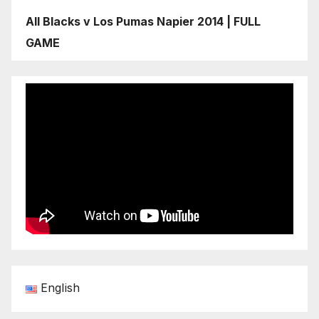
All Blacks v Los Pumas Napier 2014 | FULL
GAME
English