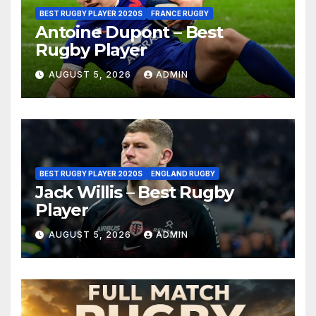
BEST RUGBY PLAYER 2020S
FRANCE RUGBY
Antoine Dupont – Best
Rugby Player
AUGUST 5, 2026
ADMIN
BEST RUGBY PLAYER 2020S
ENGLAND RUGBY
Jack Willis – Best Rugby
Player
AUGUST 5, 2026
ADMIN