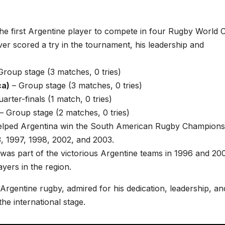
the first Argentine player to compete in four Rugby World 
er scored a try in the tournament, his leadership and
Group stage (3 matches, 0 tries)
ca)
– Group stage (3 matches, 0 tries)
arter-finals (1 match, 0 tries)
– Group stage (2 matches, 0 tries)
helped Argentina win the South American Rugby Champions
93, 1997, 1998, 2002, and 2003.
 was part of the victorious Argentine teams in 1996 and 20
ayers in the region.
 Argentine rugby, admired for his dedication, leadership, an
he international stage.