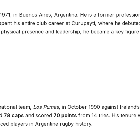
971, in Buenos Aires, Argentina. He is a former professio
pent his entire club career at Curupaytí, where he debuted
 physical presence and leadership, he became a key figure 
national team,
Los Pumas
, in October 1990 against Ireland’s
ed
78 caps
and scored
70 points
from 14 tries. His tenure 
ed players in Argentine rugby history.