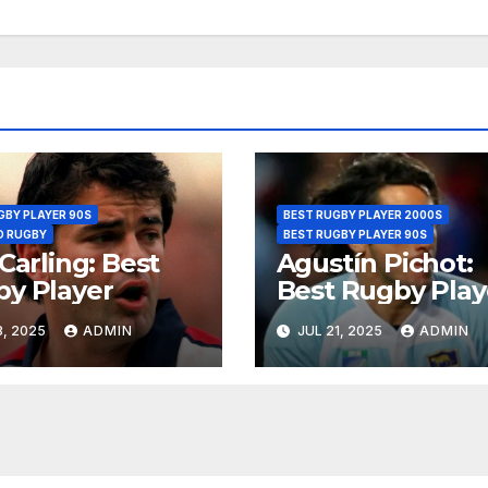
GBY PLAYER 90S
BEST RUGBY PLAYER 2000S
D RUGBY
BEST RUGBY PLAYER 90S
 Carling: Best
Agustín Pichot:
y Player
Best Rugby Pla
, 2025
ADMIN
JUL 21, 2025
ADMIN