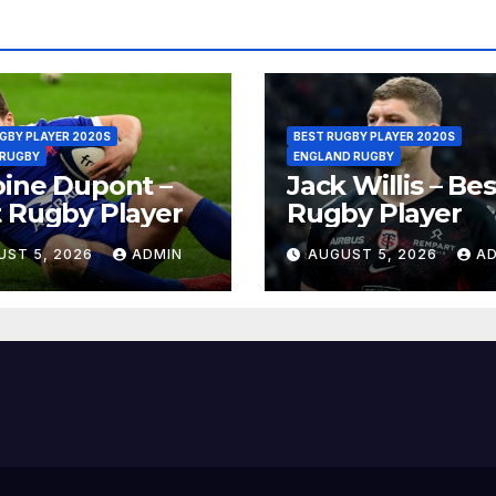
GBY PLAYER 2020S
BEST RUGBY PLAYER 2020S
 RUGBY
ENGLAND RUGBY
ine Dupont –
Jack Willis – Bes
 Rugby Player
Rugby Player
UST 5, 2026
ADMIN
AUGUST 5, 2026
A