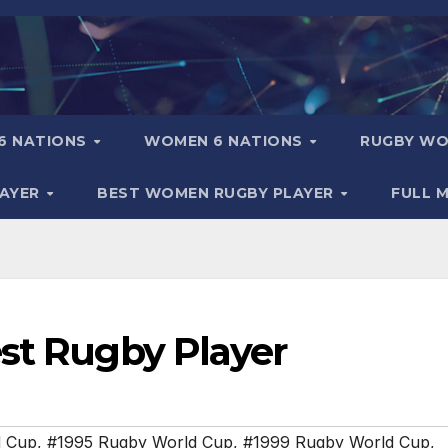
6 NATIONS
WOMEN 6 NATIONS
RUGBY WO
LAYER
BEST WOMEN RUGBY PLAYER
FULL 
est Rugby Player
d Cup
,
#1995 Rugby World Cup
,
#1999 Rugby World Cup
,