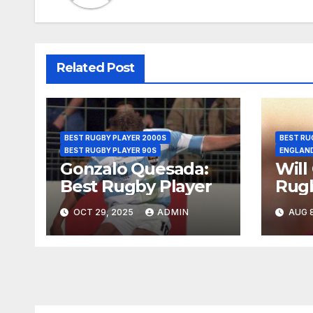
Related Post
BEST RUGBY PLAYER 2000S
BEST RU
BEST RUGBY PLAYER 90S
ENGLAN
Gonzalo Quesada:
Will
Best Rugby Player
Rugb
OCT 29, 2025
ADMIN
AUG 8