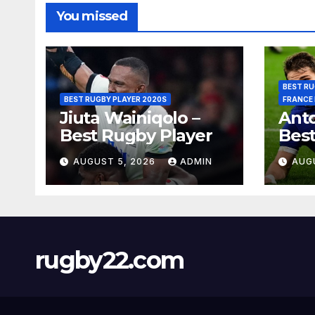
You missed
BEST RU
BEST RUGBY PLAYER 2020S
FRANCE
Jiuta Wainiqolo –
Anto
Best Rugby Player
Best
AUGUST 5, 2026
ADMIN
AUG
rugby22.com