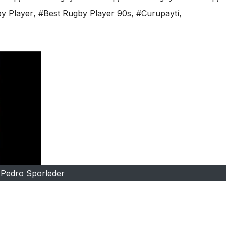
y Player
,
#Best Rugby Player 90s
,
#Curupaytí
,
Pedro Sporleder