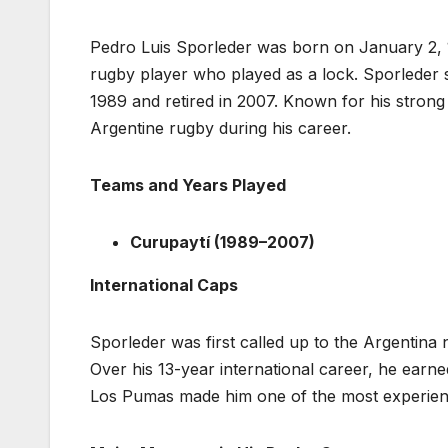
Pedro Luis Sporleder was born on January 2, 1
rugby player who played as a lock. Sporleder s
1989 and retired in 2007. Known for his strong
Argentine rugby during his career.
Teams and Years Played
Curupaytí (1989–2007)
International Caps
Sporleder was first called up to the Argentina 
Over his 13-year international career, he earn
Los Pumas made him one of the most experienc