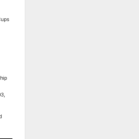
Cups
hip
03,
d