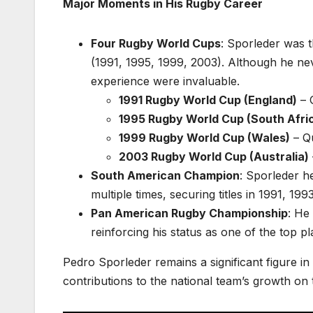
Major Moments in His Rugby Career
Four Rugby World Cups
: Sporleder was 
(1991, 1995, 1999, 2003). Although he nev
experience were invaluable.
1991 Rugby World Cup (England)
– 
1995 Rugby World Cup (South Afri
1999 Rugby World Cup (Wales)
– Qu
2003 Rugby World Cup (Australia)
South American Champion
: Sporleder 
multiple times, securing titles in 1991, 19
Pan American Rugby Championship
: He
reinforcing his status as one of the top pl
Pedro Sporleder remains a significant figure in
contributions to the national team’s growth on t