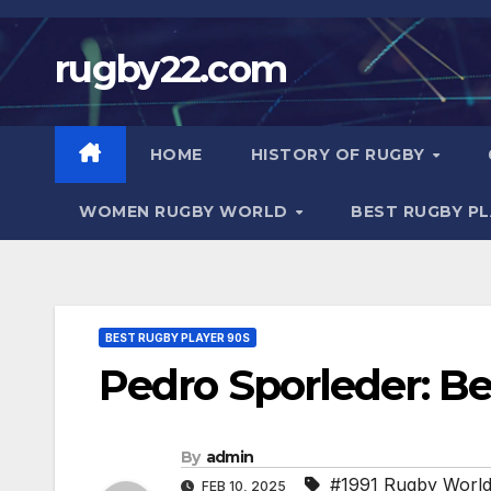
Skip
to
rugby22.com
content
HOME
HISTORY OF RUGBY
WOMEN RUGBY WORLD
BEST RUGBY P
BEST RUGBY PLAYER 90S
Pedro Sporleder: B
By
admin
#1991 Rugby Worl
FEB 10, 2025