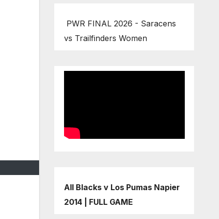
PWR FINAL 2026 - Saracens
vs Trailfinders Women
All Blacks v Los Pumas Napier
2014 | FULL GAME