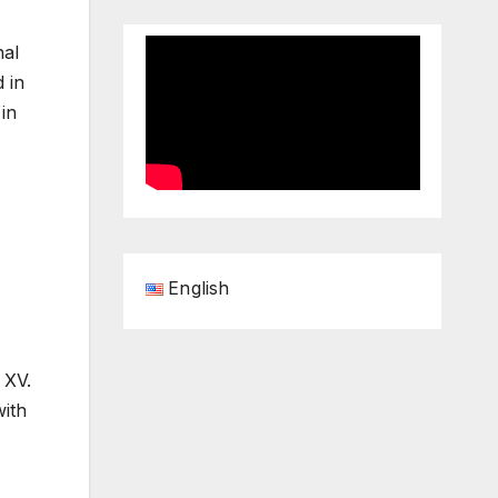
nal
 in
in
English
 XV.
with