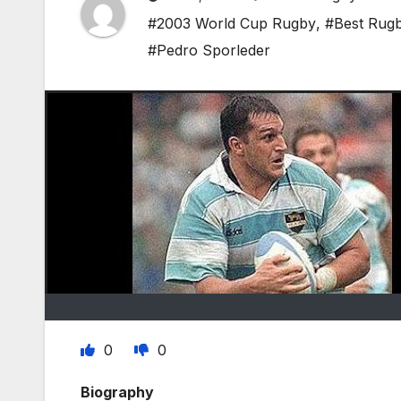
#2003 World Cup Rugby
,
#Best Rugb
#Pedro Sporleder
0
0
Biography