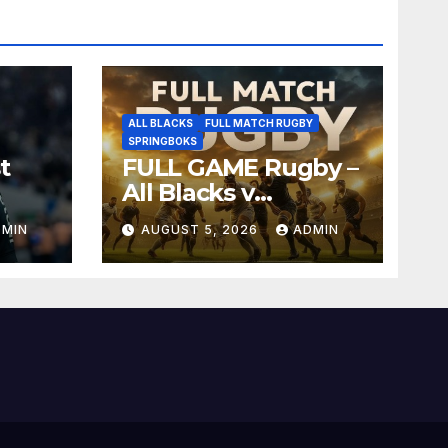
ALL BLACKS
FULL MATCH RUGBY
SPRINGBOKS
t
FULL GAME Rugby –
All Blacks v
Springboks – 1996 –
DMIN
AUGUST 5, 2026
ADMIN
Pretoria