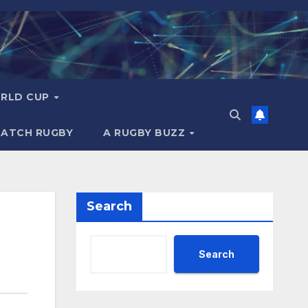
RLD CUP
MATCH RUGBY
A RUGBY BUZZ
Search
Search