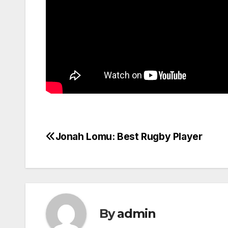
Jonah Lomu: Best Rugby Player
Post
navigation
By
admin