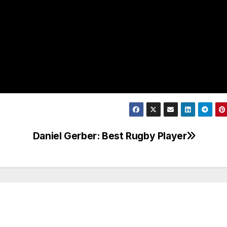
Daniel Gerber: Best Rugby Player