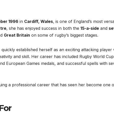
ober 1996
in
Cardiff, Wales
, is one of England’s most versa
tre
, she has enjoyed success in both the
15-a-side
and
se
nd
Great Britain
on some of rugby’s biggest stages.
 quickly established herself as an exciting attacking player 
eativity and skill. Her career has included Rugby World Cup
nd European Games medals, and successful spells with se
nuing a professional career that has seen her become one o
 For