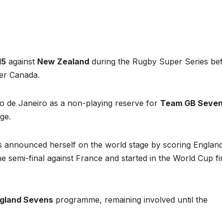
15
against
New Zealand
during the Rugby Super Series be
ver Canada.
io de Janeiro as a non-playing reserve for
Team GB Seve
ge.
s announced herself on the world stage by scoring England
he semi-final against France and started in the World Cup fi
gland Sevens
programme, remaining involved until the