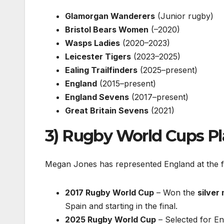
Glamorgan Wanderers
(Junior rugby)
Bristol Bears Women
(–2020)
Wasps Ladies
(2020–2023)
Leicester Tigers
(2023–2025)
Ealing Trailfinders
(2025–present)
England
(2015–present)
England Sevens
(2017–present)
Great Britain Sevens
(2021)
3) Rugby World Cups P
Megan Jones has represented England at the 
2017 Rugby World Cup
– Won the
silver
Spain and starting in the final.
2025 Rugby World Cup
– Selected for E