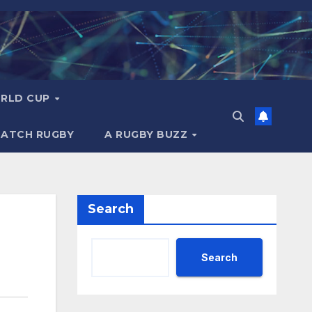
RLD CUP
MATCH RUGBY
A RUGBY BUZZ
Search
Search