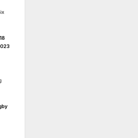
ix
18
2023
g
gby