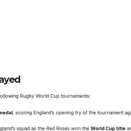
layed
following Rugby World Cup tournaments:
 medal
, scoring England’s opening try of the tournament ag
ngland’s squad as the Red Roses won the
World Cup title
a