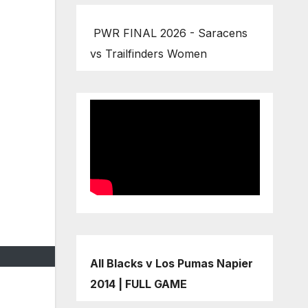
PWR FINAL 2026 - Saracens
vs Trailfinders Women
All Blacks v Los Pumas Napier
2014 | FULL GAME