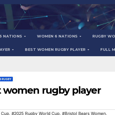
6 NATIONS
WOMEN 6 NATIONS
RUGBY WO
LAYER
BEST WOMEN RUGBY PLAYER
FULL 
S RUGBY
t women rugby player
 Cup
,
#2025 Rugby World Cup
,
#Bristol Bears Women
,