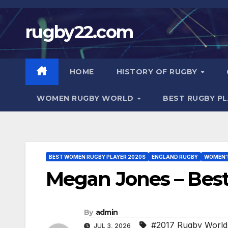
Skip
to
rugby22.com
content
HOME
HISTORY OF RUGBY
WOMEN RUGBY WORLD
BEST RUGBY P
BEST WOMEN RUGBY PLAYER 2020S
ENGLAND RUGBY
WOMEN'
Megan Jones – Bes
By
admin
#2017 Rugby World
JUL 3, 2026