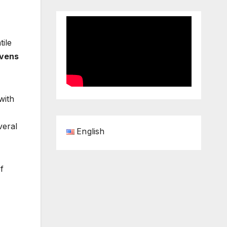
tile
vens
with
veral
English
f