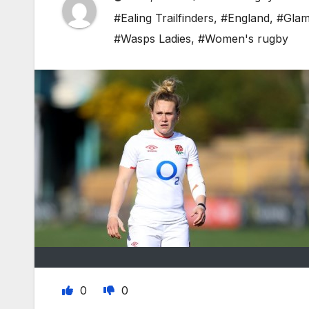
#Ealing Trailfinders
,
#England
,
#Glam
#Wasps Ladies
,
#Women's rugby
0
0