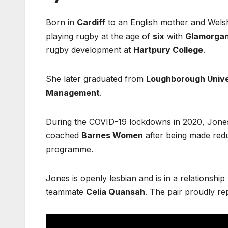
Born in
Cardiff
to an English mother and Welsh
playing rugby at the age of
six
with
Glamorga
rugby development at
Hartpury College
.
She later graduated from
Loughborough Unive
Management
.
During the COVID-19 lockdowns in 2020, Jone
coached
Barnes Women
after being made red
programme.
Jones is openly lesbian and is in a relationshi
teammate
Celia Quansah
. The pair proudly r