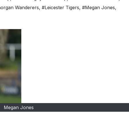
organ Wanderers
,
#Leicester Tigers
,
#Megan Jones
,
Megan Jones