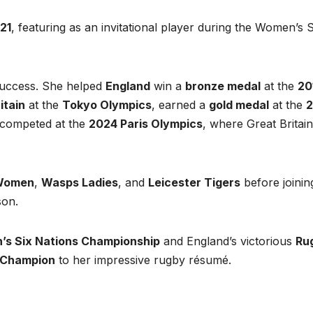
21
, featuring as an invitational player during the Women’s S
success. She helped
England
win a
bronze medal
at the
20
itain
at the
Tokyo Olympics
, earned a
gold medal
at the
competed at the
2024 Paris Olympics
, where Great Britain
 Women
,
Wasps Ladies
, and
Leicester Tigers
before joinin
on.
s Six Nations Championship
and England’s victorious
Ru
 Champion
to her impressive rugby résumé.