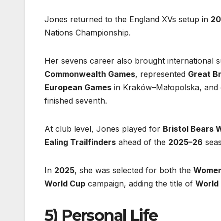
Jones returned to the England XVs setup in
20
Nations Championship.
Her sevens career also brought international 
Commonwealth Games
, represented
Great Br
European Games
in Kraków–Małopolska, and 
finished seventh.
At club level, Jones played for
Bristol Bears
Ealing Trailfinders
ahead of the
2025–26
seas
In
2025
, she was selected for both the
Women’
World Cup
campaign, adding the title of
World
5) Personal Life