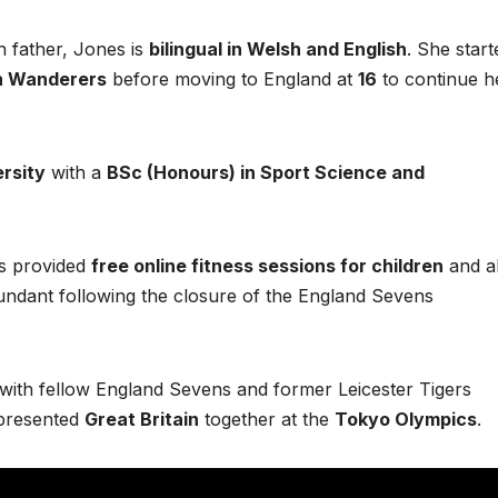
 father, Jones is
bilingual in Welsh and English
. She start
n Wanderers
before moving to England at
16
to continue h
rsity
with a
BSc (Honours) in Sport Science and
s provided
free online fitness sessions for children
and a
undant following the closure of the England Sevens
p with fellow England Sevens and former Leicester Tigers
epresented
Great Britain
together at the
Tokyo Olympics
.