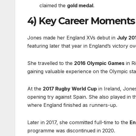
claimed the
gold medal
.
4) Key Career Moments
Jones made her England XVs debut in
July 20
featuring later that year in England’s victory o
She travelled to the
2016 Olympic Games
in R
gaining valuable experience on the Olympic sta
At the
2017 Rugby World Cup
in Ireland, Jone
opening try against Spain. She also played in t
where England finished as runners-up.
Later in 2017, she committed full-time to the
En
programme was discontinued in 2020.