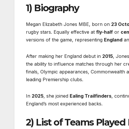
1) Biography
Megan Elizabeth Jones MBE, born on
23 Oct
rugby stars. Equally effective at
fly-half
or
cen
versions of the game, representing
England
a
After making her England debut in
2015
, Jones
the ability to influence matches through her cr
finals, Olympic appearances, Commonwealth a
leading Premiership clubs.
In
2025
, she joined
Ealing Trailfinders
, conti
England’s most experienced backs.
2) List of Teams Played