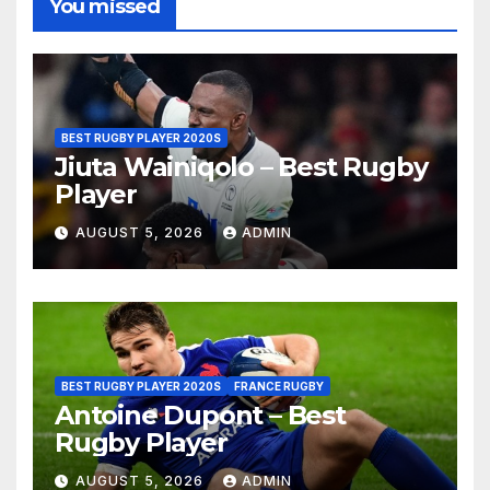
You missed
BEST RUGBY PLAYER 2020S
Jiuta Wainiqolo – Best Rugby
Player
AUGUST 5, 2026
ADMIN
BEST RUGBY PLAYER 2020S
FRANCE RUGBY
Antoine Dupont – Best
Rugby Player
AUGUST 5, 2026
ADMIN