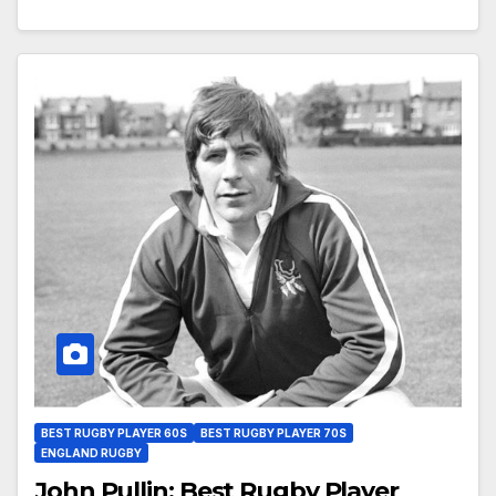
BEST RUGBY PLAYER 60S
BEST RUGBY PLAYER 70S
ENGLAND RUGBY
John Pullin: Best Rugby Player