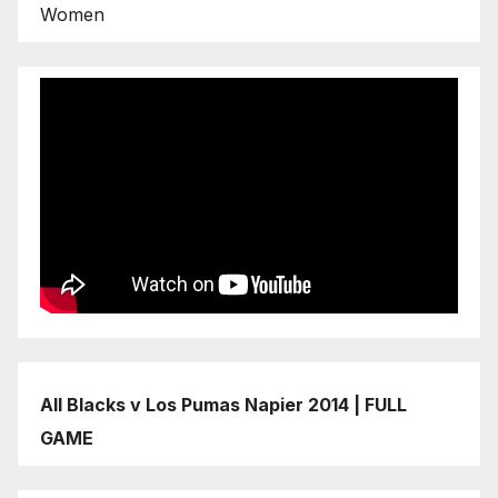
Women
All Blacks v Los Pumas Napier 2014 | FULL
GAME