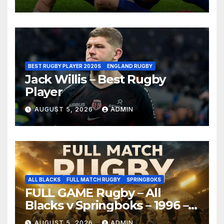
BEST RUGBY PLAYER 2020S
ENGLAND RUGBY
Jack Willis – Best Rugby
Player
AUGUST 5, 2026
ADMIN
ALL BLACKS
FULL MATCH RUGBY
SPRINGBOKS
FULL GAME Rugby – All
Blacks v Springboks – 1996 –
Pretoria
AUGUST 5, 2026
ADMIN