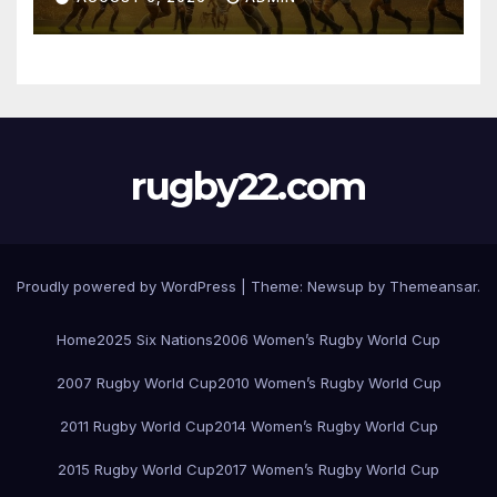
rugby22.com
Proudly powered by WordPress
|
Theme:
Newsup
by
Themeansar
.
Home
2025 Six Nations
2006 Women’s Rugby World Cup
2007 Rugby World Cup
2010 Women’s Rugby World Cup
2011 Rugby World Cup
2014 Women’s Rugby World Cup
2015 Rugby World Cup
2017 Women’s Rugby World Cup