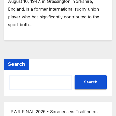
August 10, 1947, in Grassington, Yorkshire,
England, is a former international rugby union
player who has significantly contributed to the
sport both…
Search
Search
PWR FINAL 2026 - Saracens vs Trailfinders