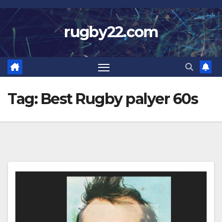
Skip
to
rugby22.com
content
Tag:
Best Rugby palyer 60s