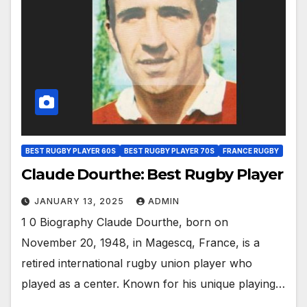
BEST RUGBY PLAYER 60S
BEST RUGBY PLAYER 70S
FRANCE RUGBY
Claude Dourthe: Best Rugby Player
JANUARY 13, 2025
ADMIN
1 0 Biography Claude Dourthe, born on
November 20, 1948, in Magescq, France, is a
retired international rugby union player who
played as a center. Known for his unique playing…