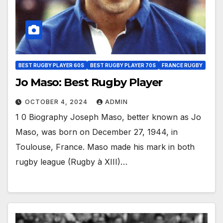
BEST RUGBY PLAYER 60S
BEST RUGBY PLAYER 70S
FRANCE RUGBY
Jo Maso: Best Rugby Player
OCTOBER 4, 2024
ADMIN
1 0 Biography Joseph Maso, better known as Jo
Maso, was born on December 27, 1944, in
Toulouse, France. Maso made his mark in both
rugby league (Rugby à XIII)…