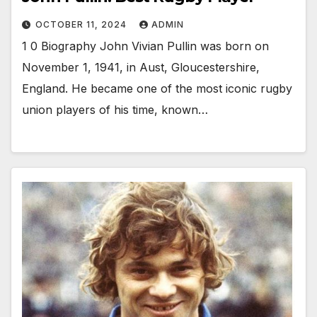
OCTOBER 11, 2024
ADMIN
1 0 Biography John Vivian Pullin was born on
November 1, 1941, in Aust, Gloucestershire,
England. He became one of the most iconic rugby
union players of his time, known…