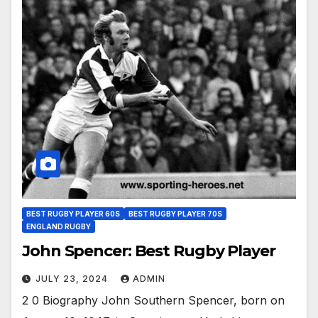
BEST RUGBY PLAYER 60S
BEST RUGBY PLAYER 70S
ENGLAND RUGBY
John Spencer: Best Rugby Player
JULY 23, 2024
ADMIN
2 0 Biography John Southern Spencer, born on