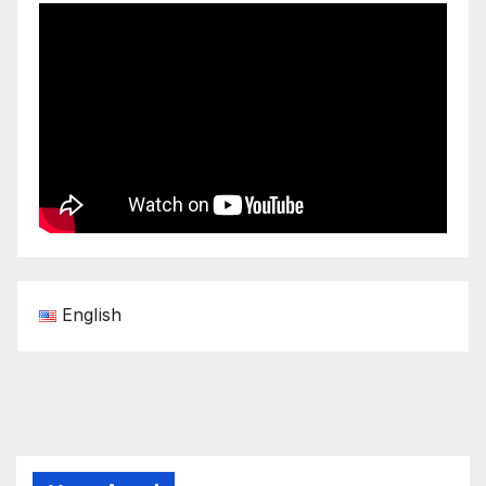
English