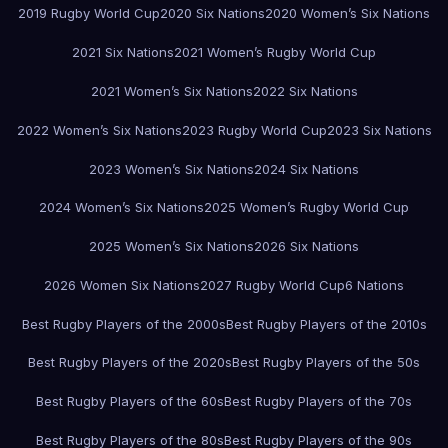
2019 Rugby World Cup
2020 Six Nations
2020 Women’s Six Nations
2021 Six Nations
2021 Women’s Rugby World Cup
2021 Women’s Six Nations
2022 Six Nations
2022 Women’s Six Nations
2023 Rugby World Cup
2023 Six Nations
2023 Women’s Six Nations
2024 Six Nations
2024 Women’s Six Nations
2025 Women’s Rugby World Cup
2025 Women’s Six Nations
2026 Six Nations
2026 Women Six Nations
2027 Rugby World Cup
6 Nations
Best Rugby Players of the 2000s
Best Rugby Players of the 2010s
Best Rugby Players of the 2020s
Best Rugby Players of the 50s
Best Rugby Players of the 60s
Best Rugby Players of the 70s
Best Rugby Players of the 80s
Best Rugby Players of the 90s