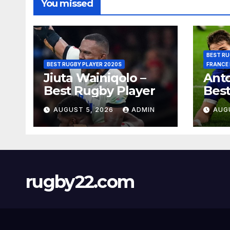
You missed
BEST RU
BEST RUGBY PLAYER 2020S
FRANCE
Jiuta Wainiqolo –
Anto
Best Rugby Player
Best
AUGUST 5, 2026
ADMIN
AUG
rugby22.com