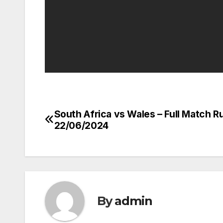
South Africa vs Wales – Full Match R
Post
22/06/2024
navigation
By
admin