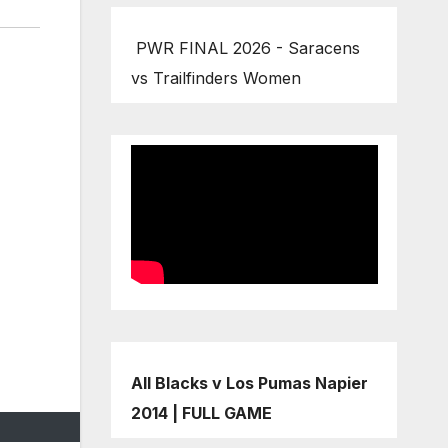
PWR FINAL 2026 - Saracens
vs Trailfinders Women
All Blacks v Los Pumas Napier
2014 | FULL GAME