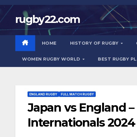
Skip
to
rugby22.com
content
HOME
HISTORY OF RUGBY
WOMEN RUGBY WORLD
BEST RUGBY P
ENGLAND RUGBY
FULL MATCH RUGBY
Japan vs England –
Internationals 2024