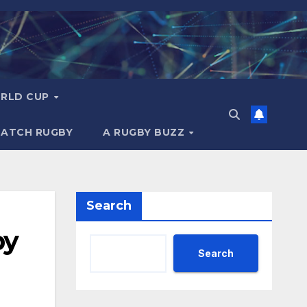
RLD CUP
MATCH RUGBY
A RUGBY BUZZ
Search
by
Search