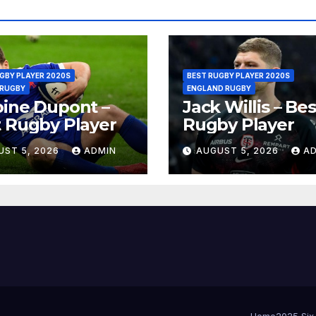
GBY PLAYER 2020S
BEST RUGBY PLAYER 2020S
 RUGBY
ENGLAND RUGBY
ine Dupont –
Jack Willis – Bes
 Rugby Player
Rugby Player
UST 5, 2026
ADMIN
AUGUST 5, 2026
A
Home
2025 Six