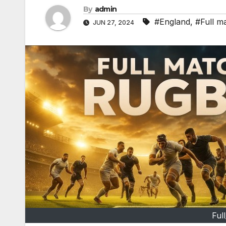
By
admin
#England
,
#Full m
JUN 27, 2024
Ful