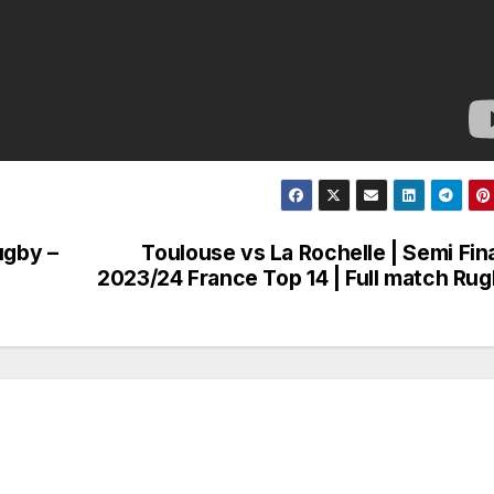
ugby –
Toulouse vs La Rochelle | Semi Fina
2023/24 France Top 14 | Full match Ru