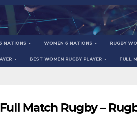
6 NATIONS
WOMEN 6 NATIONS
RUGBY WO
LAYER
BEST WOMEN RUGBY PLAYER
FULL 
 Full Match Rugby – Rug