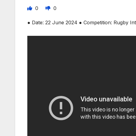
0
0
● Date: 22 June 2024 ● Competition: Rugby In