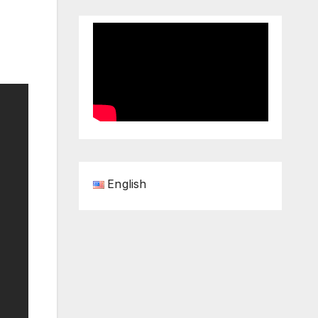
English