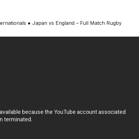
ternationals ● Japan vs England – Full Match Rugby