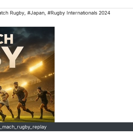
atch Rugby
,
#Japan
,
#Rugby Internationals 2024
l_mach_rugby_replay