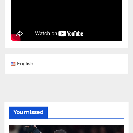
English
You missed