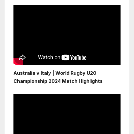
Australia v Italy | World Rugby U20
Championship 2024 Match Highlights