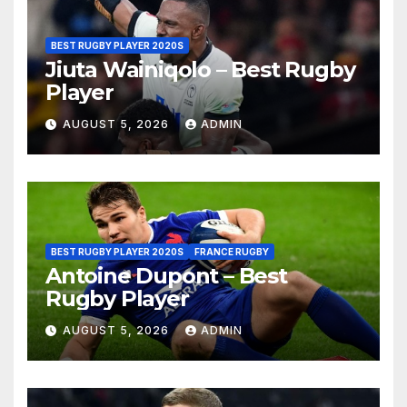
BEST RUGBY PLAYER 2020S
Jiuta Wainiqolo – Best Rugby
Player
AUGUST 5, 2026
ADMIN
BEST RUGBY PLAYER 2020S
FRANCE RUGBY
Antoine Dupont – Best
Rugby Player
AUGUST 5, 2026
ADMIN