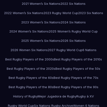
2021 Women’s Six Nations
2022 Six Nations
2022 Women’s Six Nations
2023 Rugby World Cup
2023 Six Nations
2023 Women’s Six Nations
2024 Six Nations
2024 Women’s Six Nations
2025 Women’s Rugby World Cup
2025 Women’s Six Nations
2026 Six Nations
2026 Women Six Nations
2027 Rugby World Cup
6 Nations
Best Rugby Players of the 2000s
Best Rugby Players of the 2010s
Best Rugby Players of the 2020s
Best Rugby Players of the 50s
Best Rugby Players of the 60s
Best Rugby Players of the 70s
Best Rugby Players of the 80s
Best Rugby Players of the 90s
History of Rugby
Mejor Jugadora de Rugby
Rugby à XV
Rugby World Cup
Six Nations Rugby Archive
Women 6 Nations