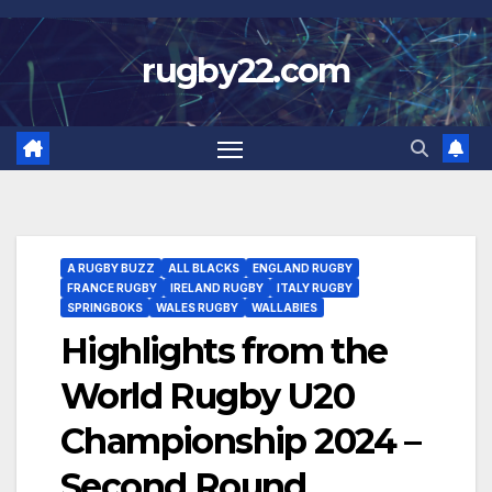
Skip
to
rugby22.com
content
A RUGBY BUZZ
ALL BLACKS
ENGLAND RUGBY
FRANCE RUGBY
IRELAND RUGBY
ITALY RUGBY
SPRINGBOKS
WALES RUGBY
WALLABIES
Highlights from the
World Rugby U20
Championship 2024 –
Second Round