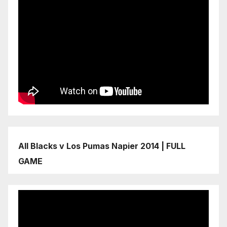
All Blacks v Los Pumas Napier 2014 | FULL
GAME