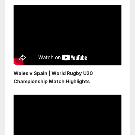
Wales v Spain | World Rugby U20
Championship Match Highlights