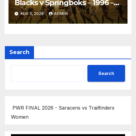
Blacks v Springboks – 1996 –
Pretoria
AUG 5, 2026
ADMIN
Search
Search
PWR FINAL 2026 - Saracens vs Trailfinders
Women