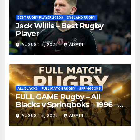
BEST RUGBY PLAYER 2020S
ENGLAND RUGBY
Jack Willis – Best Rugby
Player
AUGUST 5, 2026
ADMIN
ALL BLACKS
FULL MATCH RUGBY
SPRINGBOKS
FULL GAME Rugby – All
Blacks v Springboks – 1996 –
Pretoria
AUGUST 5, 2026
ADMIN