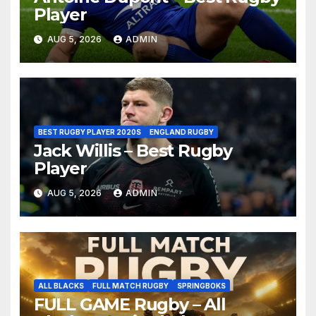
Player
AUG 5, 2026
ADMIN
BEST RUGBY PLAYER 2020S
ENGLAND RUGBY
Jack Willis – Best Rugby
Player
AUG 5, 2026
ADMIN
ALL BLACKS
FULL MATCH RUGBY
SPRINGBOKS
FULL GAME Rugby – All