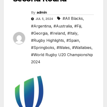
By
admin
#All Blacks
,
JUL 5, 2024
#Argentina
,
#Australia
,
#Fiji
,
#Georgia
,
#Ireland
,
#Italy
,
#Rugby Highlights
,
#Spain
,
#Springboks
,
#Wales
,
#Wallabies
,
#World Rugby U20 Championship
2024