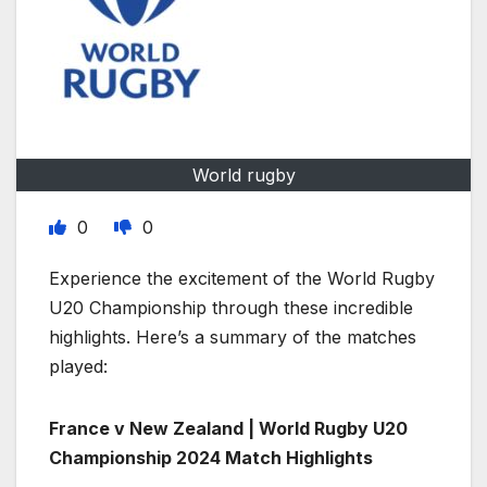
World rugby
0
0
Experience the excitement of the World Rugby
U20 Championship through these incredible
highlights. Here’s a summary of the matches
played:
France v New Zealand | World Rugby U20
Championship 2024 Match Highlights