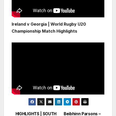
Ireland v Georgia | World Rugby U20
Championship Match Highlights
HIGHLIGHTS | SOUTH
Beibhinn Parsons –