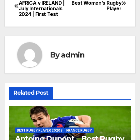
Post
AFRICA v IRELAND |
Best Women’s Rugby
July Internationals
Player
navigation
2024 | First Test
By
admin
Related Post
BEST RUGBY PLAYER 2020S
FRANCE RUGBY
Antoine Dupont – Best Rugby