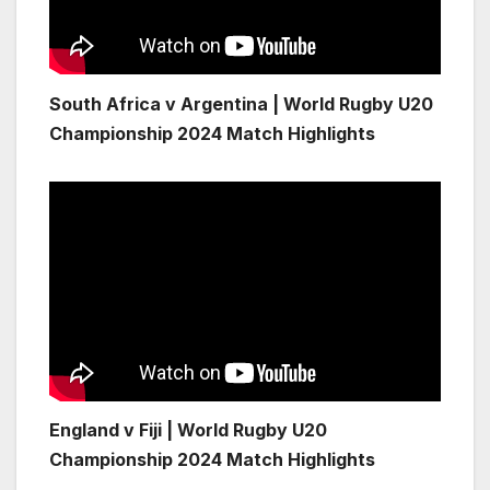
South Africa v Argentina | World Rugby U20
Championship 2024 Match Highlights
England v Fiji | World Rugby U20
Championship 2024 Match Highlights