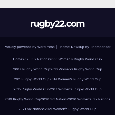
rugby22.com
Proudly powered by WordPress
|
Theme:
Newsup
by
Themeansar
.
Home
2025 Six Nations
2006 Women’s Rugby World Cup
2007 Rugby World Cup
2010 Women’s Rugby World Cup
2011 Rugby World Cup
2014 Women’s Rugby World Cup
2015 Rugby World Cup
2017 Women’s Rugby World Cup
2019 Rugby World Cup
2020 Six Nations
2020 Women’s Six Nations
2021 Six Nations
2021 Women’s Rugby World Cup